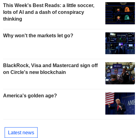
This Week's Best Reads: a little soccer,
lots of AI and a dash of conspiracy
thinking
Why won't the markets let go?
BlackRock, Visa and Mastercard sign off
on Circle's new blockchain
America's golden age?
Latest news