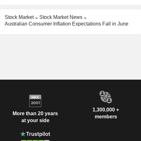
Stock Market
Stock Market News
Australian Consumer Inflation Expectations Fall in June
1,300,000 +
More than 20 years
members
at your side