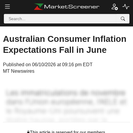
Australian Consumer Inflation
Expectations Fall in June
Published on 06/10/2026 at 09:16 pm EDT
MT Newswires
This article is reserved for our members.