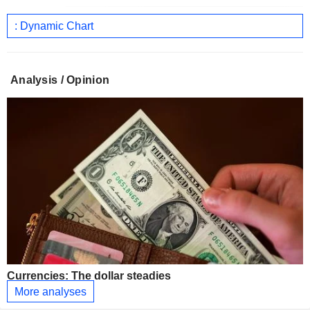
: Dynamic Chart
Analysis / Opinion
Currencies: The dollar steadies
More analyses