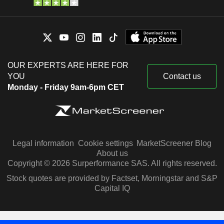
OUR EXPERTS ARE HERE FOR
YOU
Contact us
Monday - Friday 9am-6pm CET
Legal information
Cookie settings
MarketScreener Blog
About us
Copyright © 2026 Surperformance SAS. All rights reserved.
Stock quotes are provided by Factset, Morningstar and S&P
Capital IQ