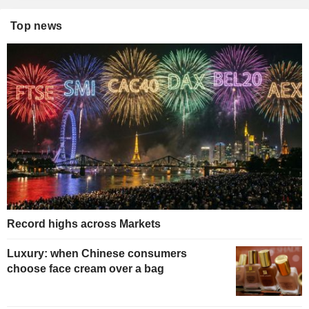
Top news
Record highs across Markets
Luxury: when Chinese consumers
choose face cream over a bag