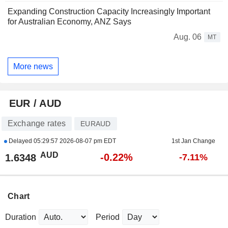
Expanding Construction Capacity Increasingly Important
for Australian Economy, ANZ Says
Aug. 06
MT
More news
EUR / AUD
Exchange rates
EURAUD
Delayed
05:29:57 2026-08-07 pm EDT
1st Jan Change
AUD
-0.22%
1.6348
-7.11%
Chart
Duration
Period