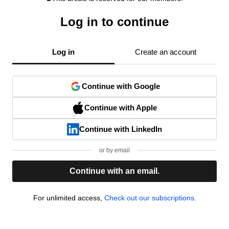
Log in to continue
Log in
Create an account
Continue with Google
Continue with Apple
Continue with LinkedIn
or by email
Continue with an email.
For unlimited access,
Check out our subscriptions.