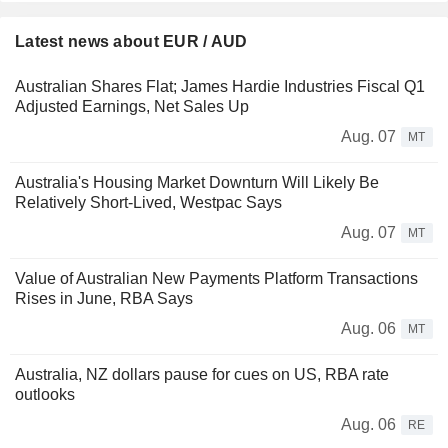
Latest news about EUR / AUD
Australian Shares Flat; James Hardie Industries Fiscal Q1
Adjusted Earnings, Net Sales Up
Aug. 07
MT
Australia's Housing Market Downturn Will Likely Be
Relatively Short-Lived, Westpac Says
Aug. 07
MT
Value of Australian New Payments Platform Transactions
Rises in June, RBA Says
Aug. 06
MT
Australia, NZ dollars pause for cues on US, RBA rate
outlooks
Aug. 06
RE