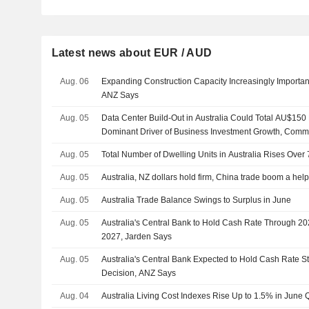
Latest news about EUR / AUD
Aug. 06
Expanding Construction Capacity Increasingly Importan
ANZ Says
Aug. 05
Data Center Build-Out in Australia Could Total AU$150
Dominant Driver of Business Investment Growth, Com
Aug. 05
Total Number of Dwelling Units in Australia Rises Over
Aug. 05
Australia, NZ dollars hold firm, China trade boom a hel
Aug. 05
Australia Trade Balance Swings to Surplus in June
Aug. 05
Australia's Central Bank to Hold Cash Rate Through 20
2027, Jarden Says
Aug. 05
Australia's Central Bank Expected to Hold Cash Rate 
Decision, ANZ Says
Aug. 04
Australia Living Cost Indexes Rise Up to 1.5% in June 