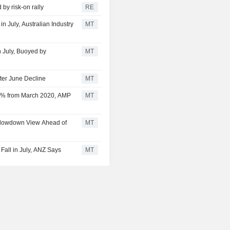
 by risk-on rally
RE
n July, Australian Industry
MT
n July, Buoyed by
MT
ter June Decline
MT
25% from March 2020, AMP
MT
Slowdown View Ahead of
MT
Fall in July, ANZ Says
MT