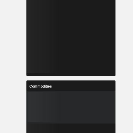
Commodities