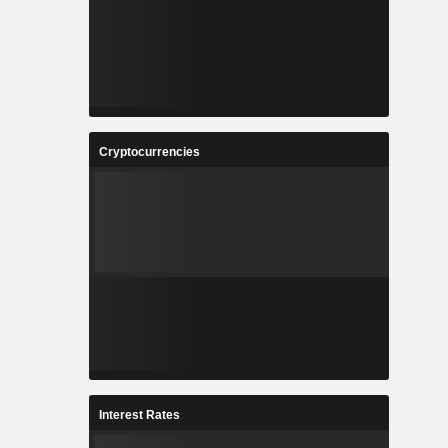
Cryptocurrencies
Interest Rates