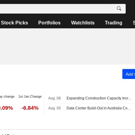
Stock Picks
Portfolios
Watchlists
Trading
Add t
ay change
1st Jan Change
Aug. 06
Expanding Construction Capacity Increasingly Important for Australian Economy, ANZ Says
0.09%
-6.84%
Aug. 05
Data Center Build-Out in Australia Could Total AU$150 Billion by 2030, Become Dominant Driver of Business Investment Growth, CommBank Says