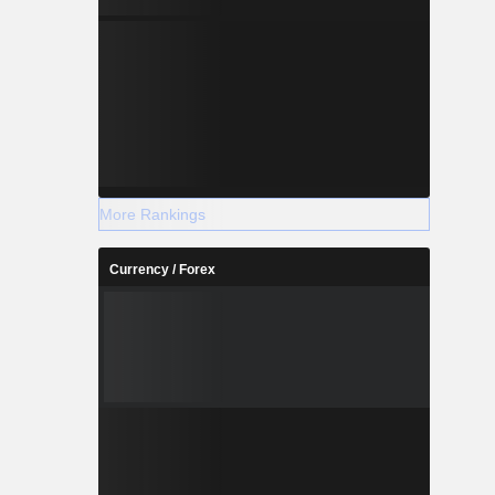
More Rankings
Currency / Forex