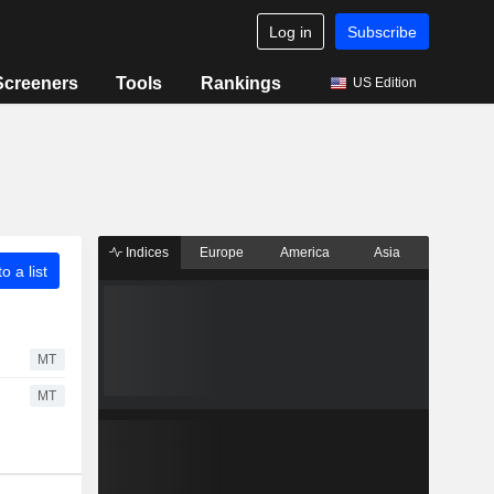
Log in
Subscribe
Screeners
Tools
Rankings
US Edition
Indices
Europe
America
Asia
o a list
MT
MT