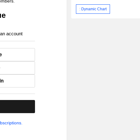
members.
: Dynamic Chart
ue
 an account
e
e
In
.
bscriptions.