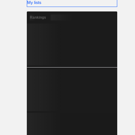
My lists
Rankings