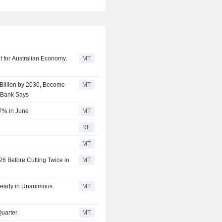
t for Australian Economy,
MT
 Billion by 2030, Become
MT
mBank Says
 7% in June
MT
p
RE
MT
26 Before Cutting Twice in
MT
Steady in Unanimous
MT
Quarter
MT