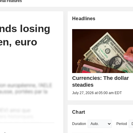
rial Features
Headlines
ends losing
en, euro
Currencies: The dollar
steadies
July 27, 2026 at 05:00 am EDT
Chart
Duration
Period