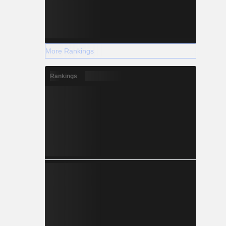
More Rankings
Rankings