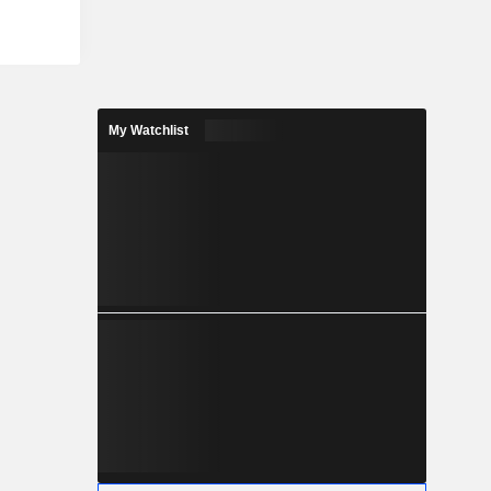
My Watchlist