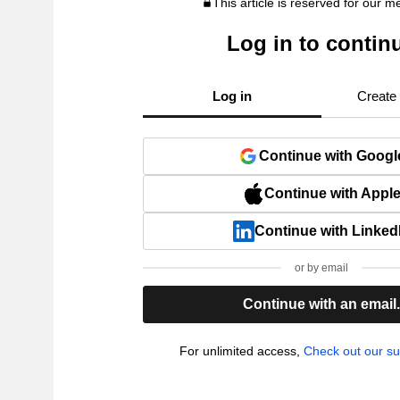
This article is reserved for our 
Log in to contin
Log in
Create
Continue with Googl
Continue with Appl
Continue with Linked
or by email
Continue with an email
For unlimited access,
Check out our su