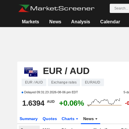
Markets
News
Analysis
Calendar
EUR / AUD
EUR / AUD
Exchange rates
EURAUD
Delayed
09:31:23 2026-08-06 pm EDT
5-d
1.6394
+0.06%
AUD
-
Summary
Quotes
Charts
News