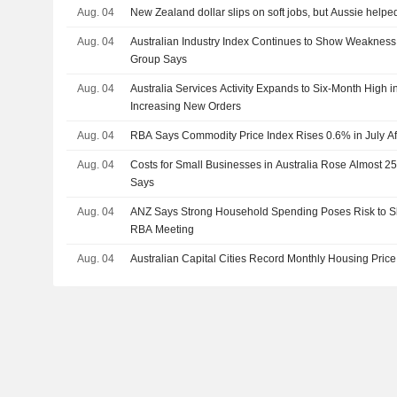
Aug. 04
New Zealand dollar slips on soft jobs, but Aussie helped
Aug. 04
Australian Industry Index Continues to Show Weakness i
Group Says
Aug. 04
Australia Services Activity Expands to Six-Month High i
Increasing New Orders
Aug. 04
RBA Says Commodity Price Index Rises 0.6% in July Af
Aug. 04
Costs for Small Businesses in Australia Rose Almost 
Says
Aug. 04
ANZ Says Strong Household Spending Poses Risk to 
RBA Meeting
Aug. 04
Australian Capital Cities Record Monthly Housing Price 