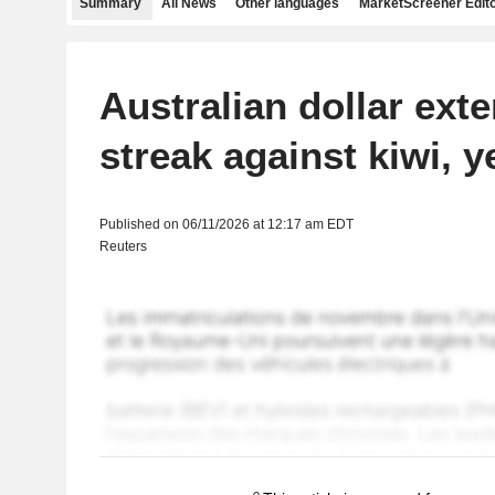
Summary
All News
Other languages
MarketScreener Edito
Australian dollar ext
streak against kiwi, y
Published on 06/11/2026 at 12:17 am EDT
Reuters