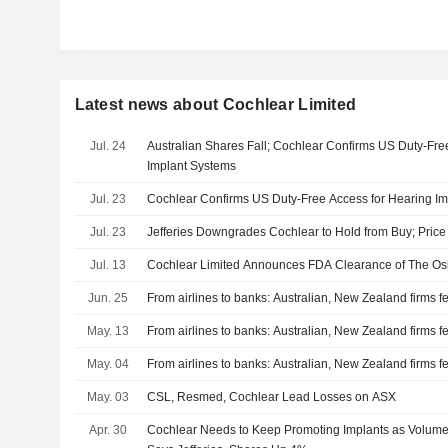
Latest news about Cochlear Limited
Jul. 24
Australian Shares Fall; Cochlear Confirms US Duty-Fre
Implant Systems
Jul. 23
Cochlear Confirms US Duty-Free Access for Hearing I
Jul. 23
Jefferies Downgrades Cochlear to Hold from Buy; Price
Jul. 13
Cochlear Limited Announces FDA Clearance of The Os
Jun. 25
From airlines to banks: Australian, New Zealand firms fee
May. 13
From airlines to banks: Australian, New Zealand firms fee
May. 04
From airlines to banks: Australian, New Zealand firms fee
May. 03
CSL, Resmed, Cochlear Lead Losses on ASX
Apr. 30
Cochlear Needs to Keep Promoting Implants as Volume 