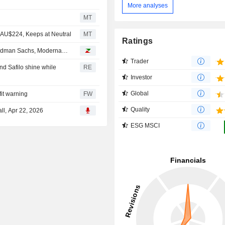
More analyses
MT
m AU$224, Keeps at Neutral
MT
Ratings
oldman Sachs, Moderna…
Trader
nd Safilo shine while
RE
Investor
Global
fit warning
FW
Quality
ll, Apr 22, 2026
ESG MSCI