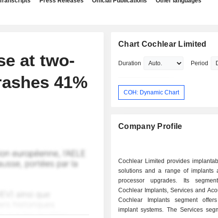
Transcripts
Press Releases
Official Publications
Other languages
Chart Cochlear Limited
se at two-
Duration
Period
crashes 41%
COH: Dynamic Chart
Company Profile
Cochlear Limited provides implantab
solutions and a range of implants
processor upgrades. Its segment
Cochlear Implants, Services and Aco
Cochlear Implants segment offer
implant systems. The Services segm