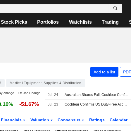
Stock Picks
Portfolios
Watchlists
Trading
Add to a list
PDF
5
Medical Equipment, Supplies & Distribution
ay change
1st Jan Change
Jul. 24
Australian Shares Fall; Cochlear Confirms US Duty-Free Access for Hearing Implant Systems
3.10%
-51.67%
Jul. 23
Cochlear Confirms US Duty-Free Access for Hearing Implant Systems
Financials
Valuation
Consensus
Ratings
Calendar