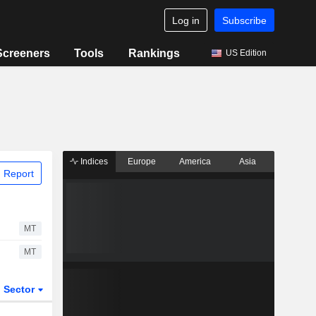
Log in
Subscribe
Screeners
Tools
Rankings
US Edition
Indices
Europe
America
Asia
 Report
MT
MT
Sector
ETFs