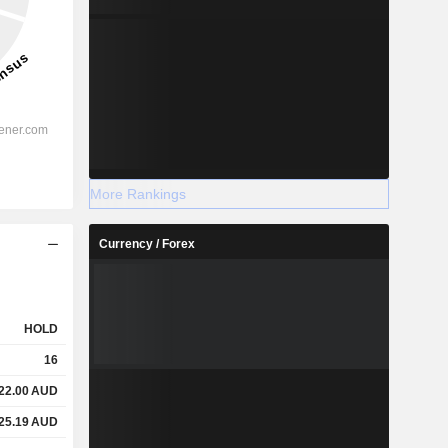
More Rankings
Currency / Forex
HOLD
16
22.00
AUD
25.19
AUD