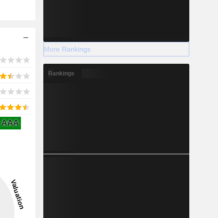
More Rankings
Rankings
AAA