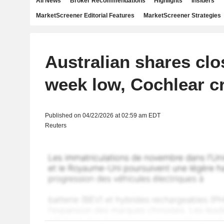
All News
Broker Recommendations
Highlights
Insiders
MarketScreener Editorial Features
MarketScreener Strategies
Australian shares clo
week low, Cochlear 
Published on 04/22/2026 at 02:59 am EDT
Reuters