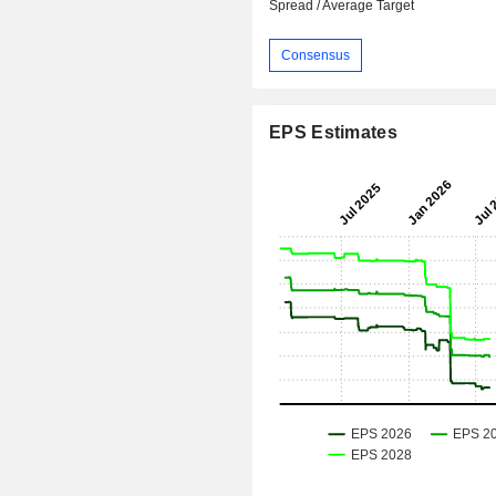
Spread / Average Target
Consensus
EPS Estimates