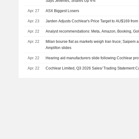
Says Jefferies, Shares Up 4%
Apr. 27
ASX Biggest Losers
Apr. 23
Jarden Adjusts Cochlear's Price Target to AU$169 fro
Apr. 22
Analyst recommendations: Meta, Amazon, Booking, G
Apr. 22
Milan bourse flat as markets weigh Iran truce; Saipem a
Amplifon slides
Apr. 22
Hearing aid manufacturers slide following Cochlear pro
Apr. 22
Cochlear Limited, Q3 2026 Sales/ Trading Statement Ca