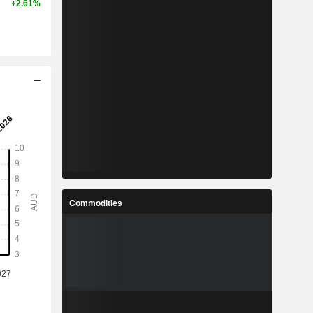
+2.61%
Commodities