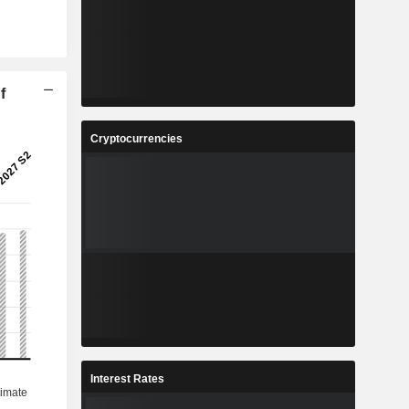
f
Cryptocurrencies
Interest Rates