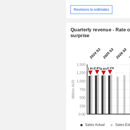
Revisions to estimates
Quarterly revenue - Rate o
surprise