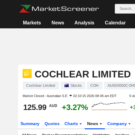
Markets
News
Analysis
Calendar
COCHLEAR LIMITED
Cochlear Limited
Stocks
COH
AU000000COH
Market Closed -
Australian S.E.
02:10:15 2026-08-06 am EDT
5-d
125.99
+3.27%
AUD
+
Summary
Quotes
Charts
News
Company