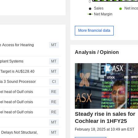
More financial data
e Access for Hearing
MT
Analysis / Opinion
mplant Systems
MT
 Target is AU$128.40
MT
ia 3 Sound Processor
CI
l heat of Gulf crisis
RE
l heat of Gulf crisis
RE
l heat of Gulf crisis
RE
Steady rise in sales for
Cochlear in 1HFY25
MT
February 18, 2025 at 10:49 am EST
Delays Not Structural,
MT