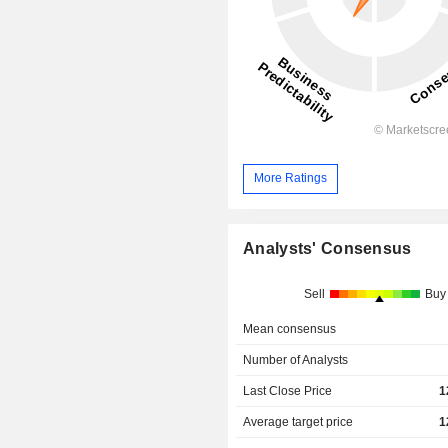
More Ratings
Analysts' Consensus
Sell
Buy
Mean consensus
Number of Analysts
Last Close Price
1
Average target price
1