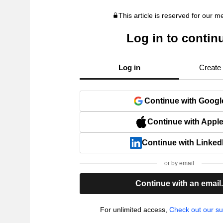
This article is reserved for our 
Log in to contin
Log in
Create
Continue with Googl
Continue with Appl
Continue with Linked
or by email
Continue with an email
For unlimited access,
Check out our su