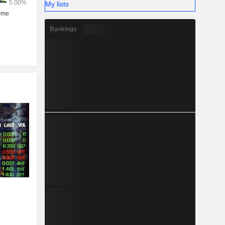
My lists
Rankings