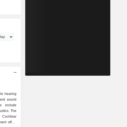
le hearing
 and sound
s include
ustics. The
s Cochlear
ent offers