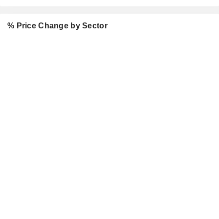
% Price Change by Sector