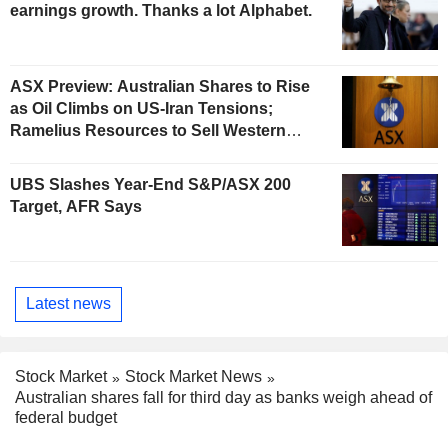
earnings growth. Thanks a lot Alphabet.
ASX Preview: Australian Shares to Rise
as Oil Climbs on US-Iran Tensions;
Ramelius Resources to Sell Western
Australia Gold Hub to Forrestania for
AU$300 Million
UBS Slashes Year-End S&P/ASX 200
Target, AFR Says
Latest news
Stock Market
Stock Market News
Australian shares fall for third day as banks weigh ahead of
federal budget