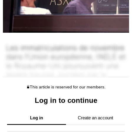
This article is reserved for our members.
Log in to continue
Log in
Create an account