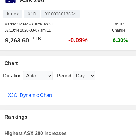
Index
XJO
XC0006013624
Market Closed - Australian S.E.
1st Jan
02:10:44 2026-08-07 am EDT
Change
PTS
-0.09%
9,263.60
+6.30%
Chart
Duration
Period
XJO: Dynamic Chart
Rankings
Highest ASX 200 increases