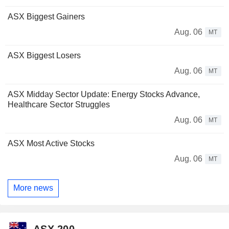
ASX Biggest Gainers
Aug. 06
MT
ASX Biggest Losers
Aug. 06
MT
ASX Midday Sector Update: Energy Stocks Advance,
Healthcare Sector Struggles
Aug. 06
MT
ASX Most Active Stocks
Aug. 06
MT
More news
ASX 200