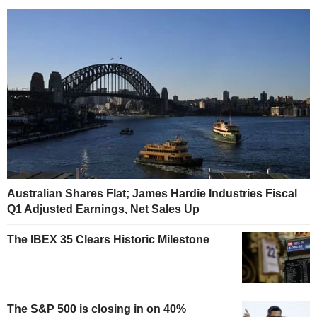
Australian Shares Flat; James Hardie Industries Fiscal
Q1 Adjusted Earnings, Net Sales Up
The IBEX 35 Clears Historic Milestone
The S&P 500 is closing in on 40%