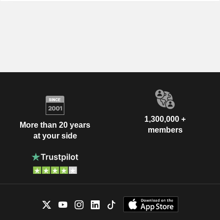
1,300,000 +
More than 20 years
members
at your side