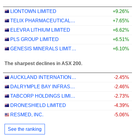
LIONTOWN LIMITED
+9.26%
TELIX PHARMACEUTICALS LIMITED
+7.65%
ELEVRA LITHIUM LIMITED
+6.62%
PLS GROUP LIMITED
+6.51%
GENESIS MINERALS LIMITED
+6.10%
The sharpest declines in ASX 200.
AUCKLAND INTERNATIONAL AIRPORT LIMITED
-2.45%
DALRYMPLE BAY INFRASTRUCTURE LIMITED
-2.46%
TABCORP HOLDINGS LIMITED
-2.73%
DRONESHIELD LIMITED
-4.39%
RESMED, INC.
-5.06%
See the ranking