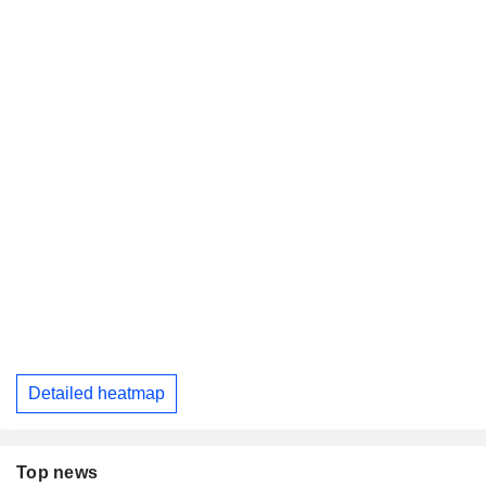
Detailed heatmap
Top news