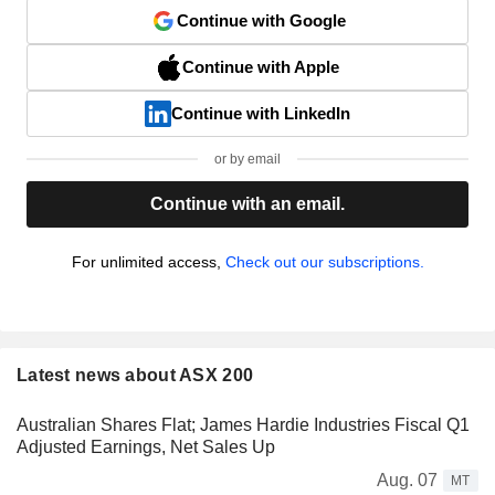
Continue with Google
Continue with Apple
Continue with LinkedIn
or by email
Continue with an email.
For unlimited access,
Check out our subscriptions.
Latest news about ASX 200
Australian Shares Flat; James Hardie Industries Fiscal Q1
Adjusted Earnings, Net Sales Up
Aug. 07
MT