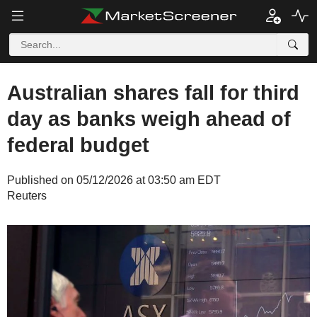
Australian shares fall for third
day as banks weigh ahead of
federal budget
Published on 05/12/2026 at 03:50 am EDT
Reuters