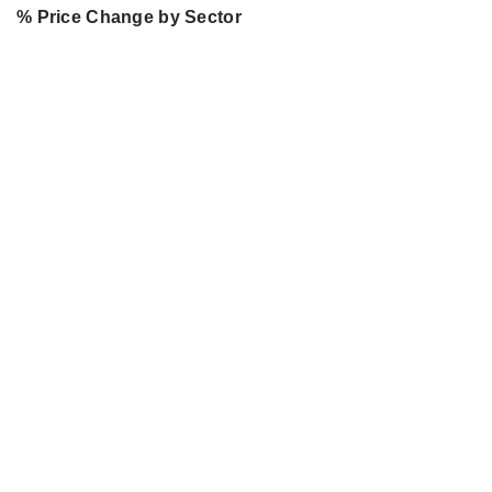
% Price Change by Sector