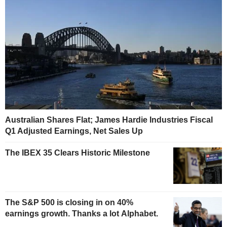
Australian Shares Flat; James Hardie Industries Fiscal
Q1 Adjusted Earnings, Net Sales Up
The IBEX 35 Clears Historic Milestone
The S&P 500 is closing in on 40%
earnings growth. Thanks a lot Alphabet.