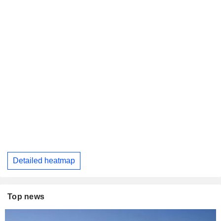
Detailed heatmap
Top news