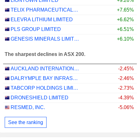
LIONTOWN LIMITED
+9.26%
TELIX PHARMACEUTICALS LIMITED
+7.65%
ELEVRA LITHIUM LIMITED
+6.62%
PLS GROUP LIMITED
+6.51%
GENESIS MINERALS LIMITED
+6.10%
The sharpest declines in ASX 200.
AUCKLAND INTERNATIONAL AIRPORT LIMITED
-2.45%
DALRYMPLE BAY INFRASTRUCTURE LIMITED
-2.46%
TABCORP HOLDINGS LIMITED
-2.73%
DRONESHIELD LIMITED
-4.39%
RESMED, INC.
-5.06%
See the ranking