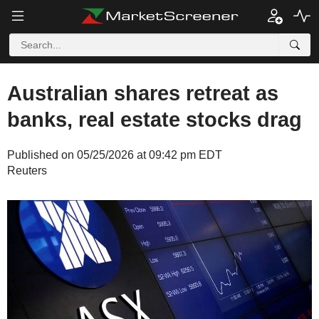
Australian shares retreat as
banks, real estate stocks drag
Published on 05/25/2026 at 09:42 pm EDT
Reuters