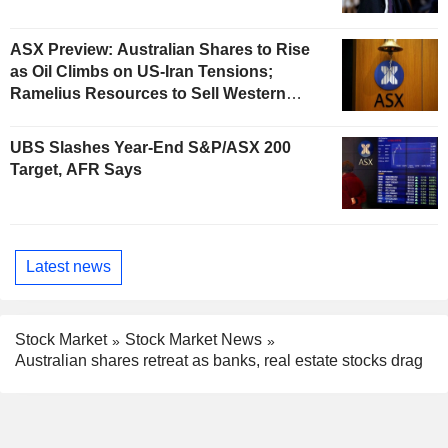
ASX Preview: Australian Shares to Rise
as Oil Climbs on US-Iran Tensions;
Ramelius Resources to Sell Western
Australia Gold Hub to Forrestania for
AU$300 Million
UBS Slashes Year-End S&P/ASX 200
Target, AFR Says
Latest news
Stock Market
Stock Market News
Australian shares retreat as banks, real estate stocks drag