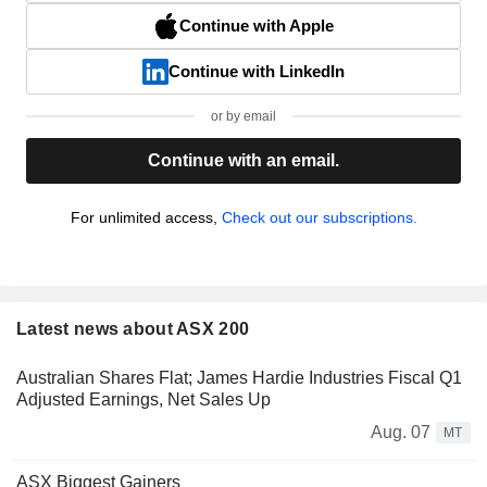
Continue with Apple
Continue with LinkedIn
or by email
Continue with an email.
For unlimited access,
Check out our subscriptions.
Latest news about ASX 200
Australian Shares Flat; James Hardie Industries Fiscal Q1
Adjusted Earnings, Net Sales Up
Aug. 07
MT
ASX Biggest Gainers