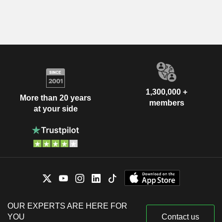
1,300,000 +
More than 20 years
members
at your side
OUR EXPERTS ARE HERE FOR
YOU
Contact us