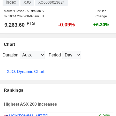
Index
XJO
XC0006013624
Market Closed - Australian S.E.
1st Jan
02:10:44 2026-08-07 am EDT
Change
PTS
-0.09%
9,263.60
+6.30%
Chart
Duration
Period
XJO: Dynamic Chart
Rankings
Highest ASX 200 increases