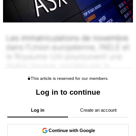
This article is reserved for our members.
Log in to continue
Log in
Create an account
Continue with Google