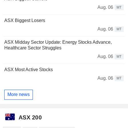
Aug. 06
MT
ASX Biggest Losers
Aug. 06
MT
ASX Midday Sector Update: Energy Stocks Advance,
Healthcare Sector Struggles
Aug. 06
MT
ASX Most Active Stocks
Aug. 06
MT
More news
ASX 200