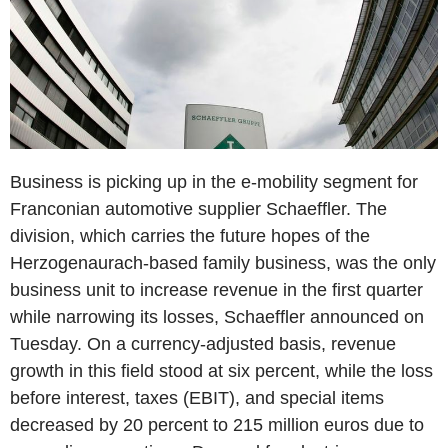
Business is picking up in the e-mobility segment for
Franconian automotive supplier Schaeffler. The
division, which carries the future hopes of the
Herzogenaurach-based family business, was the only
business unit to increase revenue in the first quarter
while narrowing its losses, Schaeffler announced on
Tuesday. On a currency-adjusted basis, revenue
growth in this field stood at six percent, while the loss
before interest, taxes (EBIT), and special items
decreased by 20 percent to 215 million euros due to