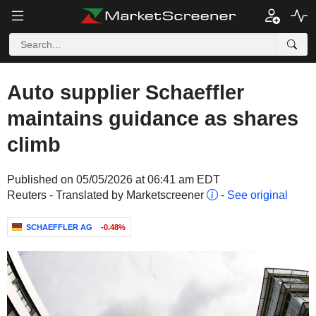
Auto supplier Schaeffler
maintains guidance as shares
climb
Published on 05/05/2026 at 06:41 am EDT
Reuters - Translated by Marketscreener
-
See original
SCHAEFFLER AG
-0.48%