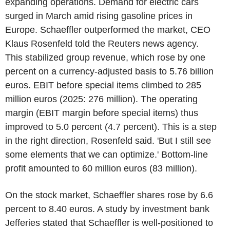
expanding operations. Demand for electric cars
surged in March amid rising gasoline prices in
Europe. Schaeffler outperformed the market, CEO
Klaus Rosenfeld told the Reuters news agency.
This stabilized group revenue, which rose by one
percent on a currency-adjusted basis to 5.76 billion
euros. EBIT before special items climbed to 285
million euros (2025: 276 million). The operating
margin (EBIT margin before special items) thus
improved to 5.0 percent (4.7 percent). This is a step
in the right direction, Rosenfeld said. 'But I still see
some elements that we can optimize.' Bottom-line
profit amounted to 60 million euros (83 million).
On the stock market, Schaeffler shares rose by 6.6
percent to 8.40 euros. A study by investment bank
Jefferies stated that Schaeffler is well-positioned to