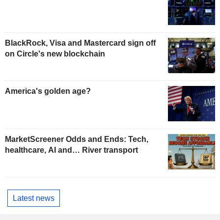
BlackRock, Visa and Mastercard sign off
on Circle's new blockchain
America's golden age?
MarketScreener Odds and Ends: Tech,
healthcare, AI and… River transport
Latest news