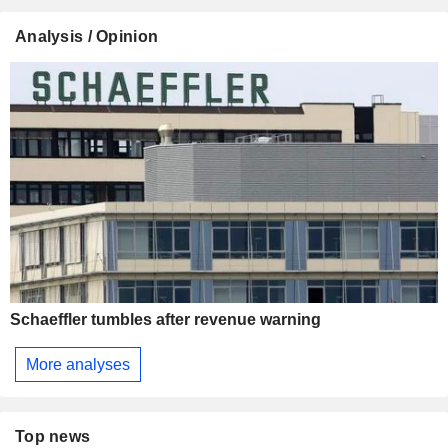
Analysis / Opinion
Schaeffler tumbles after revenue warning
More analyses
Top news