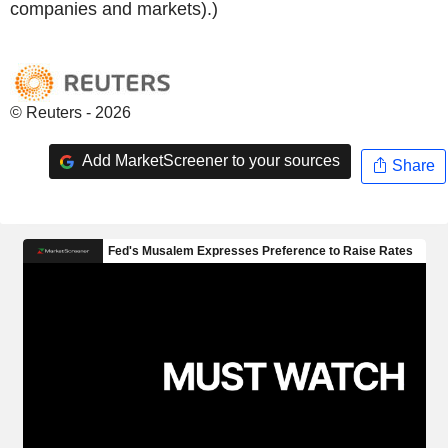
companies and markets).)
© Reuters - 2026
Add MarketScreener to your sources
Share