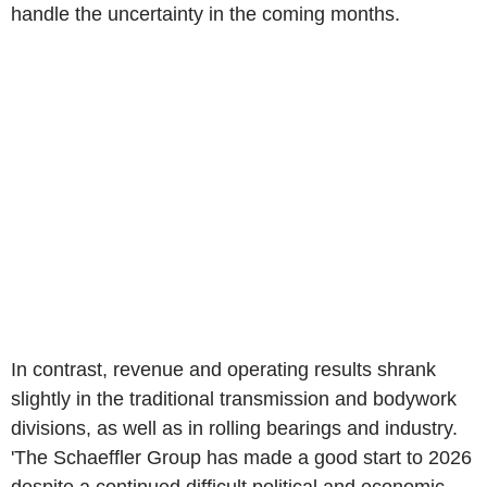
handle the uncertainty in the coming months.
In contrast, revenue and operating results shrank
slightly in the traditional transmission and bodywork
divisions, as well as in rolling bearings and industry.
'The Schaeffler Group has made a good start to 2026
despite a continued difficult political and economic