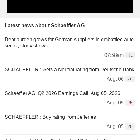
Latest news about Schaeffler AG
Debt burden grows for German suppliers in embattled auto
sector, study shows
07:58am
RE
SCHAEFFLER : Gets a Neutral rating from Deutsche Bank
Aug. 06
ZD
Schaeffler AG, Q2 2026 Earnings Call, Aug 05, 2026
Aug. 05
SCHAEFFLER : Buy rating from Jefferies
Aug. 05
ZD