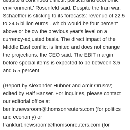
environment,' Rosenfeld said. Despite the Iran war,
Schaeffler is sticking to its forecasts: revenue of 22.5
to 24.5 billion euros - which would be four percent
above or below the previous year's level on a
currency-adjusted basis. The direct impact of the
Middle East conflict is limited and does not change
the projections, the CEO said. The EBIT margin
before special items is expected to be between 3.5
and 5.5 percent.
(Report by Alexander Hübner and Amir Orusov;
edited by Ralf Banser. For inquiries, please contact
our editorial office at
berlin.newsroom@thomsonreuters.com (for politics
and economy) or
frankfurt.newsroom@thomsonreuters.com (for