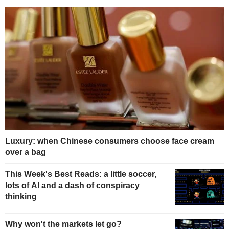
Luxury: when Chinese consumers choose face cream
over a bag
This Week's Best Reads: a little soccer,
lots of AI and a dash of conspiracy
thinking
Why won't the markets let go?