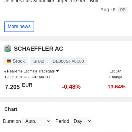
Jefferies cuts Schaeffler target to €9.45 - 'Buy'
Aug. 05
DP
More news
SCHAEFFLER AG
Stock
SHA0
DE000SHA0100
Real-time Estimate
Tradegate
1st Jan
11:12:16 2026-08-07 am EDT
Change
EUR
-0.48%
7.205
-13.64%
Chart
Duration
Period