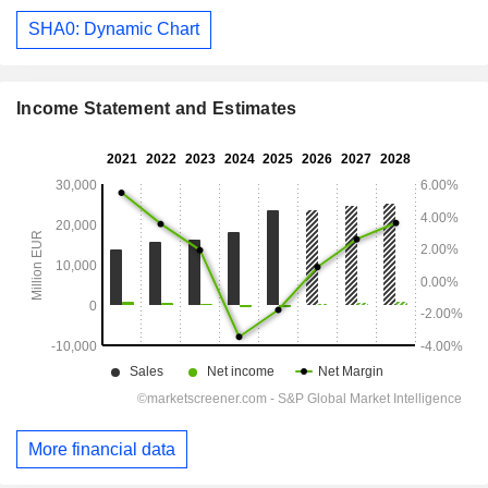
SHA0: Dynamic Chart
Income Statement and Estimates
More financial data