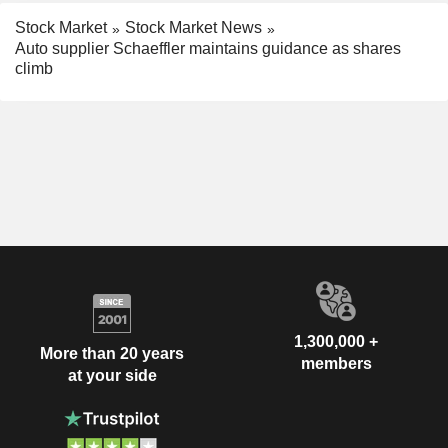
Stock Market
Stock Market News
Auto supplier Schaeffler maintains guidance as shares
climb
1,300,000 +
More than 20 years
members
at your side