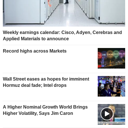
Weekly earnings calendar: Cisco, Adyen, Cerebras and
Applied Materials to announce
Record highs across Markets
Wall Street eases as hopes for imminent
Hormuz deal fade; Intel drops
A Higher Nominal Growth World Brings
Higher Volatility, Says Jim Caron