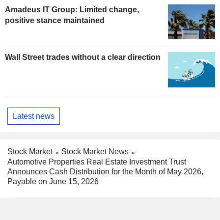
Amadeus IT Group: Limited change,
positive stance maintained
Wall Street trades without a clear direction
Latest news
Stock Market
Stock Market News
Automotive Properties Real Estate Investment Trust
Announces Cash Distribution for the Month of May 2026,
Payable on June 15, 2026