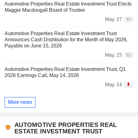
Automotive Properties Real Estate Investment Trust Elects
Maggie Macdougall Board of Trustee
May. 27
CI
Automotive Properties Real Estate Investment Trust
Announces Cash Distribution for the Month of May 2026,
Payable on June 15, 2026
May. 15
CI
Automotive Properties Real Estate Investment Trust, Q1
2026 Earnings Call, May 14, 2026
May. 14
More news
AUTOMOTIVE PROPERTIES REAL
ESTATE INVESTMENT TRUST