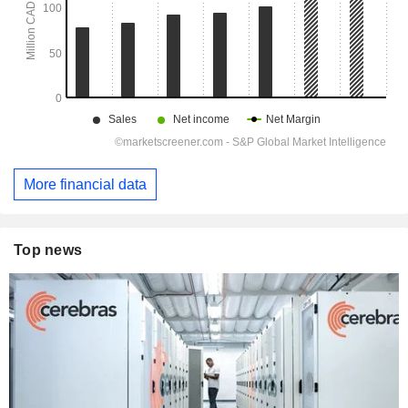
More financial data
Top news