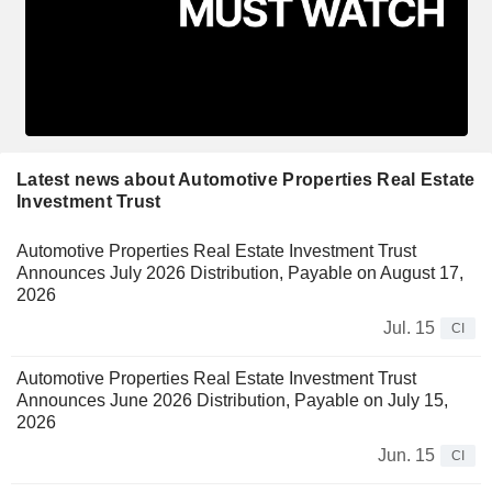
Latest news about Automotive Properties Real Estate
Investment Trust
Automotive Properties Real Estate Investment Trust
Announces July 2026 Distribution, Payable on August 17,
2026
Jul. 15
CI
Automotive Properties Real Estate Investment Trust
Announces June 2026 Distribution, Payable on July 15,
2026
Jun. 15
CI