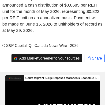
announced a cash distribution of $0.0685 per REIT
unit for the month of May 2026, representing $0.822
per REIT unit on an annualized basis. Payment will
be made on June 15, 2026 to unitholders of record as
at May 29, 2026.
© S&P Capital IQ - Canada News Wire - 2026
Add MarketScreener to your sources
Share