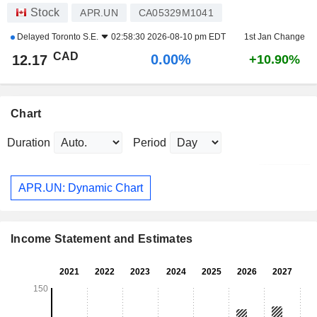
Stock
APR.UN
CA05329M1041
Delayed
Toronto S.E.
02:58:30 2026-08-10 pm EDT
1st Jan Change
CAD
0.00%
12.17
+10.90%
Chart
Duration
Period
APR.UN: Dynamic Chart
Income Statement and Estimates