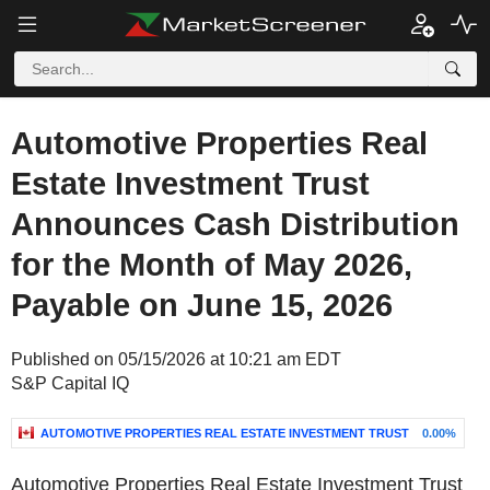
Automotive Properties Real
Estate Investment Trust
Announces Cash Distribution
for the Month of May 2026,
Payable on June 15, 2026
Published on 05/15/2026 at 10:21 am EDT
S&P Capital IQ
AUTOMOTIVE PROPERTIES REAL ESTATE INVESTMENT TRUST
0.00%
Automotive Properties Real Estate Investment Trust