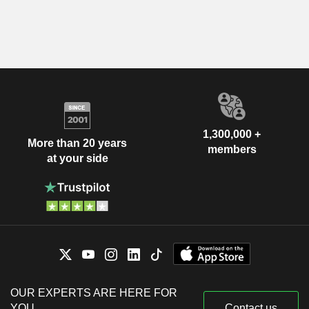
1,300,000 +
More than 20 years
members
at your side
OUR EXPERTS ARE HERE FOR
YOU
Contact us