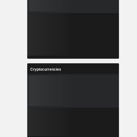
Cryptocurrencies