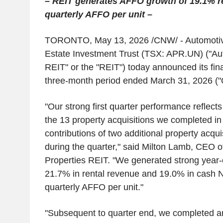
– REIT generates AFFO growth of 19.1% re
quarterly AFFO per unit –
TORONTO
,
May 13, 2026
/CNW/ -
Automotiv
Estate Investment Trust
(TSX: APR.UN) ("Aut
REIT" or the "REIT") today announced its finan
three-month period ended
March 31, 2026
("
"Our strong first quarter performance reflects
the 13 property acquisitions we completed in
contributions of two additional property acqu
during the quarter," said
Milton Lamb
, CEO o
Properties REIT. "We generated strong year-
21.7% in rental revenue and 19.0% in cash NO
quarterly AFFO per unit."
"Subsequent to quarter end, we completed an