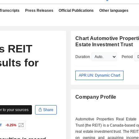
Transcripts
Press Releases
Official Publications
Other languages
Chart Automotive Propert
Estate Investment Trust
s REIT
Duration
Period
ults for
APR.UN: Dynamic Chart
Company Profile
 to your sources
Share
Automotive Properties Real Estate 
T
-0.25%
Trust (the REIT) is a Canada-based 
real estate investment trust. The REIT
on owning and acquiring income-