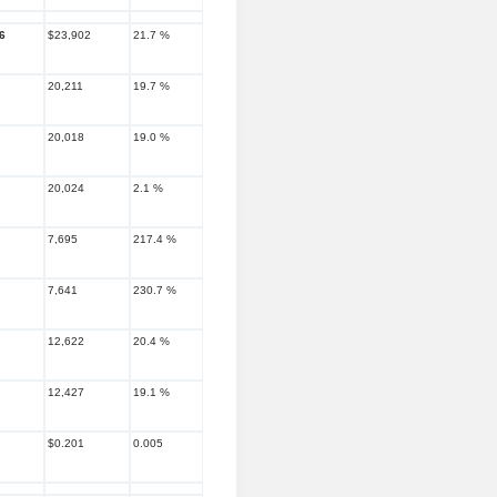
6
$23,902
21.7 %
20,211
19.7 %
20,018
19.0 %
20,024
2.1 %
7,695
217.4 %
7,641
230.7 %
12,622
20.4 %
12,427
19.1 %
$0.201
0.005