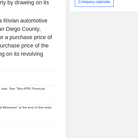
ty by drawing on its
Company calendar
a Rivian automotive
n Diego County,
or a purchase price of
urchase price of the
g on its revolving
ratio. See "Non-IFRS Financial
l Measures" at the end of this news