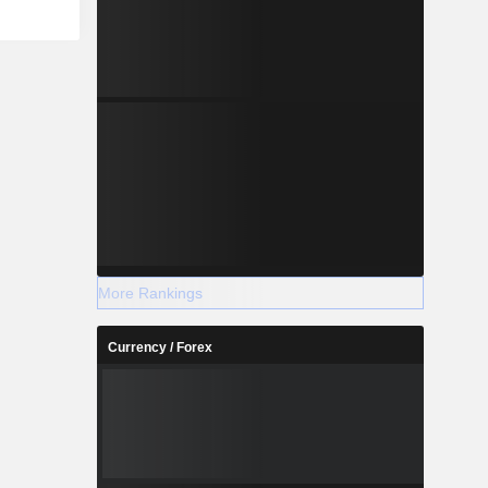
More Rankings
Currency / Forex