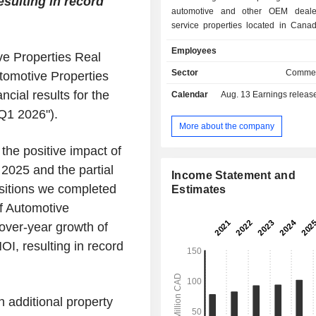
sulting in record
automotive and other OEM deale
service properties located in Cana
United States. The REIT's portfolio 
Employees
approximately 90 income-producing 
e Properties Real
properties, representing approxi
Sector
Commer
omotive Properties
million square feet of gross leasab
cial results for the
Calendar
Aug. 13
Earnings release 
metropolitan markets across British
Alberta, Saskatchewan, Manitoba, O
Q1 2026").
Quebec in Canada, and Florida and O
More about the company
United States. The REIT is f
 the positive impact of
consolidating automotive and OEM 
and service real estate properties. It
 2025 and the partial
Income Statement and
include Porsche Center Vancouver, 
isitions we completed
Estimates
Downtown Vancouver, Calgary BMW
f Automotive
Honda, Regina Honda, Dilawri Nissan
Regina Hyundai, Tesla Edmonton,
over-year growth of
Porsche Center and Jaguar La
I, resulting in record
Edmonton, McNaught Cadillac Buic
Tesla KW, among others.
 additional property