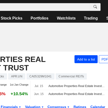
Stock Picks
Portfolios
Watchlists
Trading
RTIES REAL
Add to a list
PDF
T TRUST
cks
APR.UN
CA05329M1041
Commercial REITs
hange
1st Jan Change
Jul. 15
Automotive Properties Real Estate Investment Trust Announces July 2026 Distribution, Payable on August 17, 2026
65%
+10.54%
Jun. 15
Automotive Properties Real Estate Investment Trust Announces June 2026 Distribution, Payable on July 15, 2026
Financials
Valuation
Consensus
Ratings
Calendar