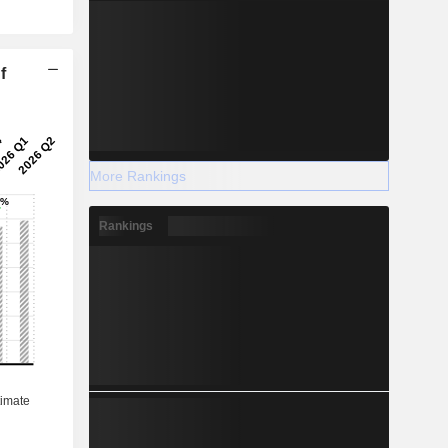
f
More Rankings
Rankings