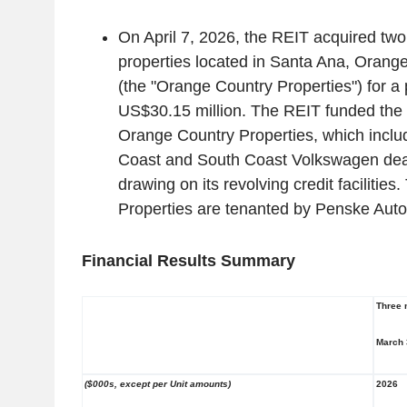
On
April 7, 2026
, the REIT acquired two
properties located in
Santa Ana
, Orang
(the "
Orange Country Properties
") for a
US$30.15 million
. The REIT funded the 
Orange Country Properties
, which incl
Coast
and South Coast Volkswagen deal
drawing on its revolving credit facilities.
Properties
are tenanted by Penske Auto
Financial Results Summary
Three 
March 
($000s, except per Unit amounts)
2026