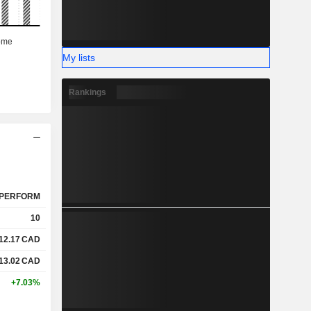
My lists
Rankings
PERFORM
10
12.17
CAD
13.02
CAD
+7.03%