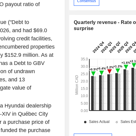
Consensus
O payout ratio of
ue ("Debt to
Quarterly revenue - Rate o
surprise
2026
, and had
$69.0
ving credit facilities,
encumbered properties
ly
$152.9 million
. As at
 has a Debt to GBV
ion
of undrawn
ties, and 13
gate value of
 a Hyundai dealership
-XIV
in
Québec City
r a purchase price of
 funded the purchase