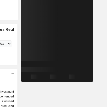
ies Real
Investment
open-ended
 is focused
producing