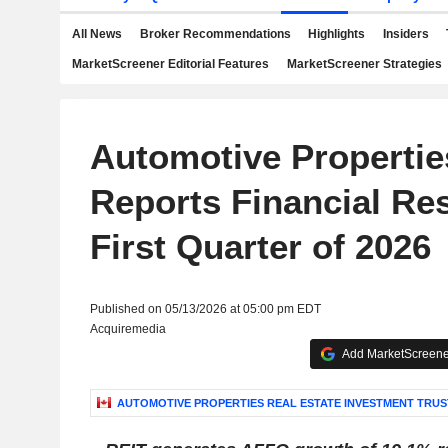
All News
Broker Recommendations
Highlights
Insiders
MarketScreener Editorial Features
MarketScreener Strategies
Automotive Propertie
Reports Financial Res
First Quarter of 2026
Published on 05/13/2026 at 05:00 pm EDT
Acquiremedia
Add MarketScreener
AUTOMOTIVE PROPERTIES REAL ESTATE INVESTMENT TRUS