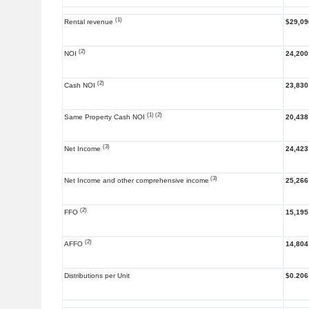
(1)
Rental revenue
$29,09
(2)
NOI
24,200
(2)
Cash NOI
23,830
(1) (2)
Same Property Cash NOI
20,438
(3)
Net Income
24,423
(3)
Net Income and other comprehensive income
25,266
(2)
FFO
15,195
(2)
AFFO
14,804
Distributions per Unit
$0.206