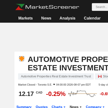
Markets
News
Analysis
Calendar
AUTOMOTIVE PROPE
ESTATE INVESTMEN
Automotive Properties Real Estate Investment Trust
Sto
Market Closed -
Toronto S.E.
04:00:00 2026-08-07 pm EDT
5-day c
12.17
-0.25%
CAD
-0.
Summary
Quotes
Charts
News
Company