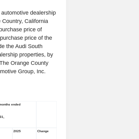
 automotive dealership
e Country,
California
 purchase price of
purchase price of the
ude the
Audi South
ership properties, by
The Orange County
motive Group, Inc.
months ended
31
,
2025
Change