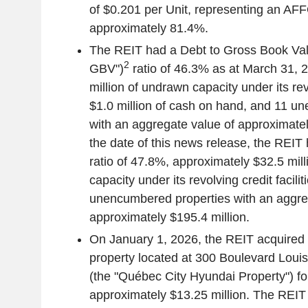
of
$0.201
per Unit, representing an AFF
approximately 81.4%.
The REIT had a Debt to Gross Book Val
2
GBV")
ratio of 46.3% as at
March 31, 
million
of undrawn capacity under its revol
$1.0 million
of cash on hand, and 11 un
with an aggregate value of approximate
the date of this news release, the REIT
ratio of 47.8%, approximately
$32.5 mill
capacity under its revolving credit facili
unencumbered properties with an aggre
approximately
$195.4 million
.
On
January 1, 2026
, the REIT acquired
property located at 300
Boulevard Louis
(the "Québec City Hyundai Property") fo
approximately
$13.25 million
. The REIT