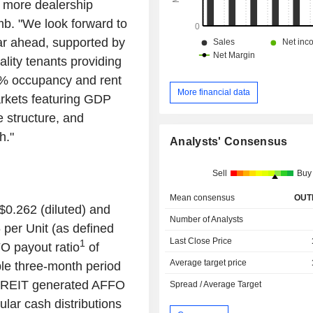
o more dealership
mb
. "We look forward to
ar ahead, supported by
ality tenants providing
00% occupancy and rent
More financial data
arkets featuring GDP
e structure, and
h."
Analysts' Consensus
Sell
Buy
Mean consensus
OUT
$0.262
(diluted) and
Number of Analysts
6
per Unit (as defined
Last Close Price
1
O payout ratio
of
Average target price
le three-month period
e REIT generated AFFO
Spread / Average Target
ular cash distributions