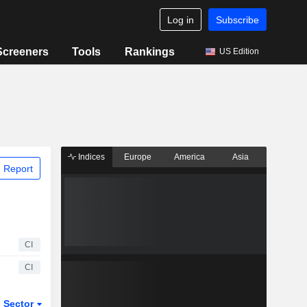
Log in
Subscribe
Screeners
Tools
Rankings
US Edition
Indices
Europe
America
Asia
 Report
CI
CI
Sector
ETFs