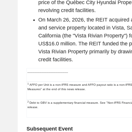
price of the Québec City Hyundai Proper
revolving credit facilities.
On
March 26, 2026
, the REIT acquired 
and service property located in
Vista
,
Sa
California
(the "Vista Rivian Property") f
US$16.0 million
. The REIT funded the p
Vista Rivian Property primarily by drawin
credit facilities.
_______________________
1
AFFO per Unit is a non-IFRS measure and AFFO payout ratio is a non-IFRS 
Measures" at the end of this news release.
2
Debt to GBV is a supplementary financial measure. See "Non-IFRS Financia
release.
Subsequent Event