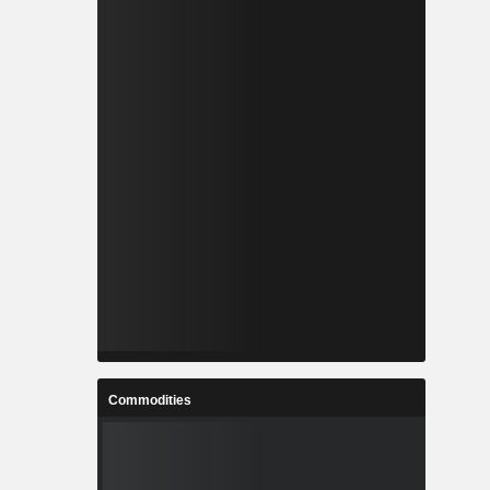
Commodities