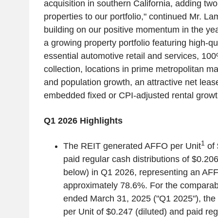
acquisition in southern
California
, adding tw
properties to our portfolio," continued
Mr. La
building on our positive momentum in the ye
a growing property portfolio featuring high-qu
essential automotive retail and services, 1
collection, locations in prime metropolitan m
and population growth, an attractive net leas
embedded fixed or CPI-adjusted rental growt
Q1 2026 Highlights
1
The REIT generated AFFO per Unit
of
paid regular cash distributions of
$0.20
below) in Q1 2026, representing an AFF
approximately 78.6%. For the comparab
ended
March 31, 2025
("Q1 2025"), th
per Unit of
$0.247
(diluted) and paid reg