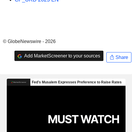
© GlobeNewswire - 2026
Add MarketScreener to your sources
Share