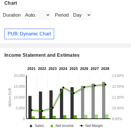
Chart
Duration
Period
PUB: Dynamic Chart
Income Statement and Estimates