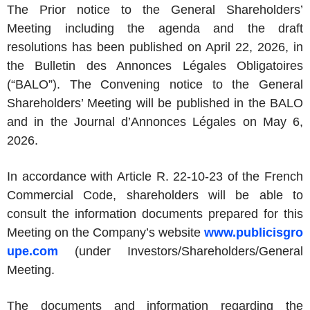
The Prior notice to the General Shareholders’
Meeting including the agenda and the draft
resolutions has been published on April 22, 2026, in
the Bulletin des Annonces Légales Obligatoires
(“BALO”). The Convening notice to the General
Shareholders’ Meeting will be published in the BALO
and in the Journal d’Annonces Légales on May 6,
2026.
In accordance with Article R. 22-10-23 of the French
Commercial Code, shareholders will be able to
consult the information documents prepared for this
Meeting on the Company’s website
www.publicisgro
upe.com
(under Investors/Shareholders/General
Meeting.
The documents and information regarding the