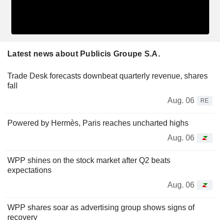
Latest news about Publicis Groupe S.A.
Trade Desk forecasts downbeat quarterly revenue, shares
fall
Aug. 06
RE
Powered by Hermès, Paris reaches uncharted highs
Aug. 06
WPP shines on the stock market after Q2 beats
expectations
Aug. 06
WPP shares soar as advertising group shows signs of
recovery