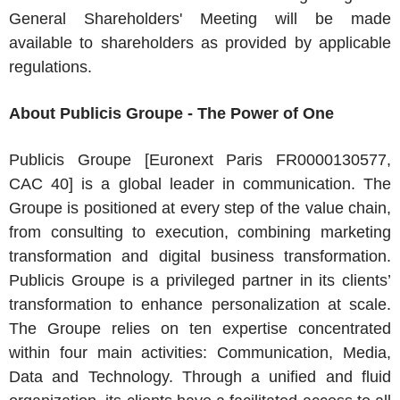
General Shareholders' Meeting will be made
available to shareholders as provided by applicable
regulations.
About Publicis Groupe - The Power of One
Publicis Groupe [Euronext Paris FR0000130577,
CAC 40] is a global leader in communication. The
Groupe is positioned at every step of the value chain,
from consulting to execution, combining marketing
transformation and digital business transformation.
Publicis Groupe is a privileged partner in its clients’
transformation to enhance personalization at scale.
The Groupe relies on ten expertise concentrated
within four main activities: Communication, Media,
Data and Technology. Through a unified and fluid