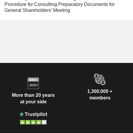
Procedure for Consulting Preparatory Documents for
General Shareholders’ Meeting
1,300,000 +
More than 20 years
members
at your side