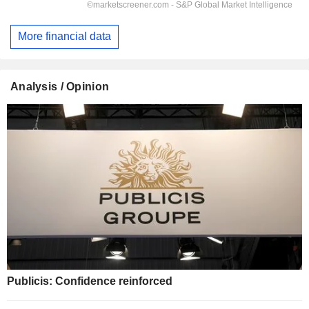
More financial data
Analysis / Opinion
Publicis: Confidence reinforced