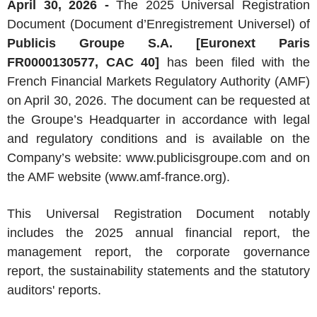
April 30, 2026 -
The 2025 Universal Registration
Document (Document d’Enregistrement Universel) of
Publicis Groupe S.A. [Euronext Paris
FR0000130577, CAC 40]
has been filed with the
French Financial Markets Regulatory Authority (AMF)
on April 30, 2026. The document can be requested at
the Groupe’s Headquarter in accordance with legal
and regulatory conditions and is available on the
Company’s website: www.publicisgroupe.com and on
the AMF website (www.amf-france.org).
This Universal Registration Document notably
includes the 2025 annual financial report, the
management report, the corporate governance
report, the sustainability statements and the statutory
auditors' reports.