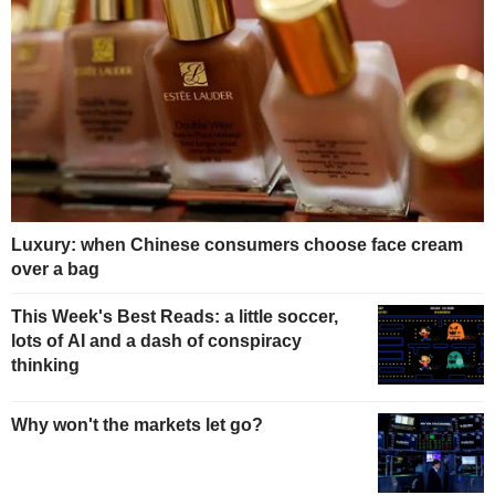
Luxury: when Chinese consumers choose face cream
over a bag
This Week's Best Reads: a little soccer,
lots of AI and a dash of conspiracy
thinking
Why won't the markets let go?