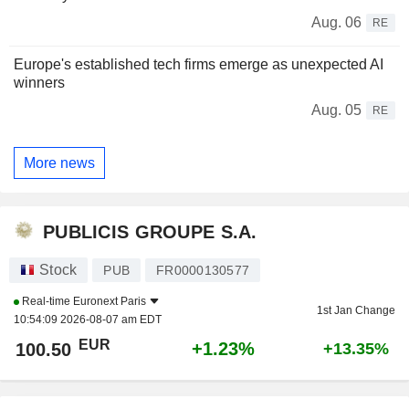
Aug. 06
RE
Europe's established tech firms emerge as unexpected AI
winners
Aug. 05
RE
More news
PUBLICIS GROUPE S.A.
Stock
PUB
FR0000130577
Real-time
Euronext Paris
1st Jan Change
10:54:09 2026-08-07 am EDT
EUR
+1.23%
100.50
+13.35%