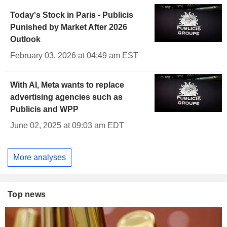
Today's Stock in Paris - Publicis
Punished by Market After 2026
Outlook
February 03, 2026 at 04:49 am EST
With AI, Meta wants to replace
advertising agencies such as
Publicis and WPP
June 02, 2025 at 09:03 am EDT
More analyses
Top news