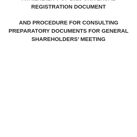
REGISTRATION DOCUMENT
AND PROCEDURE FOR CONSULTING
PREPARATORY DOCUMENTS FOR GENERAL
SHAREHOLDERS’ MEETING