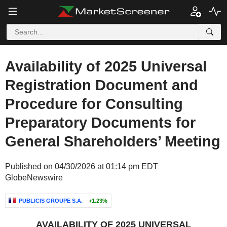
Availability of 2025 Universal
Registration Document and
Procedure for Consulting
Preparatory Documents for
General Shareholders’ Meeting
Published on 04/30/2026 at 01:14 pm EDT
GlobeNewswire
PUBLICIS GROUPE S.A.
+1.23%
AVAILABILITY OF 2025 UNIVERSAL