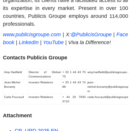
organization, its clients have a facilitated access to all
its expertise in every market. Present in over 100
countries, Publicis Groupe employs around 114,000
professionals.
www.publicisgroupe.com
|
X:
@PublicisGroupe
|
Face
book
|
LinkedIn
|
YouTube
| Viva la Difference
!
Contacts Publicis Groupe
Amy Hadfield
Director of Global
+ 33 1 44 43 70
amy.hadfield@publicisgroupe.c
Communications
75
Jean-Michel
Investor Relations
+ 33 1 44 43 74
jean-
Bonamy
88
michel.bonamy@publicisgroupe
m
Carla Foucaud
Investor Relations
+ 44 20 7830
carla.foucaud@publicisgroupe.
3710
Attachment
CP_URD 2025 EN