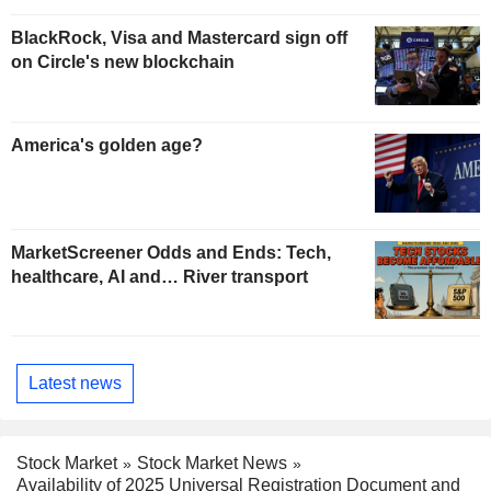
BlackRock, Visa and Mastercard sign off
on Circle's new blockchain
America's golden age?
MarketScreener Odds and Ends: Tech,
healthcare, AI and… River transport
Latest news
Stock Market
Stock Market News
Availability of 2025 Universal Registration Document and