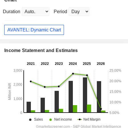
Duration
Period
AVANTEL: Dynamic Chart
Income Statement and Estimates