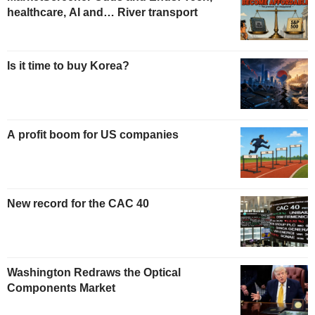
healthcare, AI and… River transport
Is it time to buy Korea?
A profit boom for US companies
New record for the CAC 40
Washington Redraws the Optical
Components Market