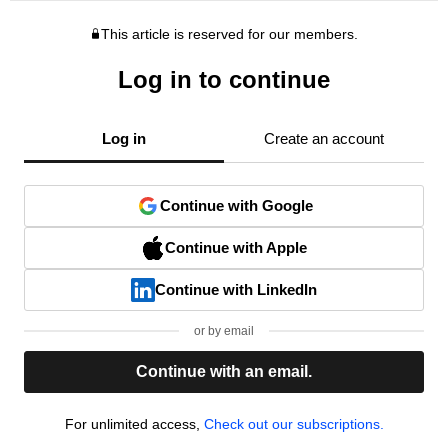
This article is reserved for our members.
Log in to continue
Log in
Create an account
Continue with Google
Continue with Apple
Continue with LinkedIn
or by email
Continue with an email.
For unlimited access,
Check out our subscriptions.