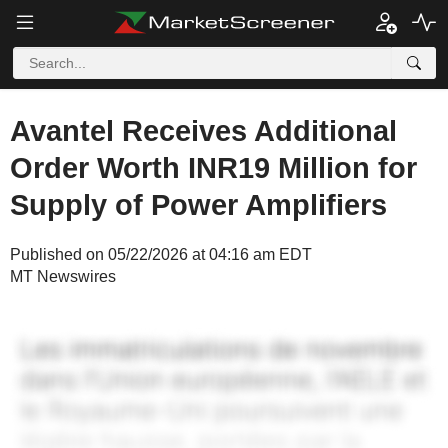
Avantel Receives Additional
Order Worth INR19 Million for
Supply of Power Amplifiers
Published on 05/22/2026 at 04:16 am EDT
MT Newswires