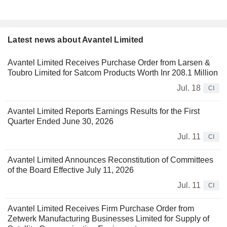
Latest news about Avantel Limited
Avantel Limited Receives Purchase Order from Larsen &
Toubro Limited for Satcom Products Worth Inr 208.1 Million
Jul. 18
CI
Avantel Limited Reports Earnings Results for the First
Quarter Ended June 30, 2026
Jul. 11
CI
Avantel Limited Announces Reconstitution of Committees
of the Board Effective July 11, 2026
Jul. 11
CI
Avantel Limited Receives Firm Purchase Order from
Zetwerk Manufacturing Businesses Limited for Supply of