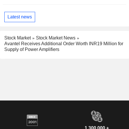
Latest news
Stock Market
Stock Market News
Avantel Receives Additional Order Worth INR19 Million for
Supply of Power Amplifiers
1,300,000 +