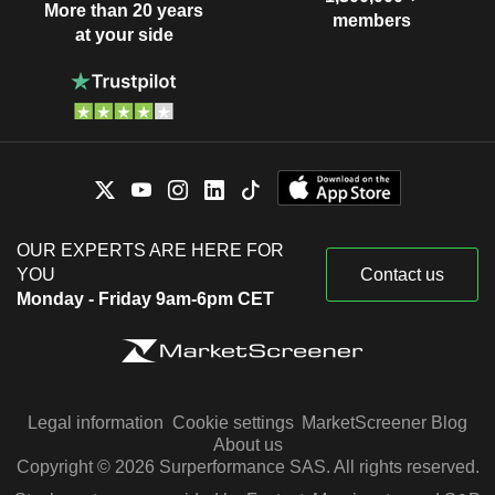
More than 20 years
members
at your side
OUR EXPERTS ARE HERE FOR
YOU
Contact us
Monday - Friday 9am-6pm CET
Legal information
Cookie settings
MarketScreener Blog
About us
Copyright © 2026 Surperformance SAS. All rights reserved.