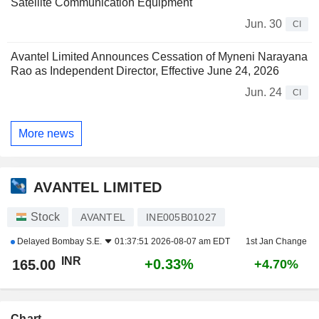
Satellite Communication Equipment
Jun. 30
CI
Avantel Limited Announces Cessation of Myneni Narayana
Rao as Independent Director, Effective June 24, 2026
Jun. 24
CI
More news
AVANTEL LIMITED
Stock
AVANTEL
INE005B01027
Delayed
Bombay S.E.
01:37:51 2026-08-07 am EDT
1st Jan Change
INR
+0.33%
165.00
+4.70%
Chart