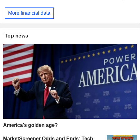
More financial data
Top news
America's golden age?
MarketScreener Odds and Ends: Tech,