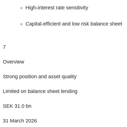
High-interest rate sensitivity
Capital-efficient and low risk balance sheet
7
Overview
Strong position
and asset quality
Limited on balance sheet lending
SEK
31.0
bn
31 March 2026