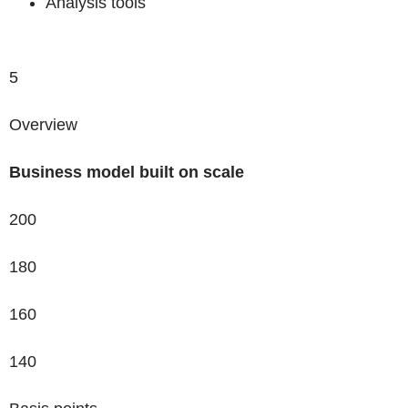
Analysis tools
5
Overview
Business model
built on scale
200
180
160
140