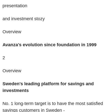
presentation
and
investment
stozy
Overview
Avanza's evolution
since foundation in
1999
2
Overview
Sweden's
leading
platform for savings and
investments
No. 1 long-term target is to have the most satisfied
savings customers in Sweden -