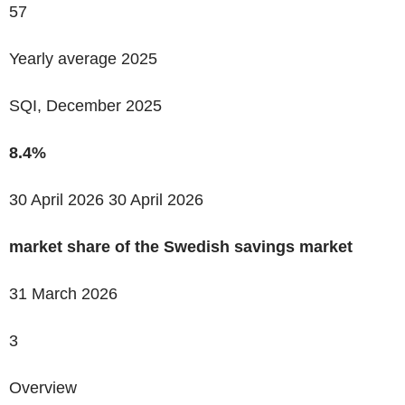
57
Yearly average 2025
SQI, December 2025
8.4%
30 April 2026
30 April 2026
market share of the Swedish savings market
31 March 2026
3
Overview