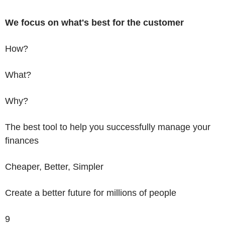
We focus on what's best
for the customer
How?
What?
Why?
The best tool to help you successfully manage your
finances
Cheaper, Better, Simpler
Create a better future for millions of people
9