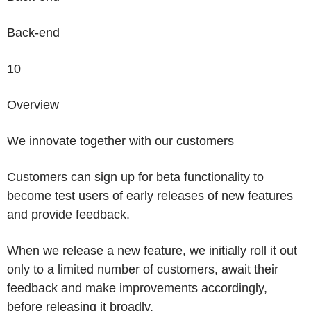
Back-end
10
Overview
We
innovate together
with our customers
Customers can sign up for beta functionality to
become test users of early releases of new features
and provide feedback.
When we release a new feature, we initially roll it out
only to a limited number of customers, await their
feedback and make improvements accordingly,
before releasing it broadly.