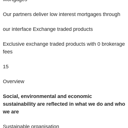
Our partners deliver low interest mortgages through
our interface
Exchange traded products
Exclusive exchange traded products with 0 brokerage
fees
15
Overview
Social, environmental and economic
sustainability are reflected in what we do and who
we are
Sustainable organisation