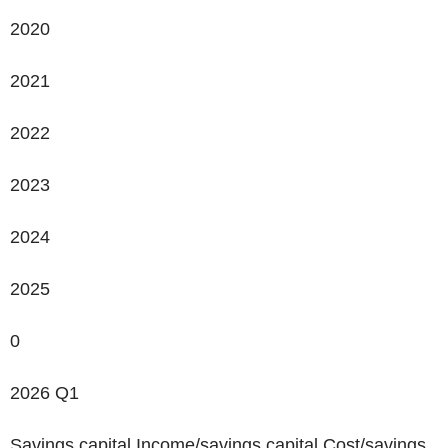
2020
2021
2022
2023
2024
2025
0
2026 Q1
Savings capital Income/savings capital Cost/savings