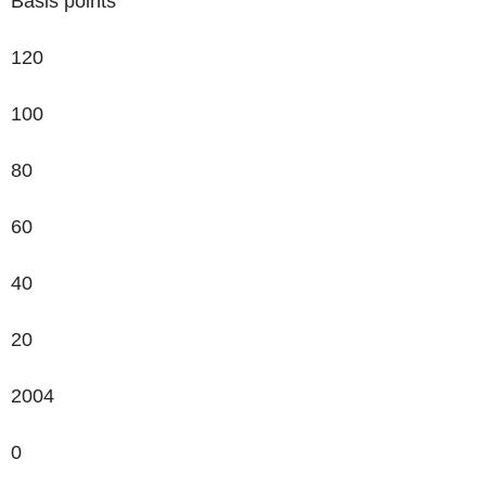
Basis points
120
100
80
60
40
20
2004
0