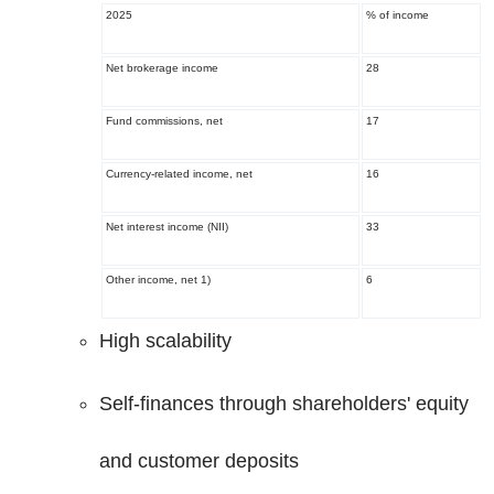
2025
% of income
Net brokerage income
28
Fund commissions, net
17
Currency-related income, net
16
Net interest income (NII)
33
Other income, net
1)
6
High scalability
Self-finances through shareholders' equity
and customer deposits