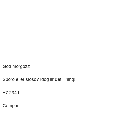
God
morgozz
Sporo
eller
sloso?
Idog
iir
det
liininq!
+7
234
Lr
Compan