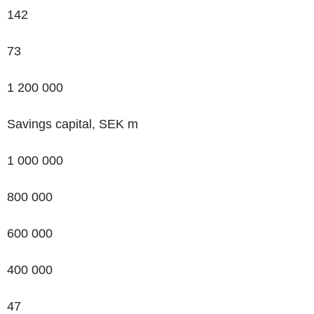
142
73
1 200 000
Savings capital, SEK m
1 000 000
800 000
600 000
400 000
47