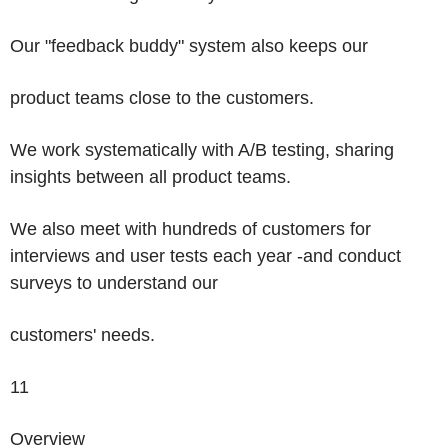
Our "feedback buddy" system also keeps our
product teams close to the customers.
We work systematically with A/B testing, sharing
insights between all product teams.
We also meet with hundreds of customers for
interviews and user tests each year -and conduct
surveys to understand our
customers' needs.
11
Overview