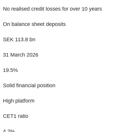
No realised credit losses for over 10 years
On balance sheet deposits
SEK
113.8
bn
31 March 2026
19.5%
Solid financial position
High platform
CET1 ratio
4.2%