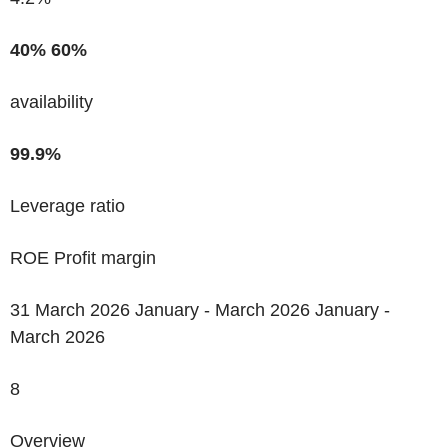
40%
60%
availability
99.9%
Leverage ratio
ROE Profit margin
31 March 2026 January - March 2026 January -
March 2026
8
Overview