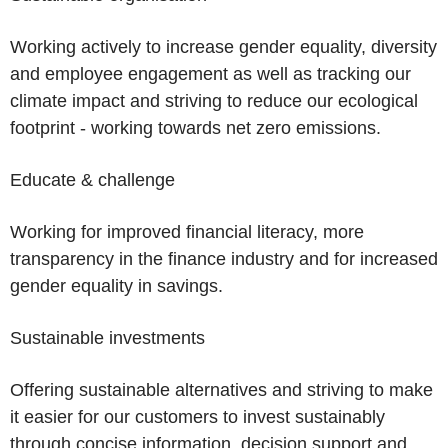
Working actively to increase gender equality, diversity
and employee engagement as well as tracking our
climate impact and striving to reduce our ecological
footprint - working towards net zero emissions.
Educate & challenge
Working for improved financial literacy, more
transparency in the finance industry and for increased
gender equality in savings.
Sustainable investments
Offering sustainable alternatives and striving to make
it easier for our customers to invest sustainably
through concise information, decision support and