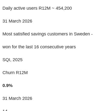
Daily active users R12M ~
454,200
31 March 2026
Most satisfied savings customers in Sweden -
won for the last 16 consecutive years
SQI, 2025
Churn R12M
0.9%
31 March 2026