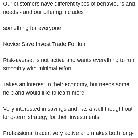
Our customers have different types of behaviours and
needs - and our offering includes
something for everyone
Novice Save Invest Trade For fun
Risk-averse, is not active and wants everything to run
smoothly with minimal effort
Takes an interest in their economy, but needs some
help and would like to learn more
Very interested in savings and has a well thought out
long-term strategy for their investments
Professional trader, very active and makes both long-