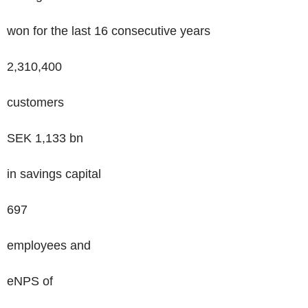
won for the last 16 consecutive years
2,310,400
customers
SEK
1,133
bn
in savings capital
697
employees and
eNPS of