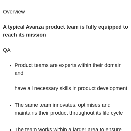
Overview
A typical Avanza product team is fully equipped to
reach its mission
QA
Product teams are experts within their domain
and
have all necessary skills in product development
The same team innovates, optimises and
maintains their product throughout its life cycle
The team works within a larger area to ensure