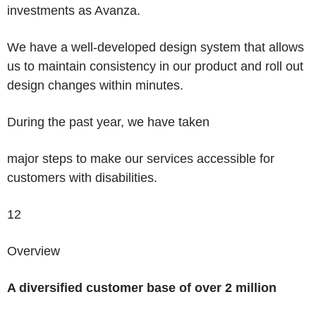
investments as Avanza.
We have a well-developed design system that allows
us to maintain consistency in our product and roll out
design changes within minutes.
During the past year, we have taken
major steps to make our services accessible for
customers with disabilities.
12
Overview
A diversified customer base of over 2 million