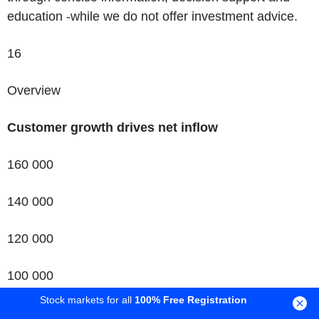
education -while we do not offer investment advice.
16
Overview
Customer growth drives net inflow
160 000
140 000
120 000
100 000
Stock markets for all
100% Free Registration
New customers