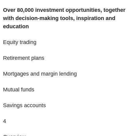
Over
80,000 investment opportunities
, together
with decision-making tools, inspiration and
education
Equity trading
Retirement plans
Mortgages and margin lending
Mutual funds
Savings accounts
4