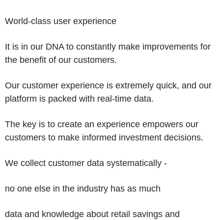
World-class
user experience
It is in our DNA to constantly make improvements for
the benefit of our customers.
Our customer experience is extremely quick, and our
platform is packed with real-time data.
The key is to create an experience empowers our
customers to make informed investment decisions.
We collect customer data systematically -
no one else in the industry has as much
data and knowledge about retail savings and