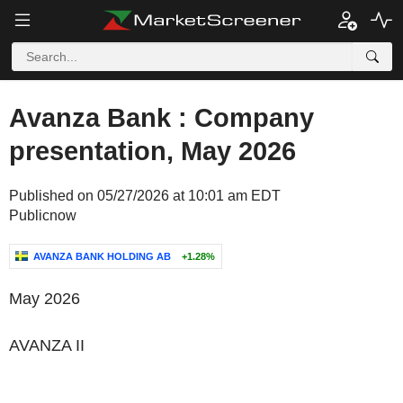
Avanza Bank : Company
presentation, May 2026
Published on 05/27/2026 at 10:01 am EDT
Publicnow
AVANZA BANK HOLDING AB
+1.28%
May 2026
AVANZA
II