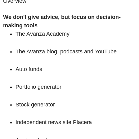
Overview
We don't give advice, but
focus on decision-
making tools
The Avanza Academy
The Avanza blog, podcasts and YouTube
Auto funds
Portfolio generator
Stock generator
Independent news site Placera