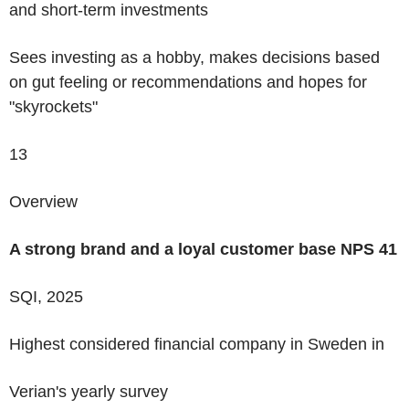
and short-term investments
Sees investing as a hobby, makes decisions based
on gut feeling or recommendations and hopes for
"skyrockets"
13
Overview
A strong brand and a loyal customer base
NPS
41
SQI, 2025
Highest considered financial company
in Sweden in
Verian's yearly survey