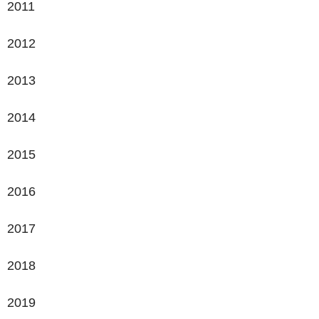
2011
2012
2013
2014
2015
2016
2017
2018
2019