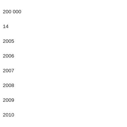
200 000
14
2005
2006
2007
2008
2009
2010