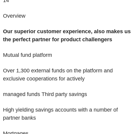
14
Overview
Our superior customer experience, also makes us
the
perfect partner for product challengers
Mutual fund platform
Over 1,300 external funds on the platform and
exclusive cooperations for actively
managed funds
Third party savings
High yielding savings accounts with a number of
partner banks
Mortgages