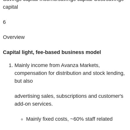
capital
6
Overview
Capital light, fee-based business model
Mainly income from Avanza Markets,
compensation for distribution and stock lending,
but also
advertising sales, subscriptions and customer's
add-on services.
Mainly fixed costs, ~60% staff related