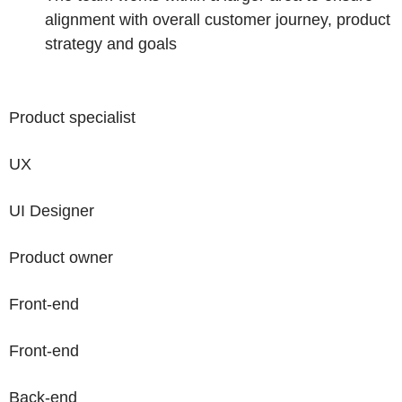
alignment with overall customer journey, product
strategy and goals
Product specialist
UX
UI Designer
Product owner
Front-end
Front-end
Back-end