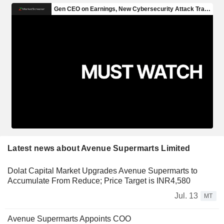
Latest news about Avenue Supermarts Limited
Dolat Capital Market Upgrades Avenue Supermarts to
Accumulate From Reduce; Price Target is INR4,580
Jul. 13
MT
Avenue Supermarts Appoints COO