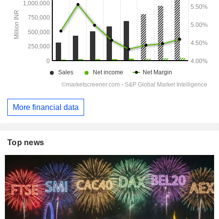
More financial data
Top news