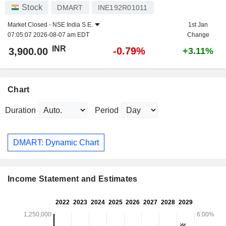
Stock
DMART
INE192R01011
Market Closed -
NSE India S.E.
1st Jan
07:05:07 2026-08-07 am EDT
Change
INR
-0.79%
3,900.00
+3.11%
Chart
Duration
Period
DMART: Dynamic Chart
Income Statement and Estimates