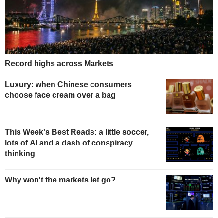
Record highs across Markets
Luxury: when Chinese consumers
choose face cream over a bag
This Week's Best Reads: a little soccer,
lots of AI and a dash of conspiracy
thinking
Why won't the markets let go?