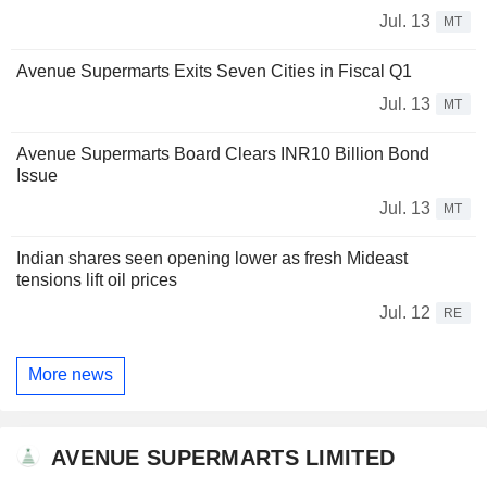
Jul. 13
MT
Avenue Supermarts Exits Seven Cities in Fiscal Q1
Jul. 13
MT
Avenue Supermarts Board Clears INR10 Billion Bond
Issue
Jul. 13
MT
Indian shares seen opening lower as fresh Mideast
tensions lift oil prices
Jul. 12
RE
More news
AVENUE SUPERMARTS LIMITED