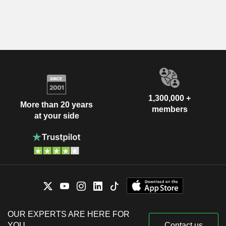
1,300,000 +
More than 20 years
members
at your side
OUR EXPERTS ARE HERE FOR
YOU
Contact us