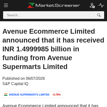
Avenue Ecommerce Limited
announced that it has received
INR 1.4999985 billion in
funding from Avenue
Supermarts Limited
Published on 06/07/2026
S&P Capital IQ
AVENUE SUPERMARTS LIMITED
-0.79%
Avenue Ecommerce Limited announced that it has