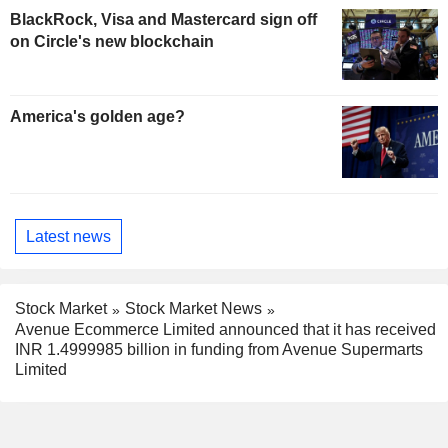
BlackRock, Visa and Mastercard sign off
on Circle's new blockchain
America's golden age?
Latest news
Stock Market
Stock Market News
Avenue Ecommerce Limited announced that it has received
INR 1.4999985 billion in funding from Avenue Supermarts
Limited