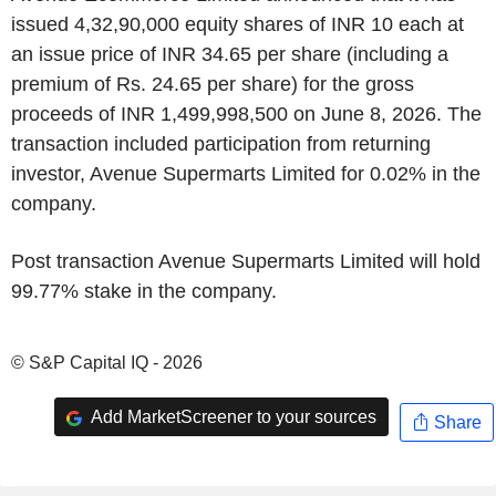
issued 4,32,90,000 equity shares of INR 10 each at
an issue price of INR 34.65 per share (including a
premium of Rs. 24.65 per share) for the gross
proceeds of INR 1,499,998,500 on June 8, 2026. The
transaction included participation from returning
investor, Avenue Supermarts Limited for 0.02% in the
company.
Post transaction Avenue Supermarts Limited will hold
99.77% stake in the company.
© S&P Capital IQ - 2026
Add MarketScreener to your sources
Share