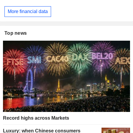
More financial data
Top news
Record highs across Markets
Luxury: when Chinese consumers