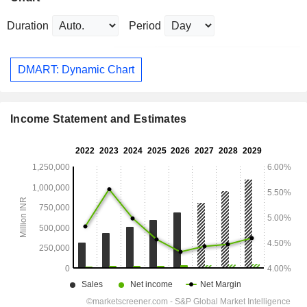
Duration
Period
DMART: Dynamic Chart
Income Statement and Estimates