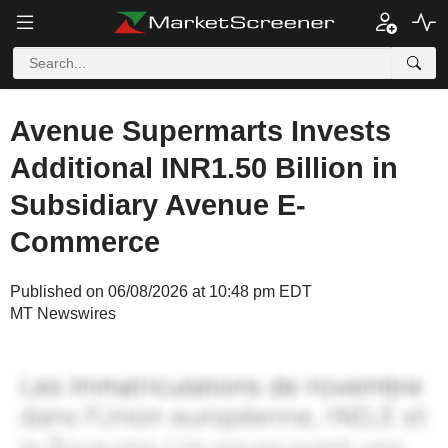
Avenue Supermarts Invests
Additional INR1.50 Billion in
Subsidiary Avenue E-
Commerce
Published on 06/08/2026 at 10:48 pm EDT
MT Newswires