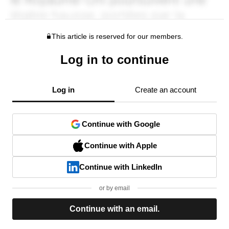
This article is reserved for our members.
Log in to continue
Log in
Create an account
Continue with Google
Continue with Apple
Continue with LinkedIn
or by email
Continue with an email.