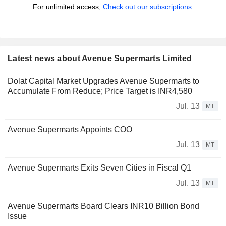
For unlimited access,
Check out our subscriptions.
Latest news about Avenue Supermarts Limited
Dolat Capital Market Upgrades Avenue Supermarts to
Accumulate From Reduce; Price Target is INR4,580
Jul. 13
MT
Avenue Supermarts Appoints COO
Jul. 13
MT
Avenue Supermarts Exits Seven Cities in Fiscal Q1
Jul. 13
MT
Avenue Supermarts Board Clears INR10 Billion Bond
Issue