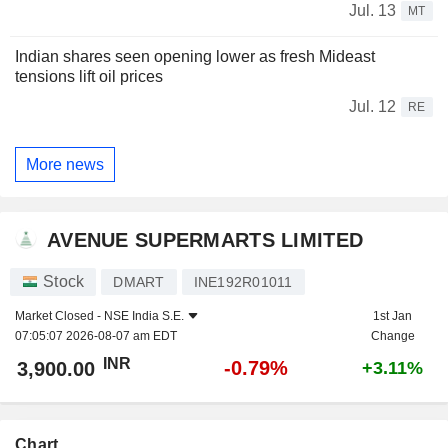
Jul. 13
MT
Indian shares seen opening lower as fresh Mideast
tensions lift oil prices
Jul. 12
RE
More news
AVENUE SUPERMARTS LIMITED
Stock
DMART
INE192R01011
Market Closed -
NSE India S.E.
1st Jan
07:05:07 2026-08-07 am EDT
Change
INR
-0.79%
3,900.00
+3.11%
Chart