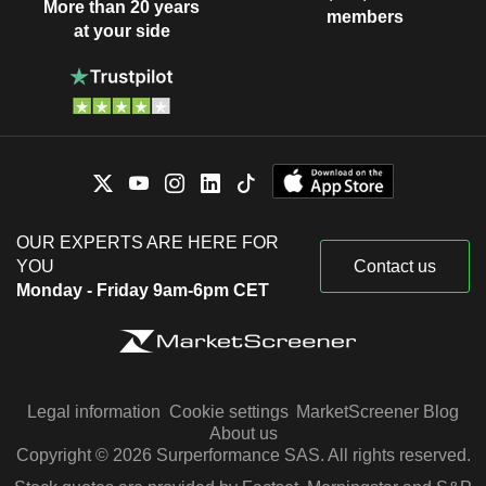
More than 20 years
members
at your side
OUR EXPERTS ARE HERE FOR
YOU
Contact us
Monday - Friday 9am-6pm CET
Legal information
Cookie settings
MarketScreener Blog
About us
Copyright © 2026 Surperformance SAS. All rights reserved.