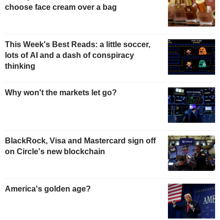
choose face cream over a bag
This Week's Best Reads: a little soccer,
lots of AI and a dash of conspiracy
thinking
Why won't the markets let go?
BlackRock, Visa and Mastercard sign off
on Circle's new blockchain
America's golden age?