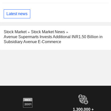
Latest news
Stock Market
Stock Market News
Avenue Supermarts Invests Additional INR1.50 Billion in
Subsidiary Avenue E-Commerce
1,300,000 +