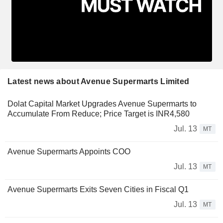
Latest news about Avenue Supermarts Limited
Dolat Capital Market Upgrades Avenue Supermarts to
Accumulate From Reduce; Price Target is INR4,580
Jul. 13
MT
Avenue Supermarts Appoints COO
Jul. 13
MT
Avenue Supermarts Exits Seven Cities in Fiscal Q1
Jul. 13
MT