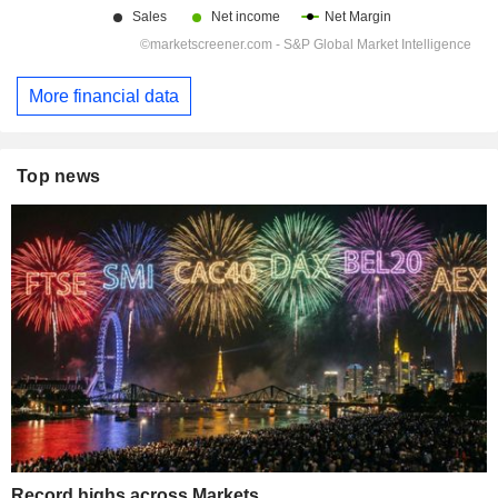
More financial data
Top news
Record highs across Markets