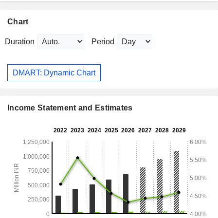
Chart
Duration
Period
DMART: Dynamic Chart
Income Statement and Estimates