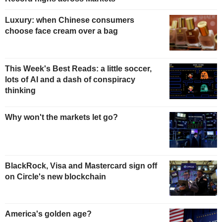
Luxury: when Chinese consumers
choose face cream over a bag
This Week's Best Reads: a little soccer,
lots of AI and a dash of conspiracy
thinking
Why won't the markets let go?
BlackRock, Visa and Mastercard sign off
on Circle's new blockchain
America's golden age?