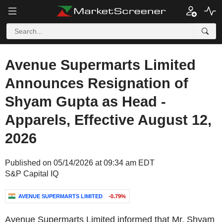
Avenue Supermarts Limited
Announces Resignation of
Shyam Gupta as Head -
Apparels, Effective August 12,
2026
Published on 05/14/2026 at 09:34 am EDT
S&P Capital IQ
AVENUE SUPERMARTS LIMITED
-0.79%
Avenue Supermarts Limited informed that Mr. Shyam