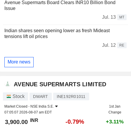
Avenue Supermarts Board Clears INR10 Billion Bond
Issue
Jul. 13
MT
Indian shares seen opening lower as fresh Mideast
tensions lift oil prices
Jul. 12
RE
More news
AVENUE SUPERMARTS LIMITED
Stock
DMART
INE192R01011
Market Closed -
NSE India S.E.
1st Jan
07:05:07 2026-08-07 am EDT
Change
INR
-0.79%
3,900.00
+3.11%