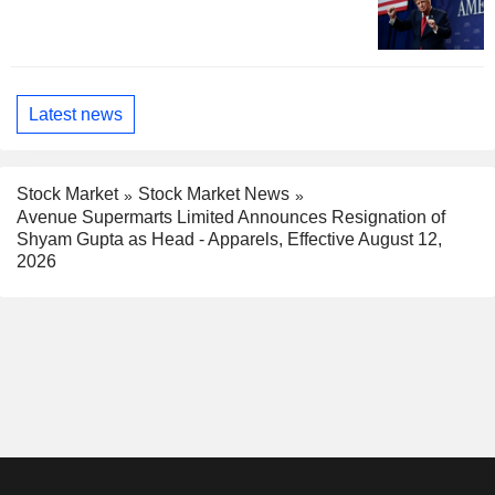
Latest news
Stock Market
Stock Market News
Avenue Supermarts Limited Announces Resignation of
Shyam Gupta as Head - Apparels, Effective August 12,
2026