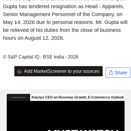
Gupta has tendered resignation as Head - Apparels,
Senior Management Personnel of the Company, on
May 14, 2026 due to personal reasons. Mr. Gupta will
be relieved of his duties from the close of business
hours on August 12, 2026.
© S&P Capital IQ - BSE India - 2026
Add MarketScreener to your sources
Share