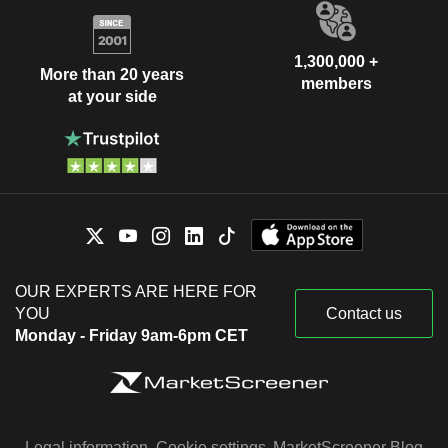
1,300,000 +
More than 20 years
members
at your side
OUR EXPERTS ARE HERE FOR
YOU
Contact us
Monday - Friday 9am-6pm CET
Legal information
Cookie settings
MarketScreener Blog