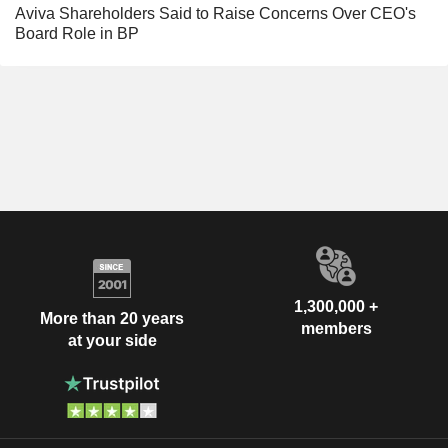
Aviva Shareholders Said to Raise Concerns Over CEO's
Board Role in BP
1,300,000 +
More than 20 years
members
at your side