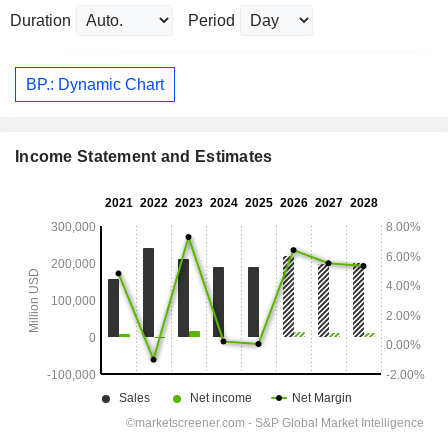
Duration
Period
BP.: Dynamic Chart
Income Statement and Estimates