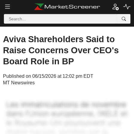
Aviva Shareholders Said to
Raise Concerns Over CEO's
Board Role in BP
Published on 06/15/2026 at 12:02 pm EDT
MT Newswires