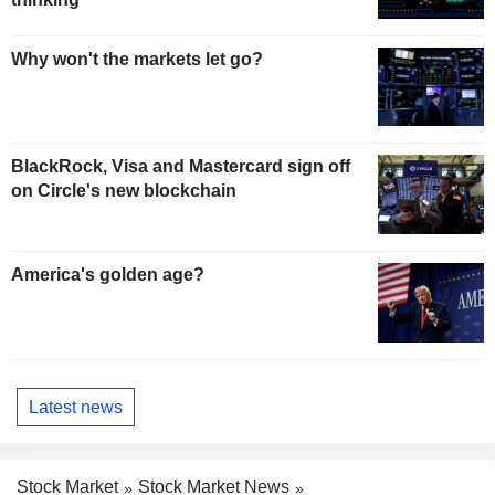
Why won't the markets let go?
BlackRock, Visa and Mastercard sign off
on Circle's new blockchain
America's golden age?
Latest news
Stock Market
Stock Market News