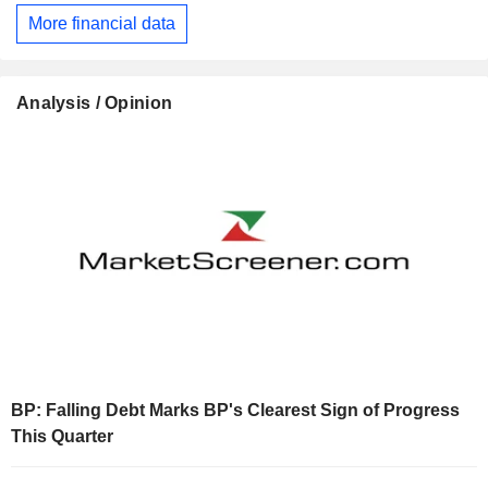
More financial data
Analysis / Opinion
BP: Falling Debt Marks BP's Clearest Sign of Progress
This Quarter