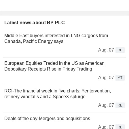
Latest news about BP PLC
Middle East buyers interested in LNG cargoes from
Canada, Pacific Energy says
Aug. 07
RE
European Equities Traded in the US as American
Depositary Receipts Rise in Friday Trading
Aug. 07
MT
ROI-The financial week in five charts: Yentervention,
refinery windfalls and a SpaceX splurge
Aug. 07
RE
Deals of the day-Mergers and acquisitions
Aug. 07
RE