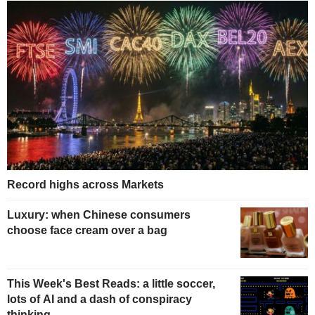
Record highs across Markets
Luxury: when Chinese consumers
choose face cream over a bag
This Week's Best Reads: a little soccer,
lots of AI and a dash of conspiracy
thinking