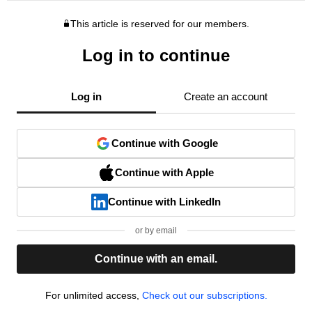
This article is reserved for our members.
Log in to continue
Log in
Create an account
Continue with Google
Continue with Apple
Continue with LinkedIn
or by email
Continue with an email.
For unlimited access,
Check out our subscriptions.