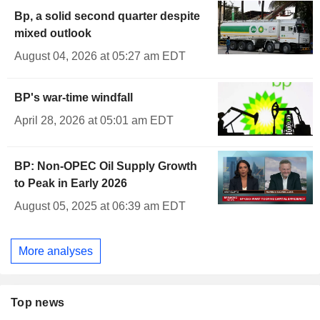
Bp, a solid second quarter despite
mixed outlook
August 04, 2026 at 05:27 am EDT
BP's war-time windfall
April 28, 2026 at 05:01 am EDT
BP: Non-OPEC Oil Supply Growth
to Peak in Early 2026
August 05, 2025 at 06:39 am EDT
More analyses
Top news