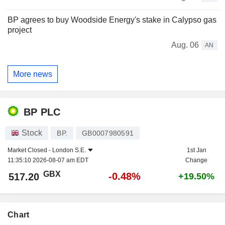
BP agrees to buy Woodside Energy's stake in Calypso gas
project
Aug. 06
AN
More news
BP PLC
Stock
BP.
GB0007980591
Market Closed -
London S.E.
1st Jan
11:35:10 2026-08-07 am EDT
Change
GBX
-0.48%
517.20
+19.50%
Chart