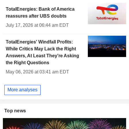
TotalEnergies: Bank of America
reassures after UBS doubts
July 17, 2026 at 06:44 am EDT
TotalEnergies' Windfall Profits:
While Critics May Lack the Right
Answers, At Least They're Asking
the Right Questions
May 06, 2026 at 03:41 am EDT
More analyses
Top news