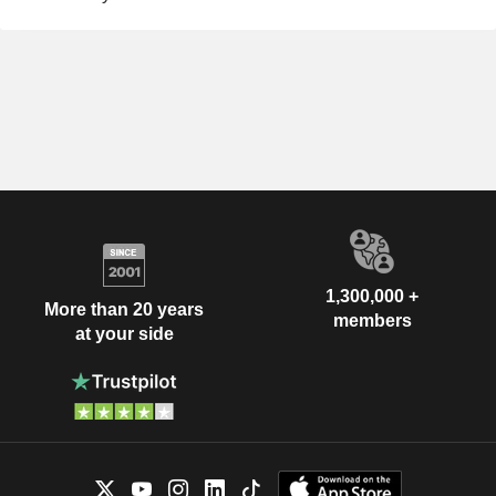
1,300,000 +
More than 20 years
members
at your side