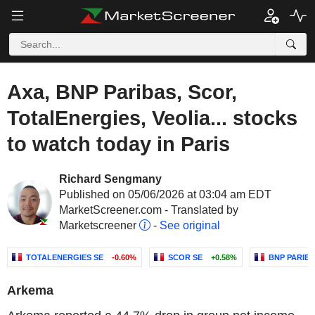
Axa, BNP Paribas, Scor,
TotalEnergies, Veolia... stocks
to watch today in Paris
Richard Sengmany
Published on 05/06/2026 at 03:04 am EDT
MarketScreener.com - Translated by
Marketscreener
-
See original
TOTALENERGIES SE
-0.60%
SCOR SE
+0.58%
BNP PARIB
Arkema