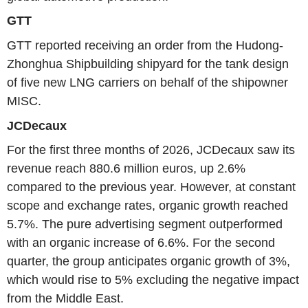
GTT
GTT reported receiving an order from the Hudong-
Zhonghua Shipbuilding shipyard for the tank design
of five new LNG carriers on behalf of the shipowner
MISC.
JCDecaux
For the first three months of 2026, JCDecaux saw its
revenue reach 880.6 million euros, up 2.6%
compared to the previous year. However, at constant
scope and exchange rates, organic growth reached
5.7%. The pure advertising segment outperformed
with an organic increase of 6.6%. For the second
quarter, the group anticipates organic growth of 3%,
which would rise to 5% excluding the negative impact
from the Middle East.