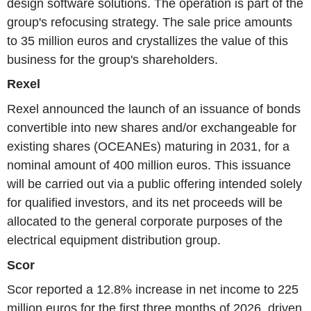
design software solutions. The operation is part of the
group's refocusing strategy. The sale price amounts
to 35 million euros and crystallizes the value of this
business for the group's shareholders.
Rexel
Rexel announced the launch of an issuance of bonds
convertible into new shares and/or exchangeable for
existing shares (OCEANEs) maturing in 2031, for a
nominal amount of 400 million euros. This issuance
will be carried out via a public offering intended solely
for qualified investors, and its net proceeds will be
allocated to the general corporate purposes of the
electrical equipment distribution group.
Scor
Scor reported a 12.8% increase in net income to 225
million euros for the first three months of 2026, driven