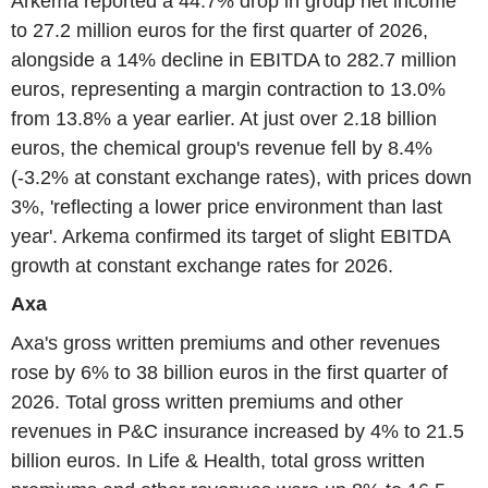
Arkema reported a 44.7% drop in group net income
to 27.2 million euros for the first quarter of 2026,
alongside a 14% decline in EBITDA to 282.7 million
euros, representing a margin contraction to 13.0%
from 13.8% a year earlier. At just over 2.18 billion
euros, the chemical group's revenue fell by 8.4%
(-3.2% at constant exchange rates), with prices down
3%, 'reflecting a lower price environment than last
year'. Arkema confirmed its target of slight EBITDA
growth at constant exchange rates for 2026.
Axa
Axa's gross written premiums and other revenues
rose by 6% to 38 billion euros in the first quarter of
2026. Total gross written premiums and other
revenues in P&C insurance increased by 4% to 21.5
billion euros. In Life & Health, total gross written