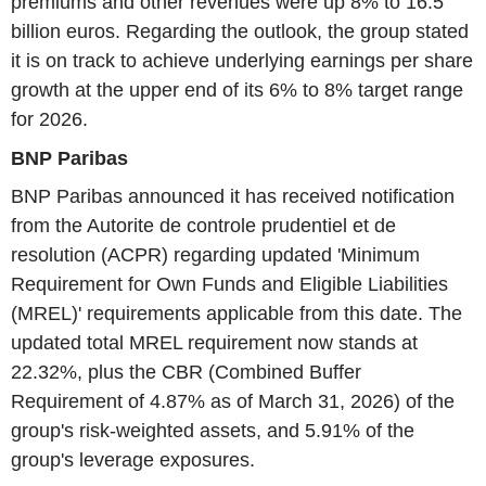
premiums and other revenues were up 8% to 16.5
billion euros. Regarding the outlook, the group stated
it is on track to achieve underlying earnings per share
growth at the upper end of its 6% to 8% target range
for 2026.
BNP Paribas
BNP Paribas announced it has received notification
from the Autorite de controle prudentiel et de
resolution (ACPR) regarding updated 'Minimum
Requirement for Own Funds and Eligible Liabilities
(MREL)' requirements applicable from this date. The
updated total MREL requirement now stands at
22.32%, plus the CBR (Combined Buffer
Requirement of 4.87% as of March 31, 2026) of the
group's risk-weighted assets, and 5.91% of the
group's leverage exposures.