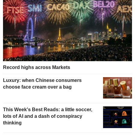
Record highs across Markets
Luxury: when Chinese consumers
choose face cream over a bag
This Week's Best Reads: a little soccer,
lots of AI and a dash of conspiracy
thinking