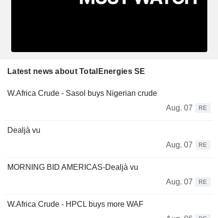
Latest news about TotalEnergies SE
W.Africa Crude - Sasol buys Nigerian crude
Aug. 07
RE
Dealjà vu
Aug. 07
RE
MORNING BID AMERICAS-Dealjà vu
Aug. 07
RE
W.Africa Crude - HPCL buys more WAF