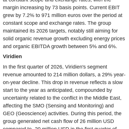
margin increasing by 73 basis points. Current EBIT
grew by 7.2% to 971 million euros over the period at
constant scope and exchange rates. The group
maintained its 2026 targets, notably still aiming for
solid organic revenue growth excluding energy prices
and organic EBITDA growth between 5% and 6%.
Viridien
In the first quarter of 2026, Viridien's segment
revenue amounted to 214 million dollars, a 29% year-
on-year decline. This drop in revenue reflects a slow
start to the year as anticipated, compounded by
uncertainty related to the conflict in the Middle East,
affecting the SMO (Sensing and Monitoring) and
GEO (Geoscience) activities. During this period, the
group generated net cash flow of 26 million USD
compared to -20 million USD in the first quarter of