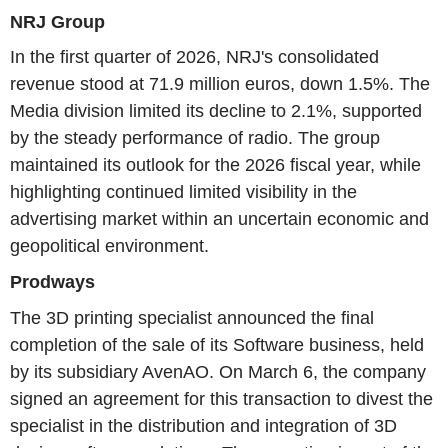
NRJ Group
In the first quarter of 2026, NRJ's consolidated
revenue stood at 71.9 million euros, down 1.5%. The
Media division limited its decline to 2.1%, supported
by the steady performance of radio. The group
maintained its outlook for the 2026 fiscal year, while
highlighting continued limited visibility in the
advertising market within an uncertain economic and
geopolitical environment.
Prodways
The 3D printing specialist announced the final
completion of the sale of its Software business, held
by its subsidiary AvenAO. On March 6, the company
signed an agreement for this transaction to divest the
specialist in the distribution and integration of 3D