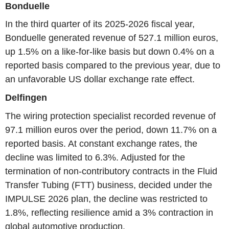
Bonduelle
In the third quarter of its 2025-2026 fiscal year,
Bonduelle generated revenue of 527.1 million euros,
up 1.5% on a like-for-like basis but down 0.4% on a
reported basis compared to the previous year, due to
an unfavorable US dollar exchange rate effect.
Delfingen
The wiring protection specialist recorded revenue of
97.1 million euros over the period, down 11.7% on a
reported basis. At constant exchange rates, the
decline was limited to 6.3%. Adjusted for the
termination of non-contributory contracts in the Fluid
Transfer Tubing (FTT) business, decided under the
IMPULSE 2026 plan, the decline was restricted to
1.8%, reflecting resilience amid a 3% contraction in
global automotive production.