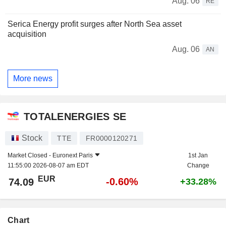
Aug. 06
RE
Serica Energy profit surges after North Sea asset
acquisition
Aug. 06
AN
More news
TOTALENERGIES SE
Stock
TTE
FR0000120271
Market Closed -
Euronext Paris
1st Jan
11:55:00 2026-08-07 am EDT
Change
EUR
-0.60%
74.09
+33.28%
Chart