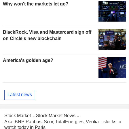
Why won't the markets let go?
BlackRock, Visa and Mastercard sign off
on Circle's new blockchain
America's golden age?
Latest news
Stock Market
Stock Market News
Axa, BNP Paribas, Scor, TotalEnergies, Veolia... stocks to
watch today in Paris