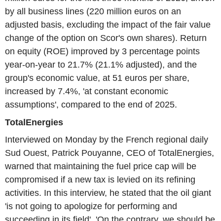
by all business lines (220 million euros on an
adjusted basis, excluding the impact of the fair value
change of the option on Scor's own shares). Return
on equity (ROE) improved by 3 percentage points
year-on-year to 21.7% (21.1% adjusted), and the
group's economic value, at 51 euros per share,
increased by 7.4%, 'at constant economic
assumptions', compared to the end of 2025.
TotalEnergies
Interviewed on Monday by the French regional daily
Sud Ouest, Patrick Pouyanne, CEO of TotalEnergies,
warned that maintaining the fuel price cap will be
compromised if a new tax is levied on its refining
activities. In this interview, he stated that the oil giant
'is not going to apologize for performing and
succeeding in its field'. 'On the contrary, we should be