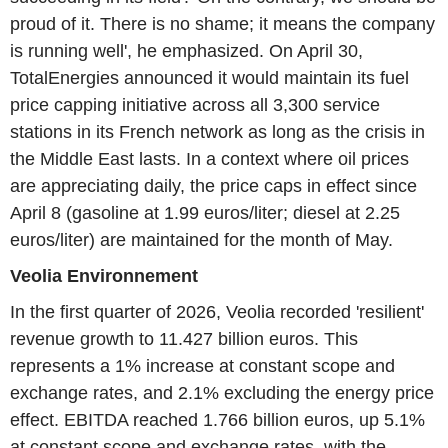
proud of it. There is no shame; it means the company
is running well', he emphasized. On April 30,
TotalEnergies announced it would maintain its fuel
price capping initiative across all 3,300 service
stations in its French network as long as the crisis in
the Middle East lasts. In a context where oil prices
are appreciating daily, the price caps in effect since
April 8 (gasoline at 1.99 euros/liter; diesel at 2.25
euros/liter) are maintained for the month of May.
Veolia Environnement
In the first quarter of 2026, Veolia recorded 'resilient'
revenue growth to 11.427 billion euros. This
represents a 1% increase at constant scope and
exchange rates, and 2.1% excluding the energy price
effect. EBITDA reached 1.766 billion euros, up 5.1%
at constant scope and exchange rates, with the