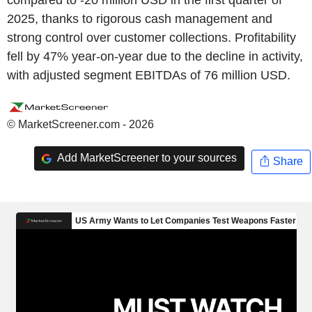
2025, thanks to rigorous cash management and
strong control over customer collections. Profitability
fell by 47% year-on-year due to the decline in activity,
with adjusted segment EBITDAs of 76 million USD.
© MarketScreener.com - 2026
Add MarketScreener to your sources
Share