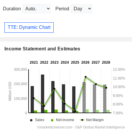
Duration
Period
TTE: Dynamic Chart
Income Statement and Estimates