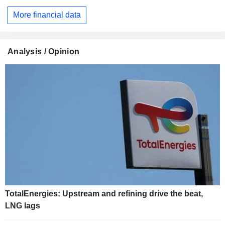
More financial data
Analysis / Opinion
TotalEnergies: Upstream and refining drive the beat,
LNG lags