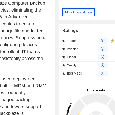
blaze Computer Backup
cies, eliminating the
More financial data
 With Advanced
chedules to ensure
Ratings
anage file and folder
erences; Suppress non-
Trader
configuring devices
Investor
ter rollout, IT teams
Global
nsistently across the
Quality
ESG MSCI
ly used deployment
 and other MDM and RMM
s frequently,
 managed backup
ty and lowers support
Backblaze is