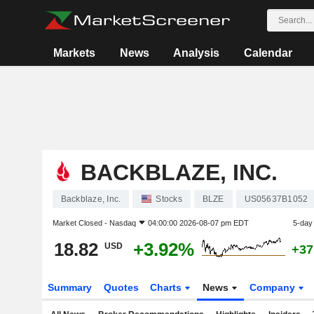
Markets
News
Analysis
Calendar
BACKBLAZE, INC.
Backblaze, Inc.
Stocks
BLZE
US05637B1052
Market Closed -
Nasdaq
04:00:00 2026-08-07 pm EDT
5-day
18.82
+3.92%
USD
+37
Summary
Quotes
Charts
News
Company