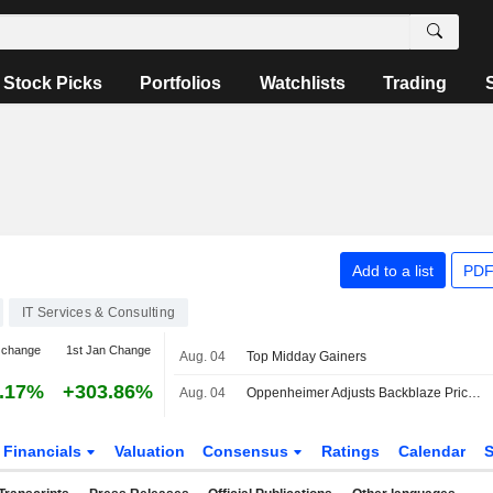
Stock Picks
Portfolios
Watchlists
Trading
Add to a list
PDF
IT Services & Consulting
 change
1st Jan Change
Aug. 04
Top Midday Gainers
.17%
+303.86%
Aug. 04
Oppenheimer Adjusts Backblaze Price Target to $25 From $15, Maintains Outperform Rating
Financials
Valuation
Consensus
Ratings
Calendar
S