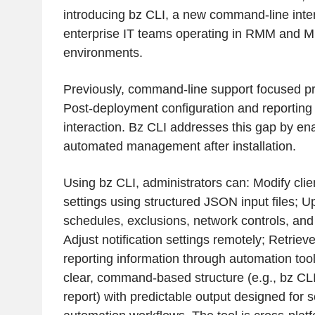
introducing bz CLI, a new command-line interf
enterprise IT teams operating in RMM and
environments.
Previously, command-line support focused prim
Post-deployment configuration and reporting
interaction. Bz CLI addresses this gap by ena
automated management after installation.
Using bz CLI, administrators can: Modify clie
settings using structured JSON input files; 
schedules, exclusions, network controls, and
Adjust notification settings remotely; Retriev
reporting information through automation tool
clear, command-based structure (e.g., bz CLI
report) with predictable output designed for s