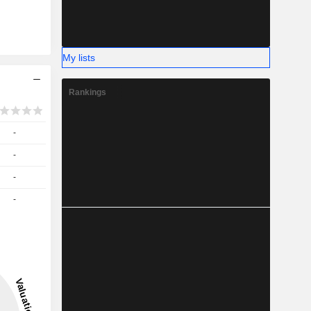
My lists
Rankings
-
-
-
-