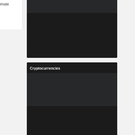
Cryptocurrencies