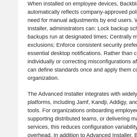
When installed on employee devices, Back
automatically reflects company-approved poli
need for manual adjustments by end users.
Installer, administrators can: Lock backup s
backups run at designated times; Centrally m
exclusions; Enforce consistent security pref
essential desktop notifications. Rather than 
individually or correcting misconfigurations af
can define standards once and apply them co
organization.
The Advanced Installer integrates with wide
platforms, including Jamf, Kandji, Addigy,
tools. For organizations onboarding employee
supporting distributed teams, or delivering
services, this reduces configuration variabili
overhead. In addition to Advanced Installer, 