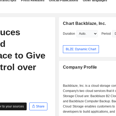
Transcripts
Press Releases
Official Publications
Other languages
Chart Backblaze, Inc.
duces
Duration
Period
nd
BLZE: Dynamic Chart
ce to Give
trol over
Company Profile
Backblaze, Inc. is a cloud storage c
Company's two cloud services that it o
Storage Cloud are: Backblaze B2 Clo
and Backblaze Computer Backup. Ba
 to your sources
Share
Cloud Storage enables customers to 
developers to build applications, and 