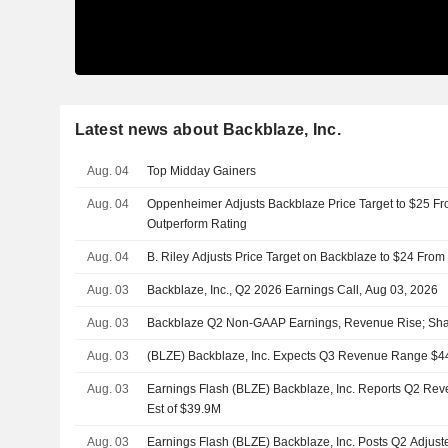
Latest news about Backblaze, Inc.
Aug. 04
Top Midday Gainers
Aug. 04
Oppenheimer Adjusts Backblaze Price Target to $25 Fr
Outperform Rating
Aug. 04
B. Riley Adjusts Price Target on Backblaze to $24 From
Aug. 03
Backblaze, Inc., Q2 2026 Earnings Call, Aug 03, 2026
Aug. 03
Backblaze Q2 Non-GAAP Earnings, Revenue Rise; Shar
Aug. 03
(BLZE) Backblaze, Inc. Expects Q3 Revenue Range $4
Aug. 03
Earnings Flash (BLZE) Backblaze, Inc. Reports Q2 Rev
Est of $39.9M
Aug. 03
Earnings Flash (BLZE) Backblaze, Inc. Posts Q2 Adjus