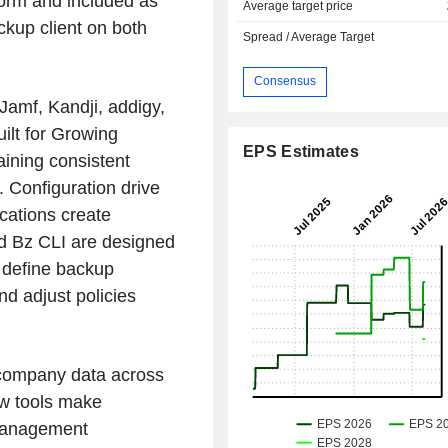
form and included as
Average target price
kup client on both
Spread / Average Target
Consensus
Jamf, Kandji, addigy,
ilt for Growing
EPS Estimates
aining consistent
. Configuration drive
ications create
nd Bz CLI are designed
o define backup
nd adjust policies
g company data across
ew tools make
management