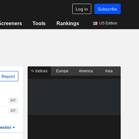
Log in
Subscribe
Screeners
Tools
Rankings
US Edition
Indices
Europe
America
Asia
 Report
MT
MT
ector