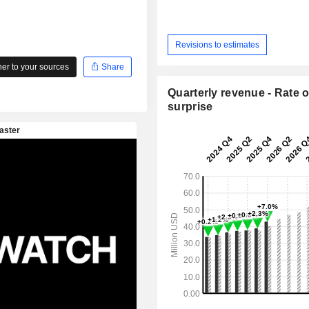
Revisions to estimates
r to your sources
Share
Quarterly revenue - Rate o
surprise