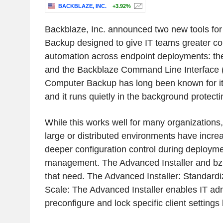
BACKBLAZE, INC.
+3.92%
Backblaze, Inc. announced two new tools fo
Backup designed to give IT teams greater con
automation across endpoint deployments: the
and the Backblaze Command Line Interface (
Computer Backup has long been known for its si
and it runs quietly in the background protecti
While this works well for many organization
large or distributed environments have increa
deeper configuration control during deploym
management. The Advanced Installer and bz 
that need. The Advanced Installer: Standardi
Scale: The Advanced Installer enables IT adm
preconfigure and lock specific client setting