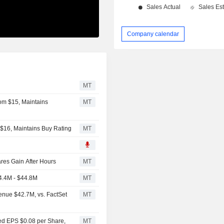
Company calendar
MT
om $15, Maintains
MT
 $16, Maintains Buy Rating
MT
es Gain After Hours
MT
4.4M - $44.8M
MT
enue $42.7M, vs. FactSet
MT
ted EPS $0.08 per Share,
MT