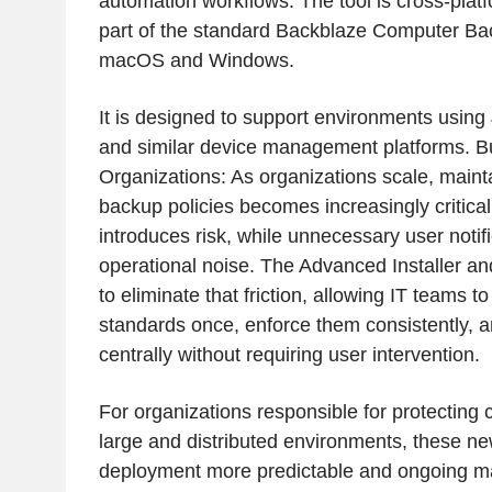
automation workflows. The tool is cross-plat
part of the standard Backblaze Computer Bac
macOS and Windows.
It is designed to support environments using 
and similar device management platforms. Bu
Organizations: As organizations scale, maint
backup policies becomes increasingly critical
introduces risk, while unnecessary user notif
operational noise. The Advanced Installer a
to eliminate that friction, allowing IT teams t
standards once, enforce them consistently, a
centrally without requiring user intervention.
For organizations responsible for protectin
large and distributed environments, these n
deployment more predictable and ongoing 