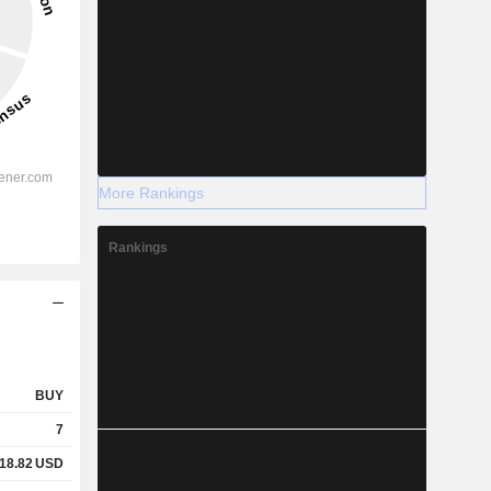
More Rankings
Rankings
BUY
7
18.82
USD