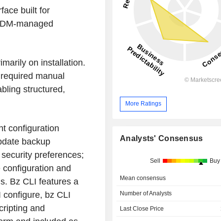
ace built for
 MDM-managed
arily on installation.
 required manual
bling structured,
More Ratings
nt configuration
Analysts' Consensus
Update backup
 security preferences;
Sell
Buy
e configuration and
Mean consensus
s. Bz CLI features a
Number of Analysts
 configure, bz CLI
cripting and
Last Close Price