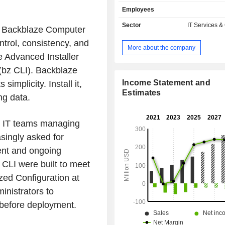
expand their use cases. The amou
Employees
stored in this cloud service can sc
down as needed on a pay-as-you-go
Sector
IT Services &
r Backblaze Computer
can be paid for on a capacity basis o
trol, consistency, and
contract for greater predictabi
More about the company
Infrastructure-as-a-Service enables
 Advanced Installer
including backups, multi-cloud, a
bz CLI). Backblaze
storage, ransomware protection, and 
artificial intelligence/machine
Income Statement and
mplicity. Install it,
workflows. Backblaze Compute
Estimates
ng data.
automatically backs up data from l
desktops for businesses and individ
s, IT teams managing
service is offered as a subscrip
Software-as-a-Service and serves
singly asked for
including computer backup, r
ent and ongoing
protection, theft and loss protection,
access.
CLI were built to meet
zed Configuration at
inistrators to
s before deployment.