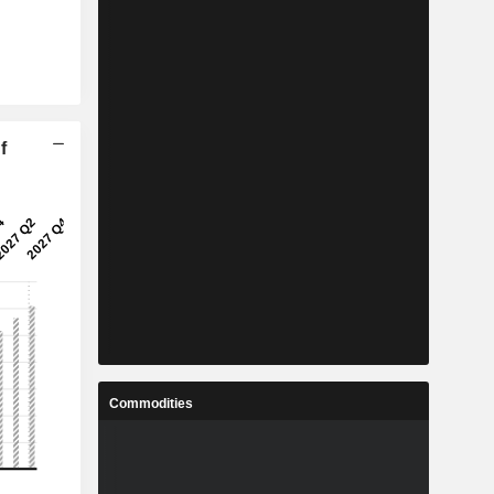
f
Commodities