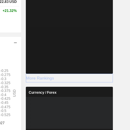
22.83
USD
+21.32%
More Rankings
Currency / Forex