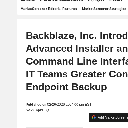
All News
Broker Recommendations
Highlights
Insiders
MarketScreener Editorial Features
MarketScreener Strategies
Backblaze, Inc. Intro
Advanced Installer a
Command Line Interfa
IT Teams Greater Con
Endpoint Backup
Published on 02/26/2026 at 04:00 pm EST
S&P Capital IQ
Add MarketScreener