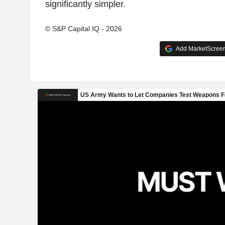
significantly simpler.
© S&P Capital IQ - 2026
Add MarketScreene