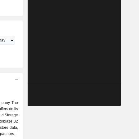
ompany. The
ffers on its
ud Storage
ckblaze B2
store data,
partners to