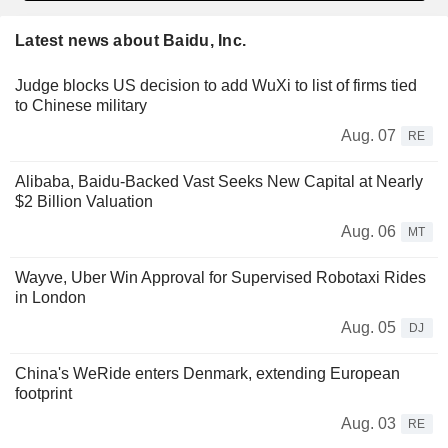
Latest news about Baidu, Inc.
Judge blocks US decision to add WuXi to list of firms tied
to Chinese military
Aug. 07
RE
Alibaba, Baidu-Backed Vast Seeks New Capital at Nearly
$2 Billion Valuation
Aug. 06
MT
Wayve, Uber Win Approval for Supervised Robotaxi Rides
in London
Aug. 05
DJ
China's WeRide enters Denmark, extending European
footprint
Aug. 03
RE