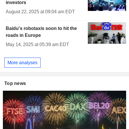
investors
August 22, 2025 at 09:04 am EDT
Baidu's robotaxis soon to hit the
roads in Europe
May 14, 2025 at 05:39 am EDT
More analyses
Top news