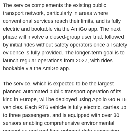
The service complements the existing public
transport network, particularly in areas where
conventional services reach their limits, and is fully
electric and bookable via the AmiGo app. The next
phase will involve a closed-group user trial, followed
by initial rides without safety operators once all safety
evidence is fully provided. The longer-term goal is to
launch regular operations from 2027, with rides
bookable via the AmiGo app.
The service, which is expected to be the largest
planned automated public transport operation of its
kind in Europe, will be deployed using Apollo Go RT6
vehicles. Each RT6 vehicle is fully electric, carries up
to three passengers, and is equipped with over 30
sensors enabling comprehensive environmental