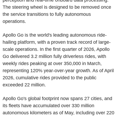
perception and real-time onboard data processing.
The steering wheel is designed to be removed once
the service transitions to fully autonomous
operations.
Apollo Go is the world's leading autonomous ride-
hailing platform, with a proven track record of large-
scale operations. In the first quarter of 2026, Apollo
Go delivered 3.2 million fully driverless rides, with
weekly rides peaking at over 350,000 in March,
representing 120% year-over-year growth. As of April
2026, cumulative rides provided to the public
exceeded 22 million.
Apollo Go's global footprint now spans 27 cities, and
its fleets have accumulated over 330 million
autonomous kilometers as of May, including over 220