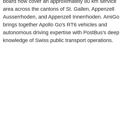
board now cover an approximately 80 km service
area across the cantons of St. Gallen, Appenzell
Ausserrhoden, and Appenzell Innerrhoden. AmiGo
brings together Apollo Go's RT6 vehicles and
autonomous driving expertise with PostBus's deep
knowledge of Swiss public transport operations.