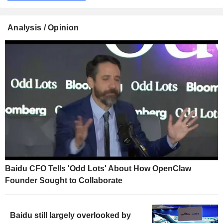
Analysis / Opinion
Baidu CFO Tells 'Odd Lots' About How OpenClaw
Founder Sought to Collaborate
Baidu still largely overlooked by