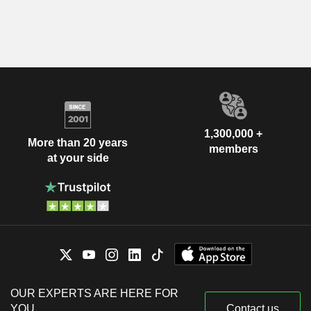
1,300,000 +
More than 20 years
members
at your side
OUR EXPERTS ARE HERE FOR
YOU
Contact us