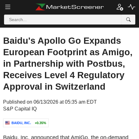
Baidu's Apollo Go Expands
European Footprint as Amigo,
in Partnership with Postbus,
Receives Level 4 Regulatory
Approval in Switzerland
Published on 06/13/2026 at 05:35 am EDT
S&P Capital IQ
BAIDU, INC.
+0.35%
Baidu, Inc. announced that AmiGo, the on-demand