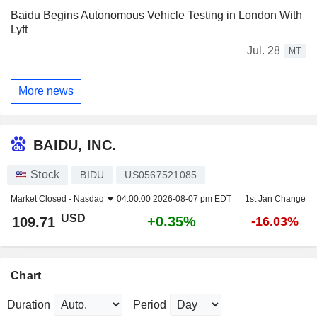
Baidu Begins Autonomous Vehicle Testing in London With
Lyft
Jul. 28
MT
More news
BAIDU, INC.
Stock
BIDU
US0567521085
Market Closed -
Nasdaq
04:00:00 2026-08-07 pm EDT
1st Jan Change
USD
+0.35%
109.71
-16.03%
Chart
Duration
Period