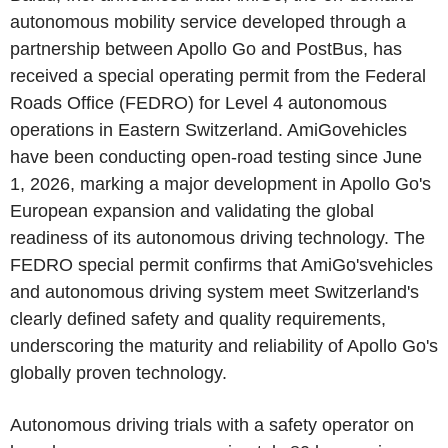
autonomous mobility service developed through a
partnership between Apollo Go and PostBus, has
received a special operating permit from the Federal
Roads Office (FEDRO) for Level 4 autonomous
operations in Eastern Switzerland. AmiGovehicles
have been conducting open-road testing since June
1, 2026, marking a major development in Apollo Go's
European expansion and validating the global
readiness of its autonomous driving technology. The
FEDRO special permit confirms that AmiGo'svehicles
and autonomous driving system meet Switzerland's
clearly defined safety and quality requirements,
underscoring the maturity and reliability of Apollo Go's
globally proven technology.
Autonomous driving trials with a safety operator on