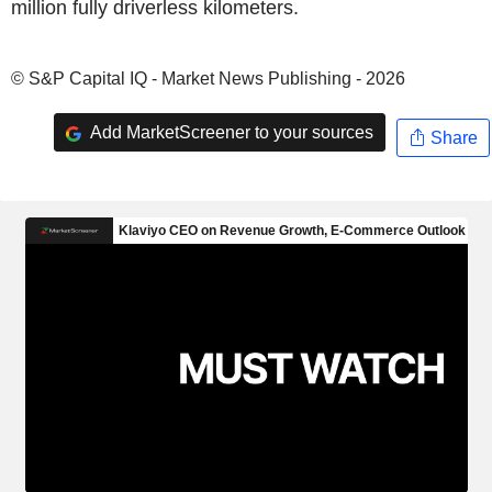
million fully driverless kilometers.
© S&P Capital IQ - Market News Publishing - 2026
Add MarketScreener to your sources
Share