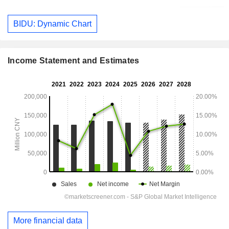
BIDU: Dynamic Chart
Income Statement and Estimates
More financial data