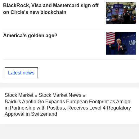
BlackRock, Visa and Mastercard sign off
on Circle's new blockchain
America's golden age?
Latest news
Stock Market
Stock Market News
Baidu's Apollo Go Expands European Footprint as Amigo,
in Partnership with Postbus, Receives Level 4 Regulatory
Approval in Switzerland