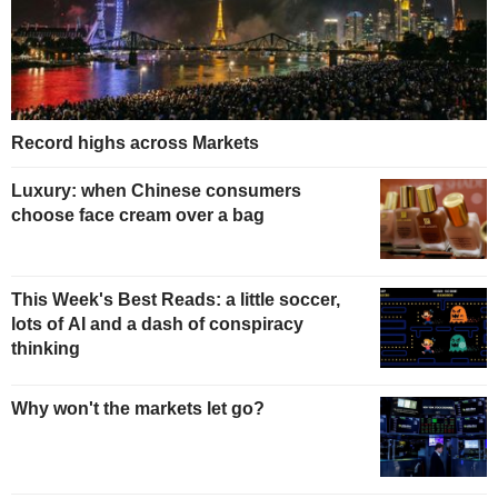
Record highs across Markets
Luxury: when Chinese consumers
choose face cream over a bag
This Week's Best Reads: a little soccer,
lots of AI and a dash of conspiracy
thinking
Why won't the markets let go?