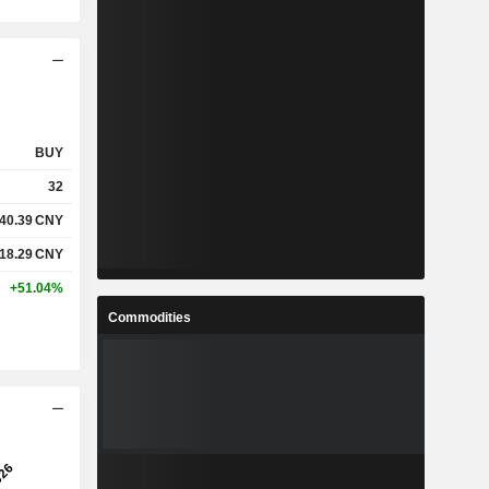
BUY
32
40.39
CNY
118.29
CNY
+51.04%
Commodities