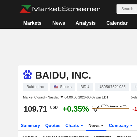
Markets
News
Analysis
Calendar
BAIDU, INC.
Baidu, Inc.
Stocks
BIDU
US0567521085
I
Market Closed -
Nasdaq
04:00:00 2026-08-07 pm EDT
5-d
109.71
+0.35%
USD
-
Summary
Quotes
Charts
News
Company