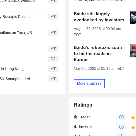
botaxi Space, Wedbush
MT
Baidu still largely
y Receipts Decline in
MT
overlooked by investors
August 22, 2025 at 09:04 am
autious on Tech, US
MT
EDT
Baidu's robotaxis soon
MT
to hit the roads in
DJ
Europe
May 14, 2025 at 05:39 am EDT
g in Hong Kong
MT
 Six Smartphone AI
MT
More analyses
Ratings
Trader
Investor