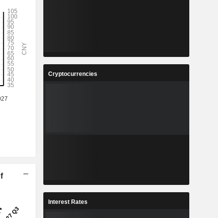
Cryptocurrencies
f
Interest Rates