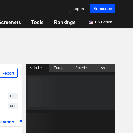
Log in
Subscribe
Screeners
Tools
Rankings
US Edition
Indices
Europe
America
Asia
 Report
RE
MT
ector
ETFs