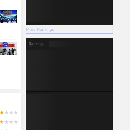
More Rankings
Rankings