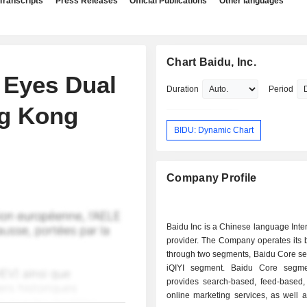
Transcripts
Press Releases
Official Publications
Other languages
Chart Baidu, Inc.
 Eyes Dual
Duration
Period
ng Kong
BIDU: Dynamic Chart
Company Profile
Baidu Inc is a Chinese language Inte
provider. The Company operates its 
through two segments, Baidu Core s
iQIYI segment. Baidu Core segme
provides search-based, feed-based,
online marketing services, as well 