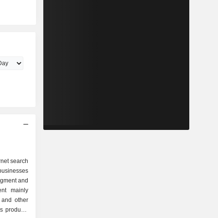
rnet search
businesses
egment and
nt mainly
 and other
as products