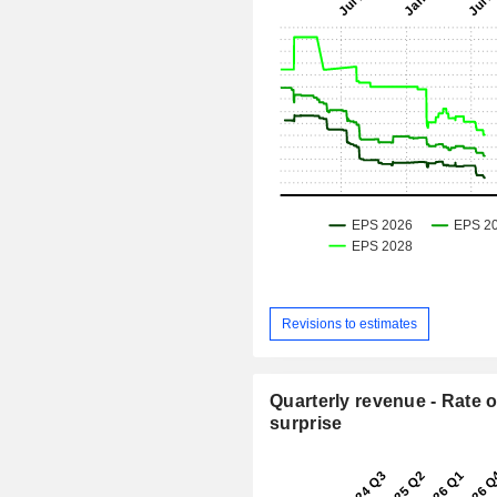
Revisions to estimates
Quarterly revenue - Rate o
surprise