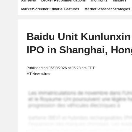
All News
Broker Recommendations
Highlights
Insiders
MarketScreener Editorial Features
MarketScreener Strategies
Baidu Unit Kunlunxin
IPO in Shanghai, Ho
Published on 05/08/2026 at 05:28 am EDT
MT Newswires