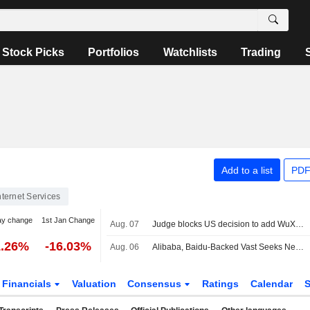
Stock Picks
Portfolios
Watchlists
Trading
Add to a list
PDF
nternet Services
ay change
1st Jan Change
Aug. 07
Judge blocks US decision to add WuXi to list of firms tied to Chinese military
1.26%
-16.03%
Aug. 06
Alibaba, Baidu-Backed Vast Seeks New Capital at Nearly $2 Billion Valuation
Financials
Valuation
Consensus
Ratings
Calendar
S