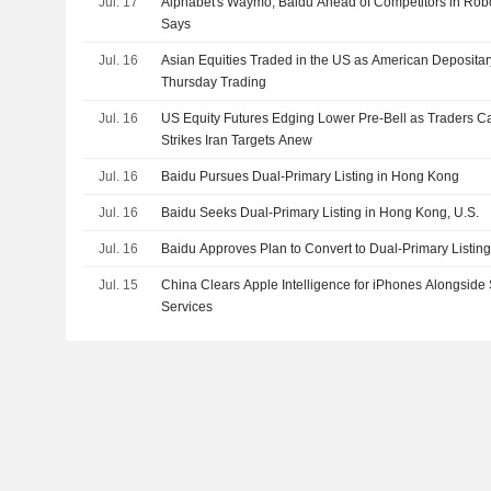
Jul. 17
Alphabet's Waymo, Baidu Ahead of Competitors in Ro
Says
Jul. 16
Asian Equities Traded in the US as American Depositar
Thursday Trading
Jul. 16
US Equity Futures Edging Lower Pre-Bell as Traders C
Strikes Iran Targets Anew
Jul. 16
Baidu Pursues Dual-Primary Listing in Hong Kong
Jul. 16
Baidu Seeks Dual-Primary Listing in Hong Kong, U.S.
Jul. 16
Baidu Approves Plan to Convert to Dual-Primary Listin
Jul. 15
China Clears Apple Intelligence for iPhones Alongside
Services