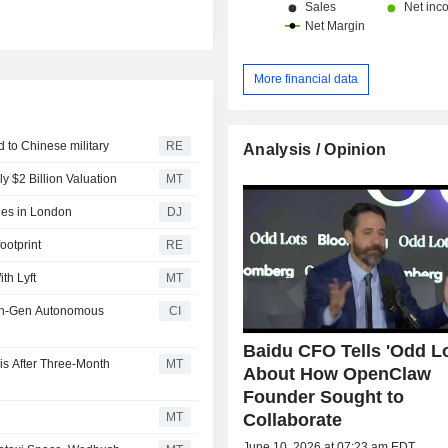
More financial data
d to Chinese military
RE
Analysis / Opinion
y $2 Billion Valuation
MT
des in London
DJ
ootprint
RE
th Lyft
MT
xth-Gen Autonomous
CI
Baidu CFO Tells 'Odd Lo
is After Three-Month
MT
About How OpenClaw
Founder Sought to
Collaborate
MT
June 10, 2026 at 07:23 am EDT