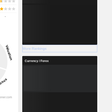
-
More Rankings
Currency / Forex