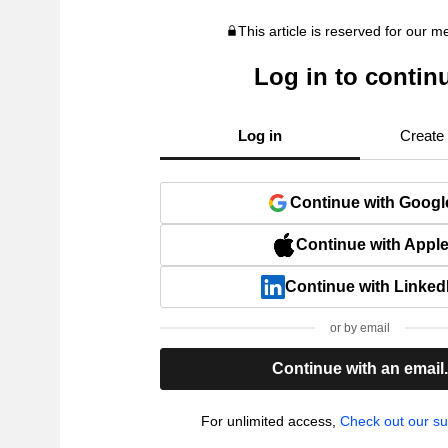
This article is reserved for our 
Log in to contin
Log in
Create
Continue with Googl
Continue with Appl
Continue with Linked
or by email
Continue with an email
For unlimited access,
Check out our su