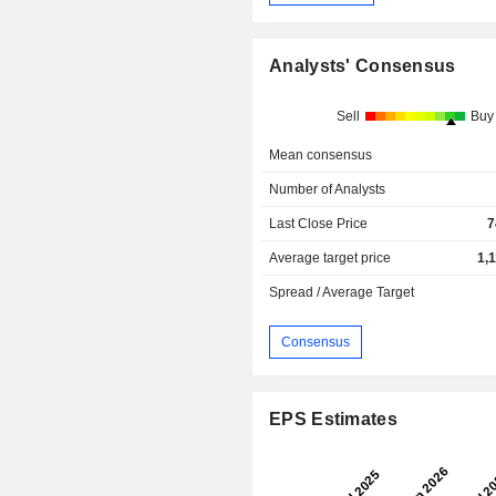
Analysts' Consensus
Sell
Buy
Mean consensus
Number of Analysts
Last Close Price
7
Average target price
1,
Spread / Average Target
Consensus
EPS Estimates