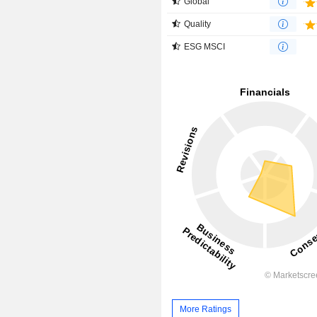
Global
Quality
ESG MSCI
More Ratings