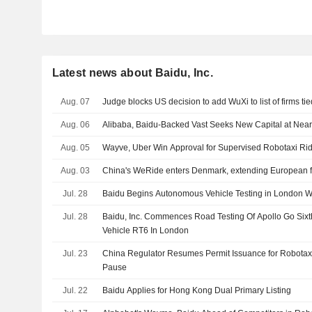
Latest news about Baidu, Inc.
Aug. 07
Judge blocks US decision to add WuXi to list of firms tie
Aug. 06
Alibaba, Baidu-Backed Vast Seeks New Capital at Nearl
Aug. 05
Wayve, Uber Win Approval for Supervised Robotaxi Ri
Aug. 03
China's WeRide enters Denmark, extending European f
Jul. 28
Baidu Begins Autonomous Vehicle Testing in London Wi
Jul. 28
Baidu, Inc. Commences Road Testing Of Apollo Go Si
Vehicle RT6 In London
Jul. 23
China Regulator Resumes Permit Issuance for Robotax
Pause
Jul. 22
Baidu Applies for Hong Kong Dual Primary Listing