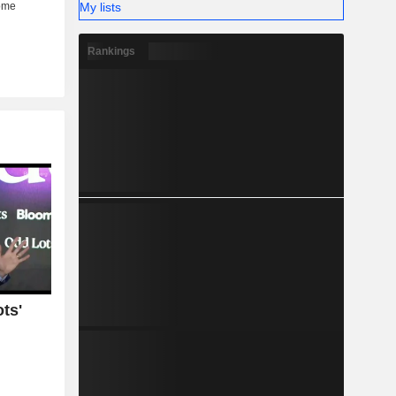
My lists
Rankings
ts'