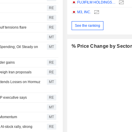
FUJIFILM HOLDINGS CORPORATION
RE
M3, INC.
RE
See the ranking
ulf tensions flare
RE
MT
% Price Change by Secto
 Spending; Oil Steady on
MT
ader gains
RE
weigh Iran proposals
RE
 Extends Losses on Hormuz
MT
DP executive says
RE
MT
n Momentum
MT
I-stock rally, strong
RE