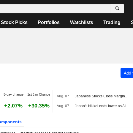
Stock Picks
Portfolios
Watchlists
Trading
Add t
5-day change
1st Jan Change
Aug. 07
Japanese Stocks Close Marginally Lower Ahead of US Job Data, Oil Gains
+2.07%
+30.35%
Aug. 07
Japan's Nikkei ends lower as AI-related stocks decline
omponents