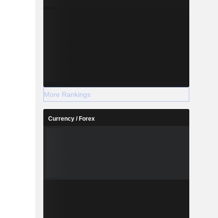
More Rankings
Currency / Forex