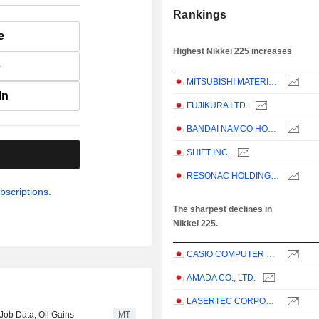
Rankings
e
Highest Nikkei 225 increases
e
MITSUBISHI MATERIALS CORPORATION
In
FUJIKURA LTD.
BANDAI NAMCO HOLDINGS INC.
SHIFT INC.
.
RESONAC HOLDINGS CORPORATION
bscriptions.
The sharpest declines in
Nikkei 225.
CASIO COMPUTER CO.,LTD.
AMADA CO., LTD.
LASERTEC CORPORATION
ob Data, Oil Gains
MT