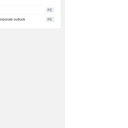
RE
corporate outlook
RE