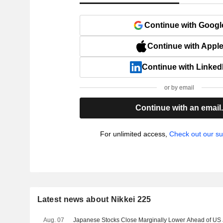
Continue with Googl
Continue with Appl
Continue with Linked
or by email
Continue with an email
For unlimited access,
Check out our su
Latest news about Nikkei 225
Aug. 07
Japanese Stocks Close Marginally Lower Ahead of US J