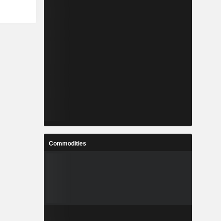
Commodities