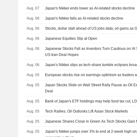
Aug. 07
Japan's Nikkei ends lower as AI-related stocks decline
Aug. 06
Japan's Nikkei falls as AI-related stocks decline
Aug. 06
Stocks, dollar stall ahead of US jobs data; oil gains as G
Aug. 06
Japanese Equities Slip at Open
Aug. 06
Japanese Stocks Fall as Investors Turn Cautious on AI
US-Iran Deal Hopes
Aug. 06
Japan's Nikkei slips as tech-share tumble eclipses bro
Aug. 05
European stocks rise on earnings optimism as traders 
Aug. 05
Japan Stocks Slide on Wall Street Rally Pause as Oil
Deal
Aug. 05
Bank of Japan's ETF holdings may help fund tax cut, L
Aug. 05
Tech Rallies, Oil Outlooks Lift Asian Stock Markets
Aug. 05
Japanese Shares Close in Green As Tech Stocks Gai
Aug. 05
Japan's Nikkei jumps over 3% to end at 2-week high on A