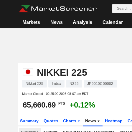
Markets
News
Analysis
Calendar
NIKKEI 225
Nikkei 225
Index
N225
JP9010C00002
Market Closed -
02:25:00 2026-08-07 am EDT
65,660.69
+0.12%
PTS
Summary
Quotes
Charts
News
Heatmap
C