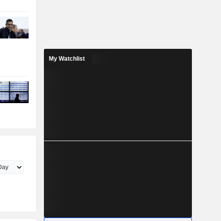
My Watchlist