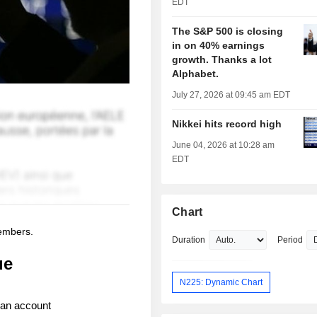
EDT
The S&P 500 is closing
in on 40% earnings
growth. Thanks a lot
Alphabet.
July 27, 2026 at 09:45 am EDT
Nikkei hits record high
June 04, 2026 at 10:28 am
EDT
Chart
members.
Duration
Period
ue
N225: Dynamic Chart
 an account