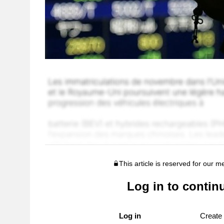
This article is reserved for our 
Log in to contin
Log in
Create