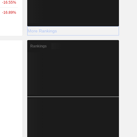
-16.55%
-16.89%
More Rankings
Rankings
r