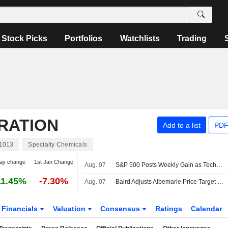
Stock Picks
Portfolios
Watchlists
Trading
RATION
Add to a list
PDF
1013
Specialty Chemicals
ay change
1st Jan Change
Aug. 07
S&P 500 Posts Weekly Gain as Tech Giants Surge
11.45%
-7.30%
Aug. 07
Baird Adjusts Albemarle Price Target to $157 From $178
Financials
Valuation
Consensus
Ratings
Calendar