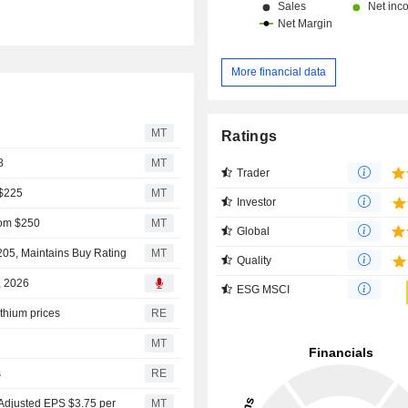
More financial data
MT
Ratings
8
MT
Trader
 $225
MT
Investor
rom $250
MT
Global
205, Maintains Buy Rating
MT
Quality
, 2026
ESG MSCI
ithium prices
RE
MT
s
RE
Adjusted EPS $3.75 per
MT