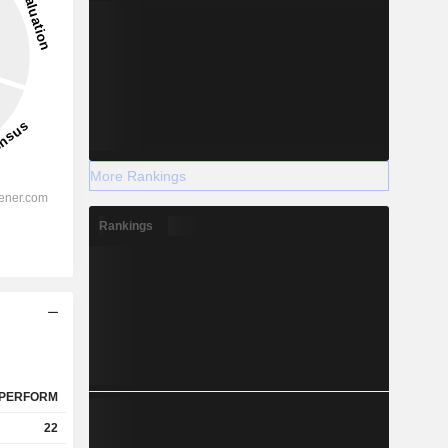
More Rankings
Rankings
PERFORM
22