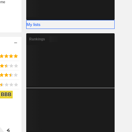
My lists
Rankings
BBB