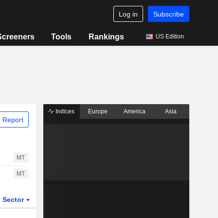
Log in
Subscribe
Screeners
Tools
Rankings
US Edition
Indices
Europe
America
Asia
 Report
MT
MT
Sector
ETFs