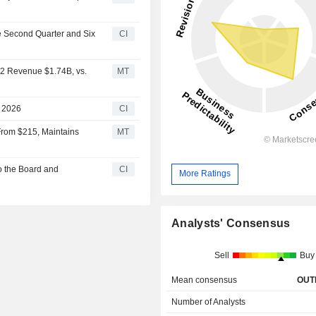
e Second Quarter and Six
CI
Q2 Revenue $1.74B, vs.
MT
r 2026
CI
From $215, Maintains
MT
o the Board and
CI
More Ratings
Analysts' Consensus
Sell
Buy
Mean consensus
OUT
Number of Analysts