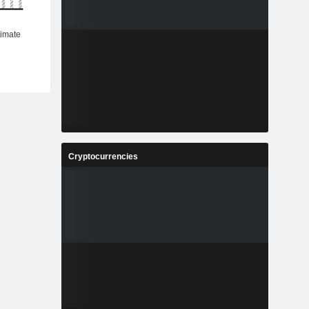
Cryptocurrencies