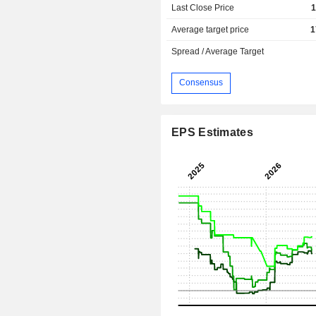
Last Close Price
1
Average target price
1
Spread / Average Target
Consensus
EPS Estimates