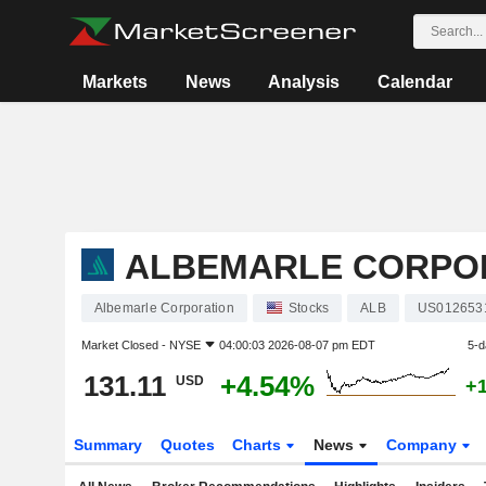
Markets
News
Analysis
Calendar
ALBEMARLE CORPO
Albemarle Corporation
Stocks
ALB
US012653
Market Closed -
NYSE
04:00:03 2026-08-07 pm EDT
5-d
131.11
+4.54%
USD
+
Summary
Quotes
Charts
News
Company