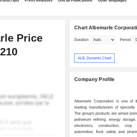
Transcripts
Press Releases
Official Publications
Other languages
Chart Albemarle Corporat
rle Price
Duration
Period
$210
ALB: Dynamic Chart
Company Profile
Albemarle Corporation is one of t
leading manufacturers of specialty 
The group's products are aimed prima
petroleum refining, energy storage
electronics, construction, crop p
automotive, food safety and pharm