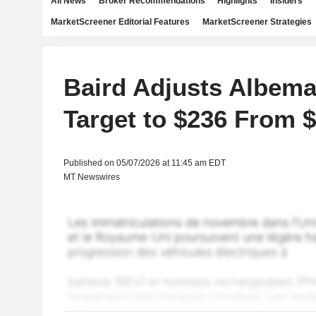
All News
Broker Recommendations
Highlights
Insiders
MarketScreener Editorial Features
MarketScreener Strategies
Baird Adjusts Albema
Target to $236 From 
Published on 05/07/2026 at 11:45 am EDT
MT Newswires