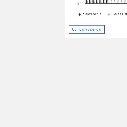
Company calendar