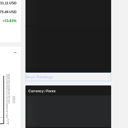
31.11
USD
75.46
USD
+33.83%
More Rankings
Currency / Forex