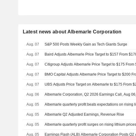
Latest news about Albemarle Corporation
Aug. 07
S&P 500 Posts Weekly Gain as Tech Giants Surge
Aug. 07
Baird Adjusts Albemarle Price Target to $157 From $17
Aug. 07
Citigroup Adjusts Albemarle Price Target to $175 From
Aug. 07
BMO Capital Adjusts Albemarle Price Target to $200 F
Aug. 07
UBS Adjusts Price Target on Albemarle to $175 From $
Aug. 06
Albemarle Corporation, Q2 2026 Earnings Call, Aug 06
Aug. 05
Albemarle quarterly profit beats expectations on rising l
Aug. 05
Albemarle Q2 Adjusted Earnings, Revenue Rise
Aug. 05
Albemarle quarterly profit surges on rising lithium price
Aug. 05
Earnings Flash (ALB) Albemarle Corporation Posts Q2 