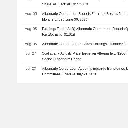
Share, vs. FactSet Est of $3.20
Aug. 05
Albemarle Corporation Reports Earnings Results for th
Months Ended June 30, 2026
Aug. 05
Earnings Flash (ALB) Albemarle Corporation Reports 
FactSet Est of $1.61B
Aug. 05
Albemarle Corporation Provides Earnings Guidance fo
Jul. 27
Scotiabank Adjusts Price Target on Albemarle to $200 
Sector Outperform Rating
Jul. 23
Albemarle Corporation Appoints Eduardo Bartolomeo t
Committees, Effective July 21, 2026