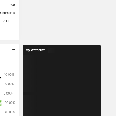
 family of
7,800
y Chemicals
0.41 USD
ted States
a (15.4%),
My Watchlist