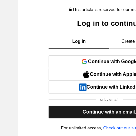
This article is reserved for our 
Log in to contin
Log in
Create
Continue with Googl
Continue with Appl
Continue with Linked
or by email
Continue with an email
For unlimited access,
Check out our su