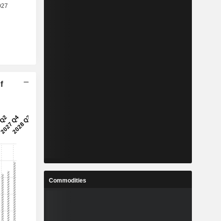
f
Commodities