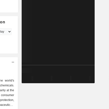
ion
he world's
chemicals.
rily at the
, consumer
rotection,
aceuticals