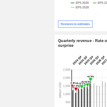
Revisions to estimates
Quarterly revenue - Rate o
surprise