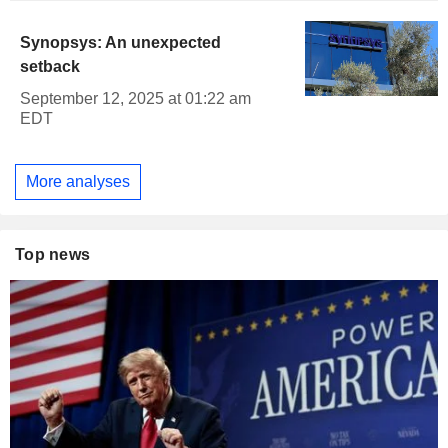
Synopsys: An unexpected
setback
September 12, 2025 at 01:22 am
EDT
More analyses
Top news