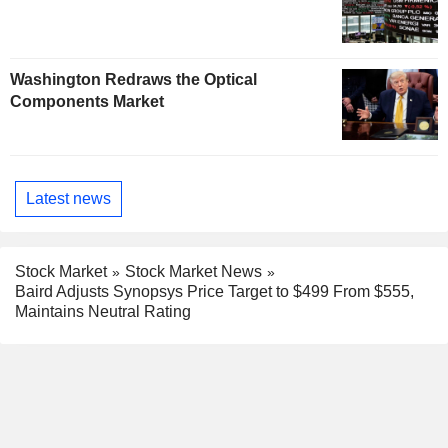
Washington Redraws the Optical
Components Market
Latest news
Stock Market
Stock Market News
Baird Adjusts Synopsys Price Target to $499 From $555,
Maintains Neutral Rating