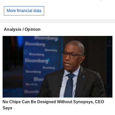
More financial data
Analysis / Opinion
No Chips Can Be Designed Without Synopsys, CEO
Says