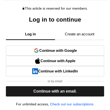
This article is reserved for our members.
Log in to continue
Log in
Create an account
Continue with Google
Continue with Apple
Continue with LinkedIn
or by email
Continue with an email.
For unlimited access,
Check out our subscriptions.