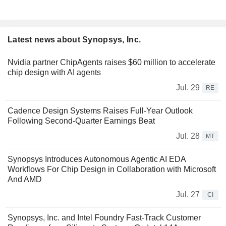
Latest news about Synopsys, Inc.
Nvidia partner ChipAgents raises $60 million to accelerate
chip design with AI agents
Jul. 29
RE
Cadence Design Systems Raises Full-Year Outlook
Following Second-Quarter Earnings Beat
Jul. 28
MT
Synopsys Introduces Autonomous Agentic AI EDA
Workflows For Chip Design in Collaboration with Microsoft
And AMD
Jul. 27
CI
Synopsys, Inc. and Intel Foundry Fast-Track Customer