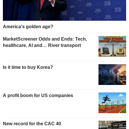
America's golden age?
MarketScreener Odds and Ends: Tech,
healthcare, AI and… River transport
Is it time to buy Korea?
A profit boom for US companies
New record for the CAC 40