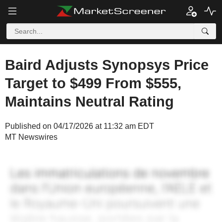
Baird Adjusts Synopsys Price
Target to $499 From $555,
Maintains Neutral Rating
Published on 04/17/2026 at 11:32 am EDT
MT Newswires