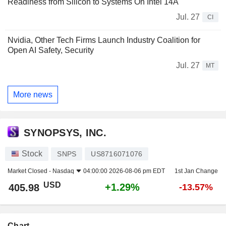
Readiness from Silicon to Systems On Intel 14A
Jul. 27
CI
Nvidia, Other Tech Firms Launch Industry Coalition for
Open AI Safety, Security
Jul. 27
MT
More news
SYNOPSYS, INC.
Stock
SNPS
US8716071076
Market Closed -
Nasdaq
04:00:00 2026-08-06 pm EDT
1st Jan Change
USD
+1.29%
405.98
-13.57%
Chart