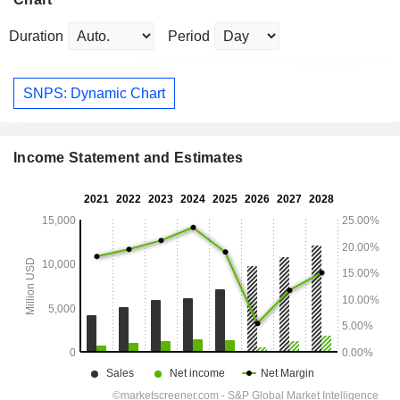
Duration
Period
SNPS: Dynamic Chart
Income Statement and Estimates