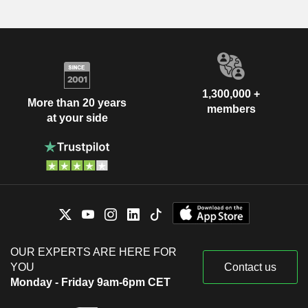
1,300,000 +
More than 20 years
members
at your side
OUR EXPERTS ARE HERE FOR
YOU
Contact us
Monday - Friday 9am-6pm CET