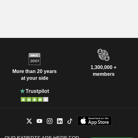
1,300,000 +
More than 20 years
members
at your side