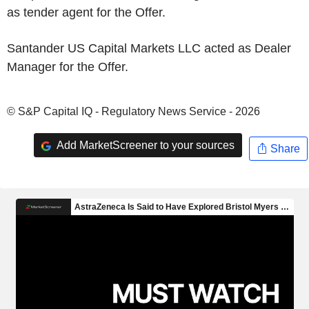
as tender agent for the Offer.
Santander US Capital Markets LLC acted as Dealer
Manager for the Offer.
© S&P Capital IQ - Regulatory News Service - 2026
Add MarketScreener to your sources
Share