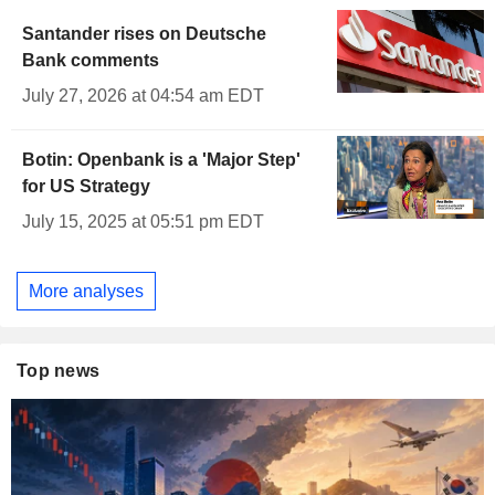
Santander rises on Deutsche
Bank comments
July 27, 2026 at 04:54 am EDT
Botin: Openbank is a 'Major Step'
for US Strategy
July 15, 2025 at 05:51 pm EDT
More analyses
Top news