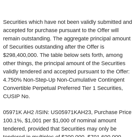
Securities which have not been validly submitted and
accepted for purchase pursuant to the Offer will
remain outstanding. The aggregate principal amount
of Securities outstanding after the Offer is
$298,400,000. The table below sets forth, among
other things, the principal amount of the Securities
validly tendered and accepted pursuant to the Offer:
4.750% Non-Step-Up Non-Cumulative Contingent
Convertible Perpetual Preferred Tier 1 Securities,
CUSIP No.
05971K AH2 /ISIN: US05971KAH23, Purchase Price
100.1%, $1,001 per $1,000 of nominal amount
tendered, provided that Securities may only be