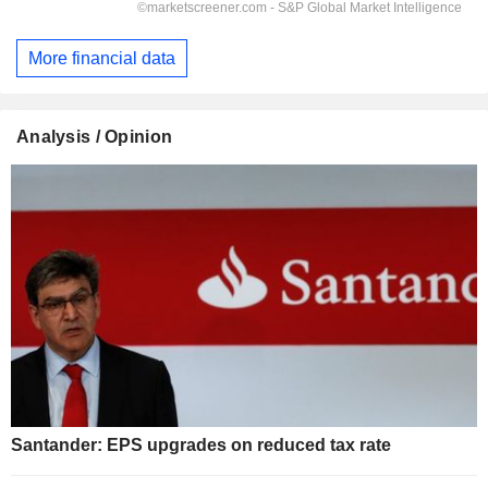
More financial data
Analysis / Opinion
Santander: EPS upgrades on reduced tax rate