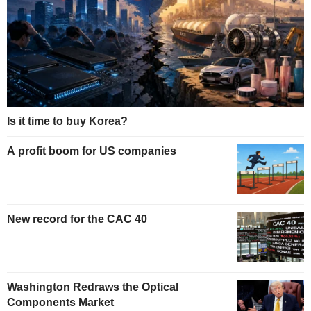
Is it time to buy Korea?
A profit boom for US companies
New record for the CAC 40
Washington Redraws the Optical
Components Market