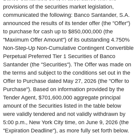
provisions of the securities market legislation,
communicated the following: Banco Santander, S.A.
announced the results of its tender offer (the "Offer")
to purchase for cash up to $850,000,000 (the
"Maximum Offer Amount") of its outstanding 4.750%
Non-Step-Up Non-Cumulative Contingent Convertible
Perpetual Preferred Tier 1 Securities of Banco
Santander (the "Securities"). The Offer was made on
the terms and subject to the conditions set out in the
Offer to Purchase dated May 27, 2026 (the "Offer to
Purchase"). Based on information provided by the
Tender Agent, $701,600,000 aggregate principal
amount of the Securities listed in the table below
were validly tendered and not validly withdrawn by
5:00 p.m., New York City time, on June 9, 2026 (the
"Expiration Deadline"), as more fully set forth below.