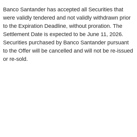
Banco Santander has accepted all Securities that
were validly tendered and not validly withdrawn prior
to the Expiration Deadline, without proration. The
Settlement Date is expected to be June 11, 2026.
Securities purchased by Banco Santander pursuant
to the Offer will be cancelled and will not be re-issued
or re-sold.