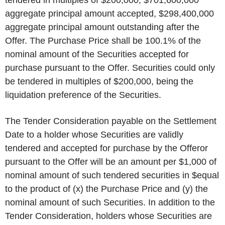
tendered in multiples of $200,000, $701,600,000
aggregate principal amount accepted, $298,400,000
aggregate principal amount outstanding after the
Offer. The Purchase Price shall be 100.1% of the
nominal amount of the Securities accepted for
purchase pursuant to the Offer. Securities could only
be tendered in multiples of $200,000, being the
liquidation preference of the Securities.
The Tender Consideration payable on the Settlement
Date to a holder whose Securities are validly
tendered and accepted for purchase by the Offeror
pursuant to the Offer will be an amount per $1,000 of
nominal amount of such tendered securities in $equal
to the product of (x) the Purchase Price and (y) the
nominal amount of such Securities. In addition to the
Tender Consideration, holders whose Securities are