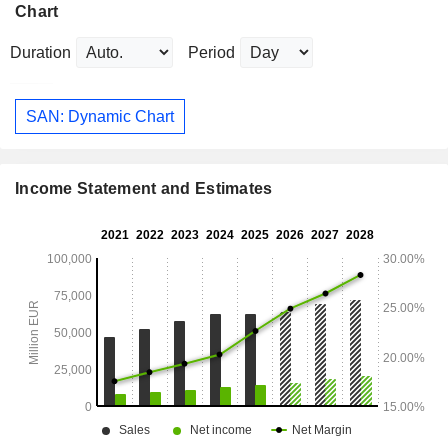
Chart
Duration
Period
SAN: Dynamic Chart
Income Statement and Estimates