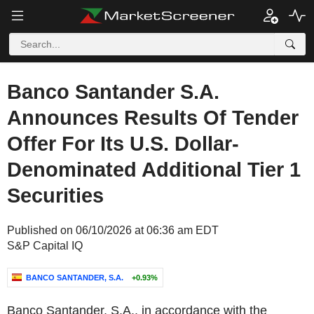
Banco Santander S.A.
Announces Results Of Tender
Offer For Its U.S. Dollar-
Denominated Additional Tier 1
Securities
Published on 06/10/2026 at 06:36 am EDT
S&P Capital IQ
BANCO SANTANDER, S.A.
+0.93%
Banco Santander, S.A., in accordance with the