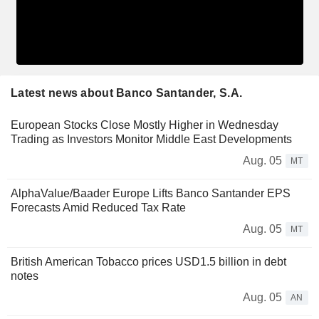
Latest news about Banco Santander, S.A.
European Stocks Close Mostly Higher in Wednesday
Trading as Investors Monitor Middle East Developments
Aug. 05
MT
AlphaValue/Baader Europe Lifts Banco Santander EPS
Forecasts Amid Reduced Tax Rate
Aug. 05
MT
British American Tobacco prices USD1.5 billion in debt
notes
Aug. 05
AN