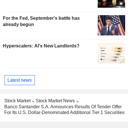
For the Fed, September's battle has
already begun
Hyperscalers: AI's New Landlords?
Latest news
Stock Market
Stock Market News
Banco Santander S.A. Announces Results Of Tender Offer
For Its U.S. Dollar-Denominated Additional Tier 1 Securities