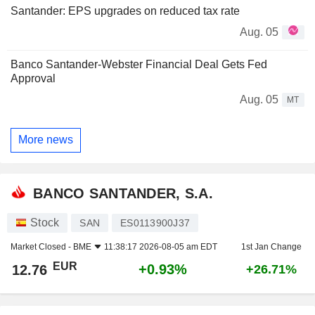
Santander: EPS upgrades on reduced tax rate
Aug. 05
Banco Santander-Webster Financial Deal Gets Fed
Approval
Aug. 05
MT
More news
BANCO SANTANDER, S.A.
Stock
SAN
ES0113900J37
Market Closed -
BME
11:38:17 2026-08-05 am EDT
1st Jan Change
EUR
+0.93%
12.76
+26.71%