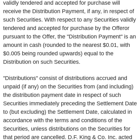
validly tendered and accepted for purchase will
receive the Distribution Payment, if any, in respect of
such Securities. With respect to any Securities validly
tendered and accepted for purchase by the Offeror
pursuant to the Offer, the "Distribution Payment" is an
amount in cash (rounded to the nearest $0.01, with
$0.005 being rounded upwards) equal to the
Distribution on such Securities.
"Distributions" consist of distributions accrued and
unpaid (if any) on the Securities from (and including)
the distribution payment date in respect of such
Securities immediately preceding the Settlement Date
to (but excluding) the Settlement Date, calculated in
accordance with the terms and conditions of the
Securities, unless distributions on the Securities for
that period are cancelled. D.F. King & Co. Inc. acted