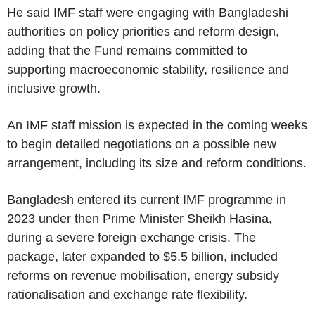
He said IMF staff were engaging with Bangladeshi
authorities on policy priorities and reform design,
adding that the Fund remains committed to
supporting macroeconomic stability, resilience and
inclusive growth.
An IMF staff mission is expected in the coming weeks
to begin detailed negotiations on a possible new
arrangement, including its size and reform conditions.
Bangladesh entered its current IMF programme in
2023 under then Prime Minister Sheikh Hasina,
during a severe foreign exchange crisis. The
package, later expanded to $5.5 billion, included
reforms on revenue mobilisation, energy subsidy
rationalisation and exchange rate flexibility.