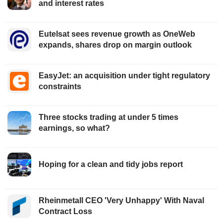
and interest rates
Eutelsat sees revenue growth as OneWeb
expands, shares drop on margin outlook
EasyJet: an acquisition under tight regulatory
constraints
Three stocks trading at under 5 times
earnings, so what?
Hoping for a clean and tidy jobs report
Rheinmetall CEO 'Very Unhappy' With Naval
Contract Loss