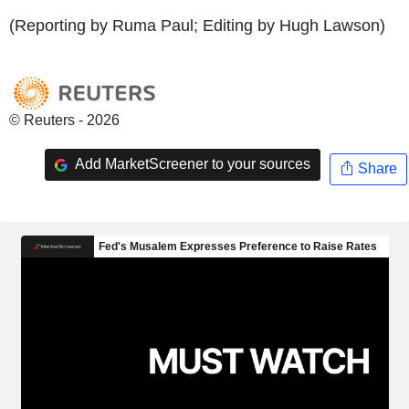
(Reporting by Ruma Paul; Editing by Hugh Lawson)
© Reuters - 2026
Add MarketScreener to your sources
Share