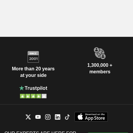
1,300,000 +
More than 20 years
members
at your side