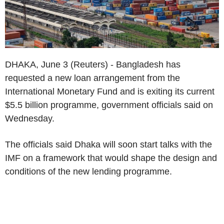
DHAKA, June 3 (Reuters) - Bangladesh has
requested a new loan arrangement from the
International Monetary Fund and is exiting its current
$5.5 billion programme, government officials said on
Wednesday.
The officials said Dhaka will soon start talks with the
IMF on a framework that would shape the design and
conditions of the new lending programme.