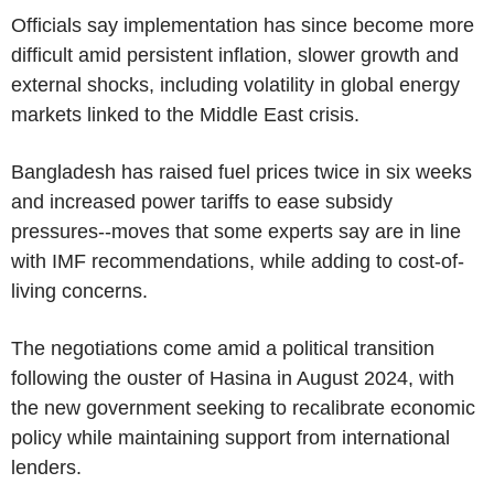
Officials say implementation has since become more
difficult amid persistent inflation, slower growth and
external shocks, including volatility in global energy
markets linked to the Middle East crisis.
Bangladesh has raised fuel prices twice in six weeks
and increased power tariffs to ease subsidy
pressures--moves that some experts say are in line
with IMF recommendations, while adding to cost-of-
living concerns.
The negotiations come amid a political transition
following the ouster of Hasina in August 2024, with
the new government seeking to recalibrate economic
policy while maintaining support from international
lenders.