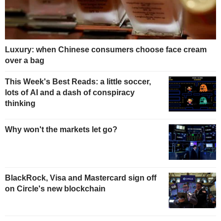
Luxury: when Chinese consumers choose face cream
over a bag
This Week's Best Reads: a little soccer,
lots of AI and a dash of conspiracy
thinking
Why won't the markets let go?
BlackRock, Visa and Mastercard sign off
on Circle's new blockchain