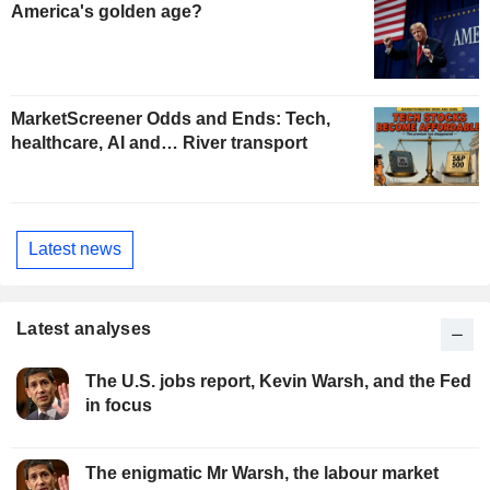
America's golden age?
MarketScreener Odds and Ends: Tech,
healthcare, AI and… River transport
Latest news
Latest analyses
The U.S. jobs report, Kevin Warsh, and the Fed
in focus
The enigmatic Mr Warsh, the labour market