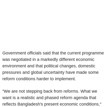
Government officials said that the current programme
was negotiated in a markedly different economic
environment and that political changes, domestic
pressures and global uncertainty have made some
reform conditions harder to implement.
"We are not stepping back from reforms. What we
want is a realistic and phased reform agenda that
reflects Bangladesh's present economic conditions,"