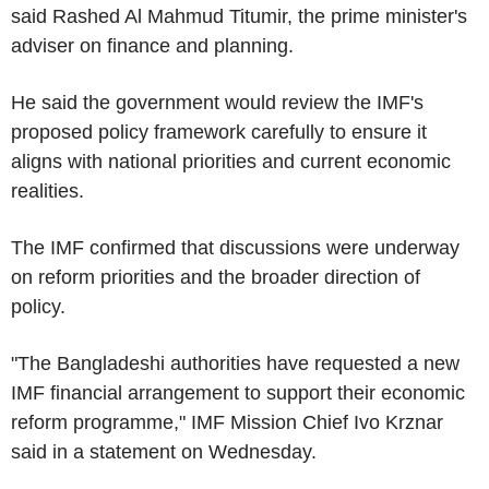
said Rashed Al Mahmud Titumir, the prime minister's
adviser on finance and planning.
He said the government would review the IMF's
proposed policy framework carefully to ensure it
aligns with national priorities and current economic
realities.
The IMF confirmed that discussions were underway
on reform priorities and the broader direction of
policy.
"The Bangladeshi authorities have requested a new
IMF financial arrangement to support their economic
reform programme," IMF Mission Chief Ivo Krznar
said in a statement on Wednesday.