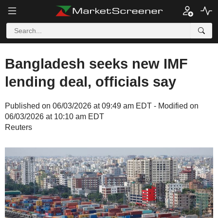
Bangladesh seeks new IMF
lending deal, officials say
Published on 06/03/2026 at 09:49 am EDT - Modified on
06/03/2026 at 10:10 am EDT
Reuters