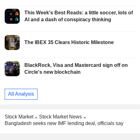
This Week's Best Reads: a little soccer, lots of
AI and a dash of conspiracy thinking
The IBEX 35 Clears Historic Milestone
BlackRock, Visa and Mastercard sign off on
Circle's new blockchain
All Analysis
Stock Market
Stock Market News
Bangladesh seeks new IMF lending deal, officials say