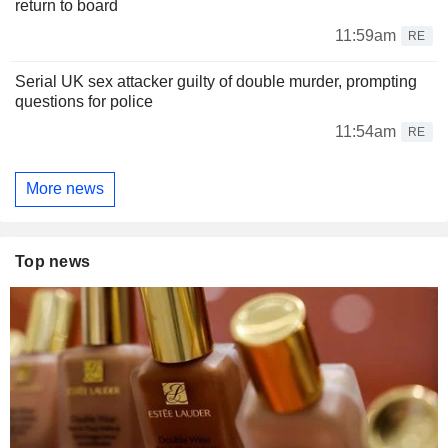
return to board
11:59am
RE
Serial UK sex attacker guilty of double murder, prompting
questions for police
11:54am
RE
More news
Top news