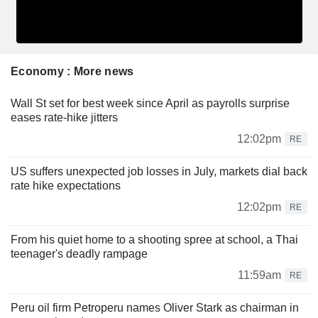
Economy : More news
Wall St set for best week since April as payrolls surprise
eases rate-hike jitters
12:02pm
RE
US suffers unexpected job losses in July, markets dial back
rate hike expectations
12:02pm
RE
From his quiet home to a shooting spree at school, a Thai
teenager's deadly rampage
11:59am
RE
Peru oil firm Petroperu names Oliver Stark as chairman in