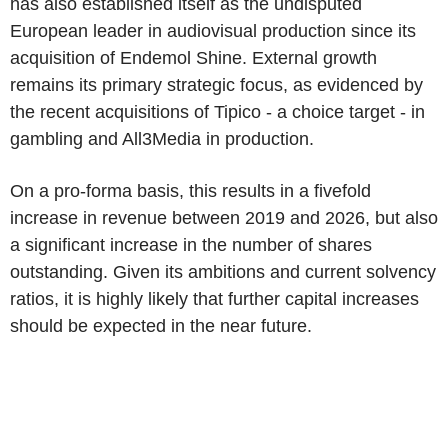
has also established itself as the undisputed
European leader in audiovisual production since its
acquisition of Endemol Shine. External growth
remains its primary strategic focus, as evidenced by
the recent acquisitions of Tipico - a choice target - in
gambling and All3Media in production.
On a pro-forma basis, this results in a fivefold
increase in revenue between 2019 and 2026, but also
a significant increase in the number of shares
outstanding. Given its ambitions and current solvency
ratios, it is highly likely that further capital increases
should be expected in the near future.