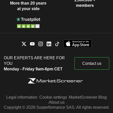
More than 20 years
members
at your side
OUR EXPERTS ARE HERE FOR
YOU
Contact us
Monday - Friday 9am-6pm CET
Legal information
Cookie settings
MarketScreener Blog
About us
Copyright © 2026 Surperformance SAS. All rights reserved.