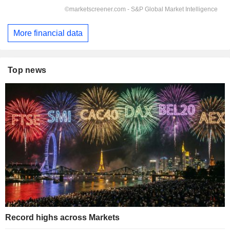
More financial data
Top news
Record highs across Markets