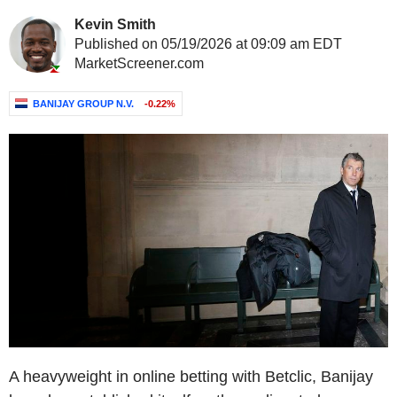
Kevin Smith
Published on 05/19/2026 at 09:09 am EDT
MarketScreener.com
BANIJAY GROUP N.V.
-0.22%
A heavyweight in online betting with Betclic, Banijay