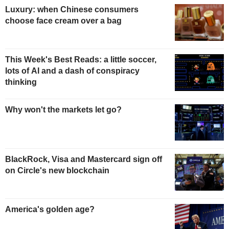
Luxury: when Chinese consumers
choose face cream over a bag
This Week's Best Reads: a little soccer,
lots of AI and a dash of conspiracy
thinking
Why won't the markets let go?
BlackRock, Visa and Mastercard sign off
on Circle's new blockchain
America's golden age?