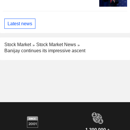
Latest news
Stock Market
Stock Market News
Banijay continues its impressive ascent
1,300,000 +