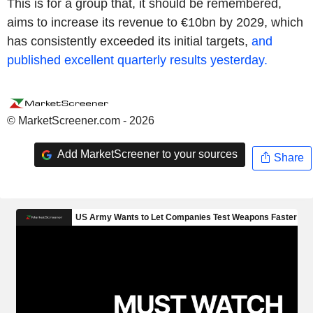
This is for a group that, it should be remembered,
aims to increase its revenue to €10bn by 2029, which
has consistently exceeded its initial targets,
and
published excellent quarterly results yesterday.
© MarketScreener.com - 2026
Add MarketScreener to your sources
Share