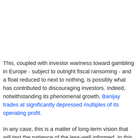
This, coupled with investor wariness toward gambling
in Europe - subject to outright fiscal ransoming - and
a float reduced to next to nothing, is possibly what
has contributed to discouraging investors. Indeed,
notwithstanding its phenomenal growth,
Banijay
trades at significantly depressed multiples of its
operating profit.
In any case, this is a matter of long-term vision that
will test the patience of the less-well informed. In this