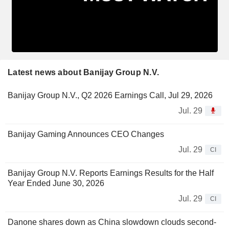
Latest news about Banijay Group N.V.
Banijay Group N.V., Q2 2026 Earnings Call, Jul 29, 2026
Jul. 29
Banijay Gaming Announces CEO Changes
Jul. 29
CI
Banijay Group N.V. Reports Earnings Results for the Half
Year Ended June 30, 2026
Jul. 29
CI
Danone shares down as China slowdown clouds second-