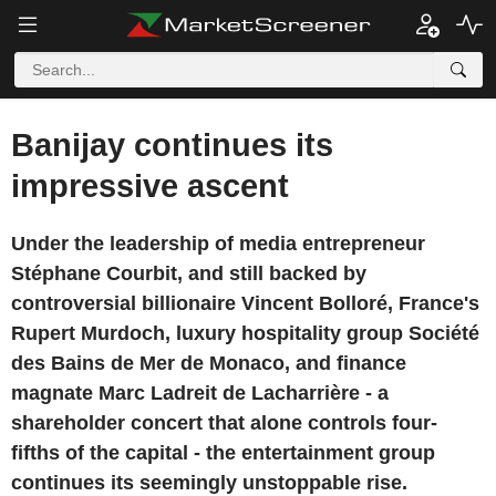
Banijay continues its
impressive ascent
Under the leadership of media entrepreneur
Stéphane Courbit, and still backed by
controversial billionaire Vincent Bolloré, France's
Rupert Murdoch, luxury hospitality group Société
des Bains de Mer de Monaco, and finance
magnate Marc Ladreit de Lacharrière - a
shareholder concert that alone controls four-
fifths of the capital - the entertainment group
continues its seemingly unstoppable rise.