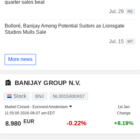
quarter sales beat
Jul. 29
RE
Bolloré, Banijay Among Potential Suitors as Lionsgate
Studios Mulls Sale
Jul. 15
MT
More news
BANIJAY GROUP N.V.
Stock
BNJ
NL0015000X07
Market Closed -
Euronext Amsterdam
1st Jan
11:55:00 2026-08-07 am EDT
Change
EUR
-0.22%
8.980
+8.19%