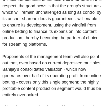
respect, the good news is that the group's structure -
which will remain unchallenged as long as control by
its anchor shareholders is guaranteed - will enable it
to ensure its development, using the windfall from
online betting to finance its expansion into content
production, thereby becoming the partner of choice
for streaming platforms.
Proponents of the management team will also point
out that, even based on current depressed multiples,
Banijay's consolidated valuation - which now
generates over half of its operating profit from online
betting - covers only this single segment; the highly
profitable content production segment would thus be
entirely overlooked.