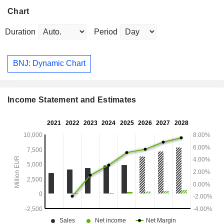
Chart
Duration
Period
BNJ: Dynamic Chart
Income Statement and Estimates