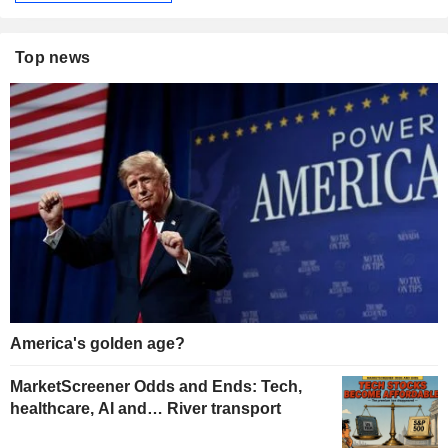
Top news
America's golden age?
MarketScreener Odds and Ends: Tech,
healthcare, AI and… River transport