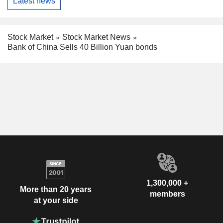
Latest news
Stock Market
Stock Market News
Bank of China Sells 40 Billion Yuan bonds
1,300,000 +
More than 20 years
members
at your side