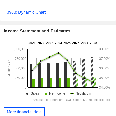
3988: Dynamic Chart
Income Statement and Estimates
More financial data