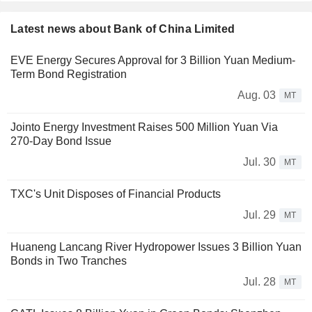
Latest news about Bank of China Limited
EVE Energy Secures Approval for 3 Billion Yuan Medium-
Term Bond Registration
Aug. 03
MT
Jointo Energy Investment Raises 500 Million Yuan Via
270-Day Bond Issue
Jul. 30
MT
TXC's Unit Disposes of Financial Products
Jul. 29
MT
Huaneng Lancang River Hydropower Issues 3 Billion Yuan
Bonds in Two Tranches
Jul. 28
MT