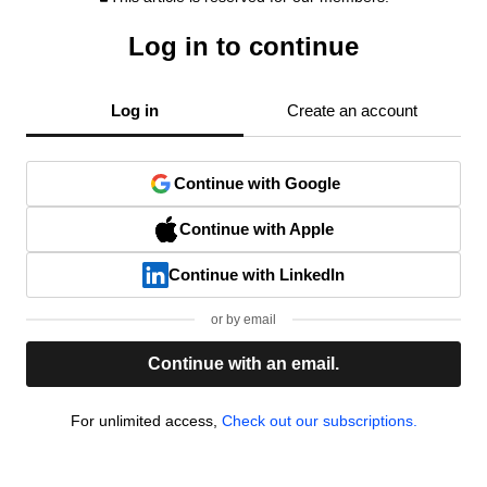
Log in to continue
Log in
Create an account
Continue with Google
Continue with Apple
Continue with LinkedIn
or by email
Continue with an email.
For unlimited access,
Check out our subscriptions.