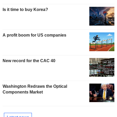
Is it time to buy Korea?
A profit boom for US companies
New record for the CAC 40
Washington Redraws the Optical
Components Market