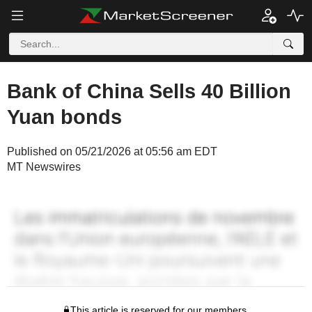
Bank of China Sells 40 Billion
Yuan bonds
Published on 05/21/2026 at 05:56 am EDT
MT Newswires
This article is reserved for our members.