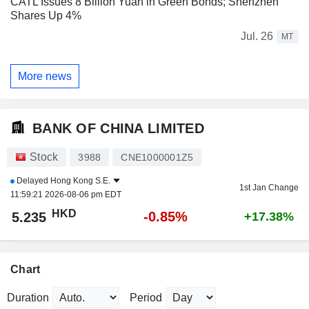
CATL Issues 8 Billion Yuan in Green Bonds; Shenzhen
Shares Up 4%
Jul. 26
MT
More news
BANK OF CHINA LIMITED
Stock
3988
CNE1000001Z5
Delayed
Hong Kong S.E.
1st Jan Change
11:59:21 2026-08-06 pm EDT
HKD
-0.85%
5.235
+17.38%
Chart
Duration
Period