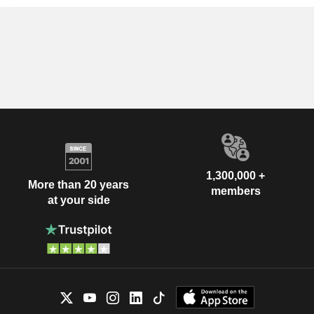
1,300,000 +
More than 20 years
members
at your side