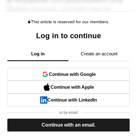
This article is reserved for our members.
Log in to continue
Log in
Create an account
Continue with Google
Continue with Apple
Continue with LinkedIn
or by email
Continue with an email.