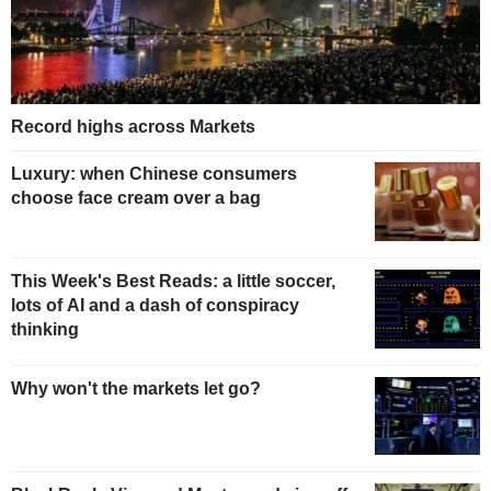
Record highs across Markets
Luxury: when Chinese consumers
choose face cream over a bag
This Week's Best Reads: a little soccer,
lots of AI and a dash of conspiracy
thinking
Why won't the markets let go?