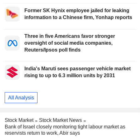
Former SK Hynix employee jailed for leaking
information to a Chinese firm, Yonhap reports
Three in five Americans favor stronger
oversight of social media companies,
Reuters/Ipsos poll finds
India's Maruti sees passenger vehicle market
rising to up to 6.3 million units by 2031
All Analysis
Stock Market
Stock Market News
Bank of Israel closely monitoring tight labour market as
reservists return to work, Abir says