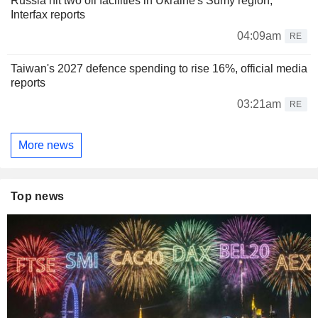
Russia hit two oil facilities in Ukraine's Sumy region,
Interfax reports
04:09am
RE
Taiwan's 2027 defence spending to rise 16%, official media
reports
03:21am
RE
More news
Top news