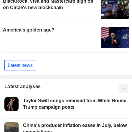
BlackRock, Visa and Mastercard sign off
on Circle's new blockchain
America's golden age?
Latest news
Latest analyses
Taylor Swift songs removed from White House,
Trump campaign posts
China's producer inflation eases in July, below
expectations