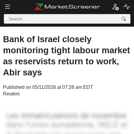
Bank of Israel closely
monitoring tight labour market
as reservists return to work,
Abir says
Published on 05/11/2026 at 07:28 am EDT
Reuters