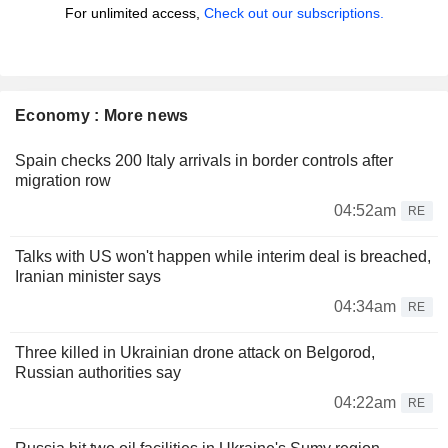
For unlimited access,
Check out our subscriptions.
Economy : More news
Spain checks 200 Italy arrivals in border controls after
migration row
04:52am
RE
Talks with US won't happen while interim deal is breached,
Iranian minister says
04:34am
RE
Three killed in Ukrainian drone attack on Belgorod,
Russian authorities say
04:22am
RE