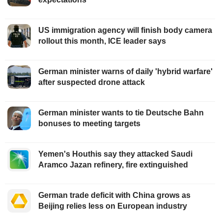
US immigration agency will finish body camera
rollout this month, ICE leader says
German minister warns of daily 'hybrid warfare'
after suspected drone attack
German minister wants to tie Deutsche Bahn
bonuses to meeting targets
Yemen's Houthis say they attacked Saudi
Aramco Jazan refinery, fire extinguished
German trade deficit with China grows as
Beijing relies less on European industry