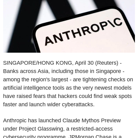
SINGAPORE/HONG KONG, April 30 (Reuters) -
Banks across Asia, including those in Singapore -
among the region's largest - are tightening checks on
artificial intelligence tools as the very newest models
have raised fears that hackers could find weak spots
faster and launch wider cyberattacks.
Anthropic has launched Claude Mythos Preview
under Project Glasswing, a restricted-access
cybersecurity programme. JPMorgan Chase is a