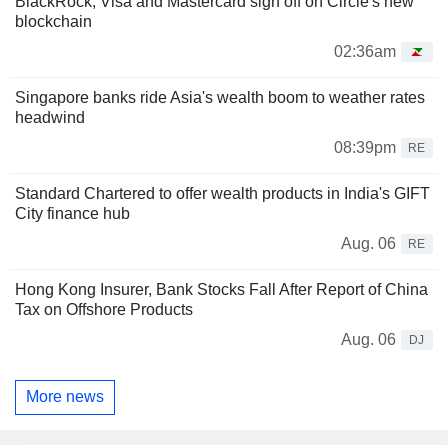
BlackRock, Visa and Mastercard sign off on Circle's new
blockchain
02:36am
Singapore banks ride Asia's wealth boom to weather rates
headwind
08:39pm
RE
Standard Chartered to offer wealth products in India's GIFT
City finance hub
Aug. 06
RE
Hong Kong Insurer, Bank Stocks Fall After Report of China
Tax on Offshore Products
Aug. 06
DJ
More news