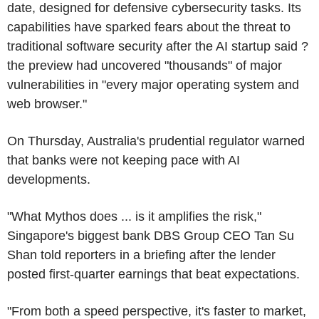
date, designed for defensive cybersecurity tasks. Its
capabilities have sparked fears about the threat to
traditional software security after the AI startup said ?
the preview had uncovered "thousands" of major
vulnerabilities in "every major operating system and
web browser."
On Thursday, Australia's prudential regulator warned
that banks were not keeping pace with AI
developments.
"What Mythos does ... is it amplifies the risk,"
Singapore's biggest bank DBS Group CEO Tan Su
Shan told reporters in a briefing after the lender
posted first-quarter earnings that beat expectations.
"From both a speed perspective, it's faster to market,