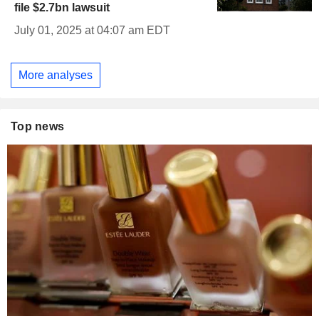
file $2.7bn lawsuit
July 01, 2025 at 04:07 am EDT
More analyses
Top news