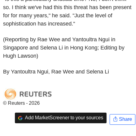
so. I think we've had this this threat has been present
for for many years," he said. "Just the level of
sophistication has increased."
(Reporting by Rae Wee and Yantoultra Ngui in
Singapore and Selena Li in Hong Kong; Editing by
Hugh Lawson)
By Yantoultra Ngui, Rae Wee and Selena Li
© Reuters - 2026
Add MarketScreener to your sources
Share