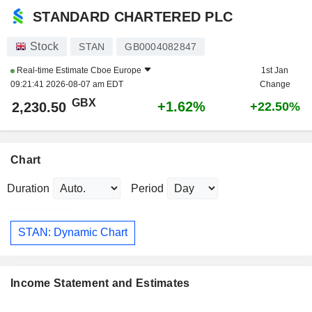
STANDARD CHARTERED PLC
Stock
STAN
GB0004082847
Real-time Estimate
Cboe Europe
1st Jan
09:21:41 2026-08-07 am EDT
Change
GBX
+1.62%
2,230.50
+22.50%
Chart
Duration
Period
STAN: Dynamic Chart
Income Statement and Estimates