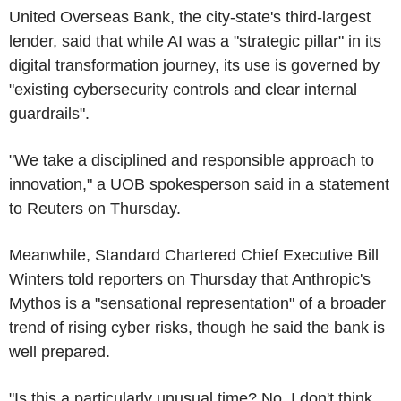
United Overseas Bank, the city-state's third-largest
lender, said that while AI was a "strategic pillar" in its
digital transformation journey, its use is governed by
"existing cybersecurity controls and clear internal
guardrails".
"We take a disciplined and responsible approach to
innovation," a UOB spokesperson said in a statement
to Reuters on Thursday.
Meanwhile, Standard Chartered Chief Executive Bill
Winters told reporters on Thursday that Anthropic's
Mythos is a "sensational representation" of a broader
trend of rising cyber risks, though he said the bank is
well prepared.
"Is this a particularly unusual time? No, I don't think