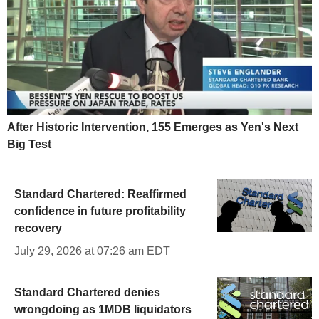
After Historic Intervention, 155 Emerges as Yen's Next
Big Test
Standard Chartered: Reaffirmed
confidence in future profitability
recovery
July 29, 2026 at 07:26 am EDT
Standard Chartered denies
wrongdoing as 1MDB liquidators