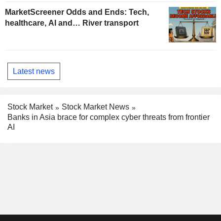
MarketScreener Odds and Ends: Tech,
healthcare, AI and… River transport
Latest news
Stock Market
Stock Market News
Banks in Asia brace for complex cyber threats from frontier
AI