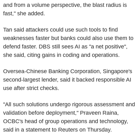
and from a volume perspective, the blast radius is
fast," she added.
Tan said attackers could use such tools to find
weaknesses faster but banks could also use them to
defend faster. DBS still sees AI as "a net positive",
she said, citing gains in coding and operations.
Oversea-Chinese Banking Corporation, Singapore's
second-largest lender, said it backed responsible AI
use after strict checks.
"All such solutions undergo rigorous assessment and
validation before deployment," Praveen Raina,
OCBC's head of group operations and technology,
said in a statement to Reuters on Thursday.