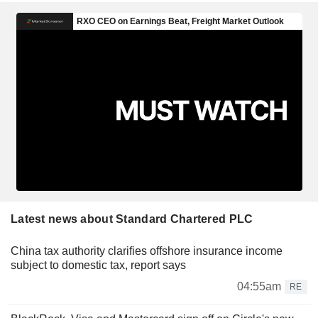
Latest news about Standard Chartered PLC
China tax authority clarifies offshore insurance income
subject to domestic tax, report says
04:55am
RE