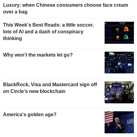
Luxury: when Chinese consumers choose face cream
over a bag
This Week's Best Reads: a little soccer,
lots of AI and a dash of conspiracy
thinking
Why won't the markets let go?
BlackRock, Visa and Mastercard sign off
on Circle's new blockchain
America's golden age?