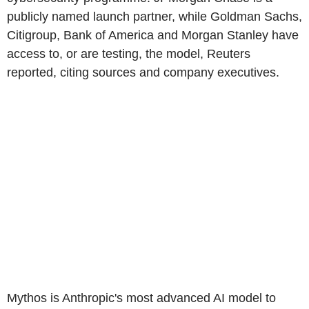
publicly named launch partner, while Goldman Sachs,
Citigroup, Bank of America and Morgan Stanley have
access to, or are testing, the model, Reuters
reported, citing sources and company executives.
Mythos is Anthropic's most advanced AI model to