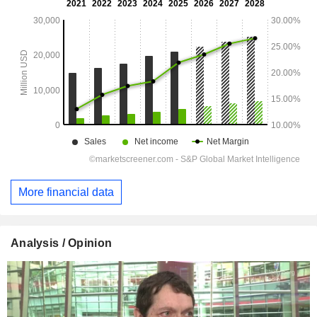
More financial data
Analysis / Opinion