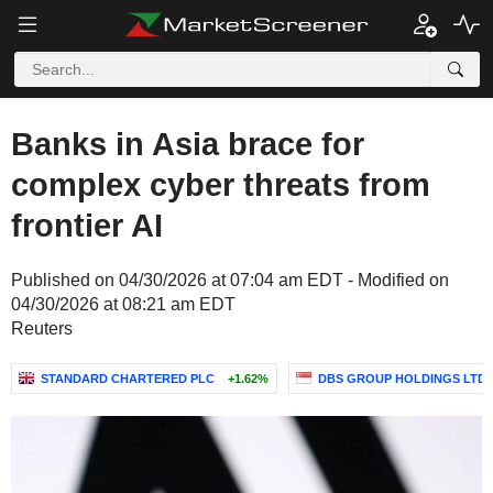
Banks in Asia brace for
complex cyber threats from
frontier AI
Published on 04/30/2026 at 07:04 am EDT - Modified on
04/30/2026 at 08:21 am EDT
Reuters
STANDARD CHARTERED PLC
+1.62%
DBS GROUP HOLDINGS LTD