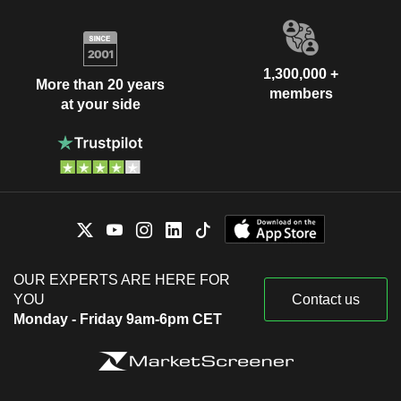
1,300,000 +
More than 20 years
members
at your side
OUR EXPERTS ARE HERE FOR
YOU
Contact us
Monday - Friday 9am-6pm CET