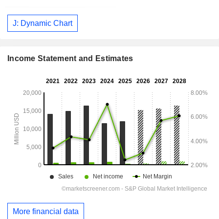
J: Dynamic Chart
Income Statement and Estimates
More financial data