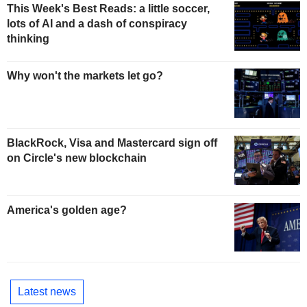
This Week's Best Reads: a little soccer,
lots of AI and a dash of conspiracy
thinking
Why won't the markets let go?
BlackRock, Visa and Mastercard sign off
on Circle's new blockchain
America's golden age?
Latest news