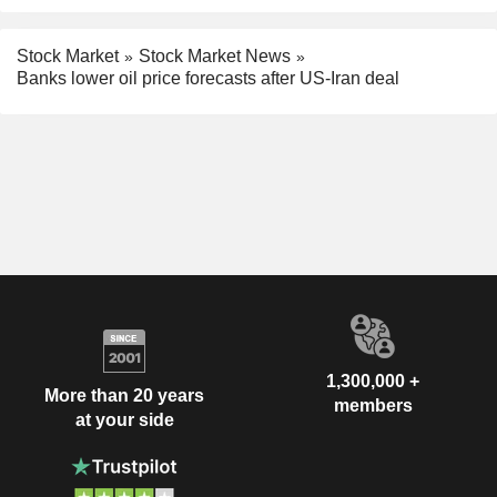
Stock Market
Stock Market News
Banks lower oil price forecasts after US-Iran deal
1,300,000 +
More than 20 years
members
at your side