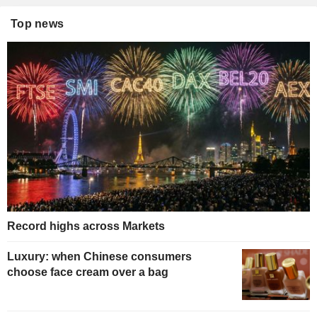
Top news
Record highs across Markets
Luxury: when Chinese consumers
choose face cream over a bag