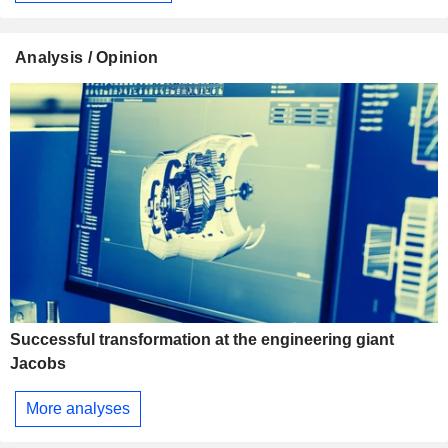
Analysis / Opinion
Successful transformation at the engineering giant
Jacobs
More analyses