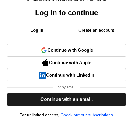
Log in to continue
Log in
Create an account
Continue with Google
Continue with Apple
Continue with LinkedIn
or by email
Continue with an email.
For unlimited access,
Check out our subscriptions.