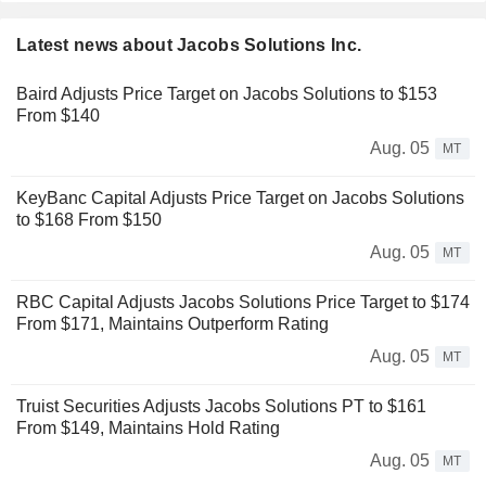
Latest news about Jacobs Solutions Inc.
Baird Adjusts Price Target on Jacobs Solutions to $153
From $140
Aug. 05
MT
KeyBanc Capital Adjusts Price Target on Jacobs Solutions
to $168 From $150
Aug. 05
MT
RBC Capital Adjusts Jacobs Solutions Price Target to $174
From $171, Maintains Outperform Rating
Aug. 05
MT
Truist Securities Adjusts Jacobs Solutions PT to $161
From $149, Maintains Hold Rating
Aug. 05
MT