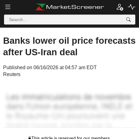
Banks lower oil price forecasts
after US-Iran deal
Published on 06/16/2026 at 04:57 am EDT
Reuters
This article is reserved for our members.