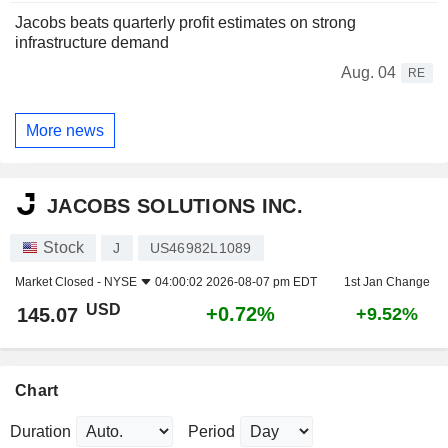
Jacobs beats quarterly profit estimates on strong
infrastructure demand
Aug. 04
RE
More news
JACOBS SOLUTIONS INC.
Stock
J
US46982L1089
Market Closed -
NYSE
04:00:02 2026-08-07 pm EDT
1st Jan Change
USD
+0.72%
145.07
+9.52%
Chart
Duration
Period