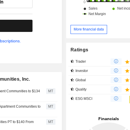
In
.
More financial data
bscriptions.
Ratings
Trader
Investor
unities, Inc.
Global
Quality
ment Communities to $134
MT
ESG MSCI
 Apartment Communities to
MT
ties PT to $140 From
MT