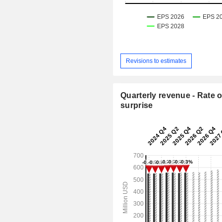
Revisions to estimates
Quarterly revenue - Rate o
surprise