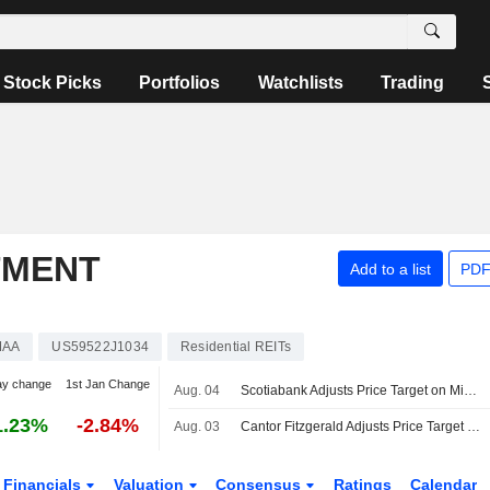
Stock Picks
Portfolios
Watchlists
Trading
TMENT
Add to a list
PDF
MAA
US59522J1034
Residential REITs
ay change
1st Jan Change
Aug. 04
Scotiabank Adjusts Price Target on Mid-America Apartment Communities to $134 From $137, Maintains Sector Underperform Rating
1.23%
-2.84%
Aug. 03
Cantor Fitzgerald Adjusts Price Target on Mid-America Apartment Communities to $140 From $132, Maintain Neutral Rating
Financials
Valuation
Consensus
Ratings
Calendar