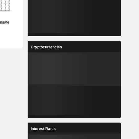
Cryptocurrencies
Interest Rates