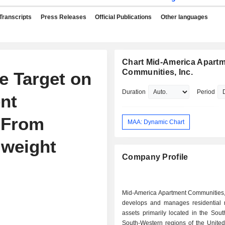
Transcripts
Press Releases
Official Publications
Other languages
Chart Mid-America Apart
Communities, Inc.
e Target on
Duration
Period
nt
 From
MAA: Dynamic Chart
lweight
Company Profile
Mid-America Apartment Communities, 
develops and manages residential r
assets primarily located in the Sou
South-Western regions of the United S