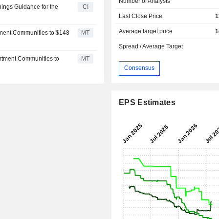
Number of Analysts
ings Guidance for the
CI
Last Close Price
1
Average target price
1
tment Communities to $148
MT
Spread / Average Target
artment Communities to
MT
Consensus
EPS Estimates