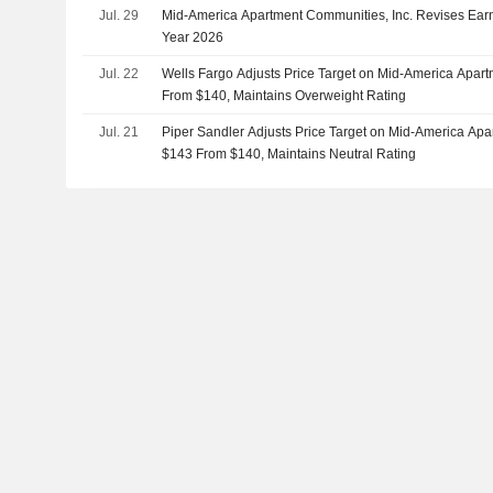
Jul. 29
Mid-America Apartment Communities, Inc. Revises Earn
Year 2026
Jul. 22
Wells Fargo Adjusts Price Target on Mid-America Apar
From $140, Maintains Overweight Rating
Jul. 21
Piper Sandler Adjusts Price Target on Mid-America Ap
$143 From $140, Maintains Neutral Rating