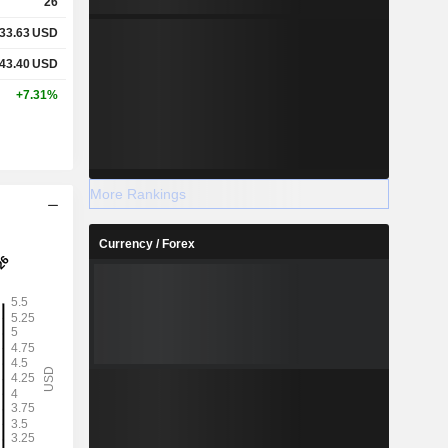
26
33.63
USD
43.40
USD
+7.31%
More Rankings
Currency / Forex