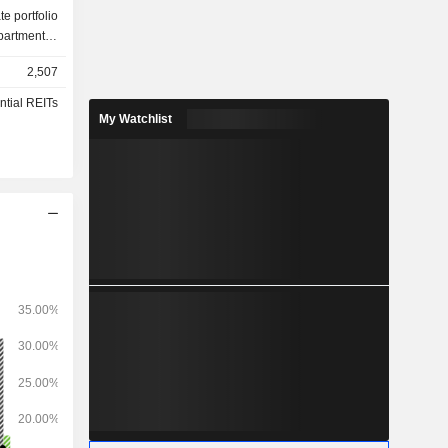
te portfolio
partments),
billion.
2,507
ntial REITs
My Watchlist