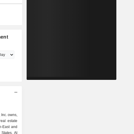
ment
Inc. owns,
eal estate
th-East and
tates. At