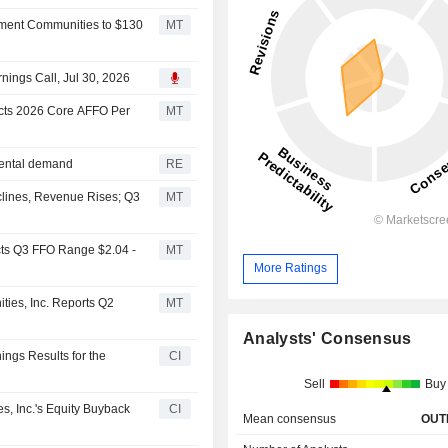
rtment Communities to $130
MT
ings Call, Jul 30, 2026
cts 2026 Core AFFO Per
MT
rental demand
RE
lines, Revenue Rises; Q3
MT
cts Q3 FFO Range $2.04 -
MT
More Ratings
ies, Inc. Reports Q2
MT
Analysts' Consensus
ngs Results for the
CI
Sell
Buy
, Inc.'s Equity Buyback
CI
Mean consensus
OUT