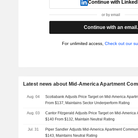
Continue with Linked
or by email
Continue with an email
For unlimited access,
Check out our su
Latest news about Mid-America Apartment Comm
Aug. 04
Scotiabank Adjusts Price Target on Mid-America Apart
From $137, Maintains Sector Underperform Rating
Aug. 03
Cantor Fitzgerald Adjusts Price Target on Mid-America
$140 From $132, Maintain Neutral Rating
Jul. 31
Piper Sandler Adjusts Mid-America Apartment Communi
$143, Maintains Neutral Rating