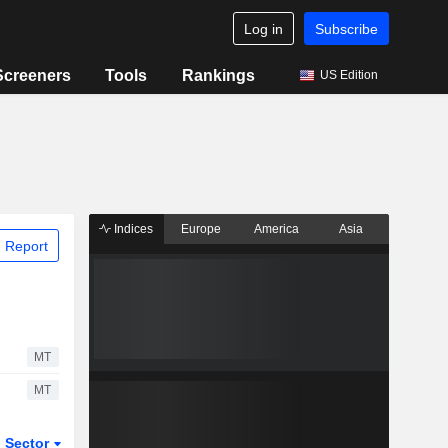
Log in
Subscribe
Screeners
Tools
Rankings
US Edition
Indices
Europe
America
Asia
 Report
MT
MT
Sector
ETFs