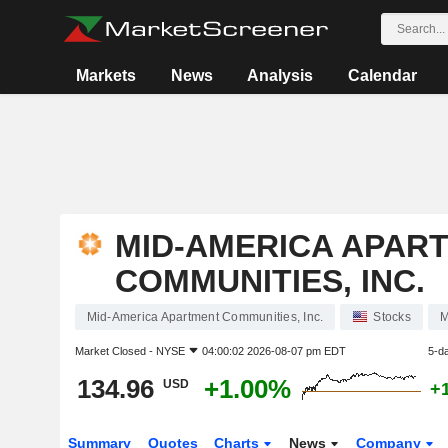
Markets
News
Analysis
Calendar
MID-AMERICA APAR
COMMUNITIES, INC.
Mid-America Apartment Communities, Inc.
Stocks
Market Closed -
NYSE
04:00:02 2026-08-07 pm EDT
5-d
134.96
+1.00%
USD
+
Summary
Quotes
Charts
News
Company