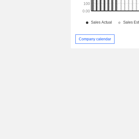
Company calendar