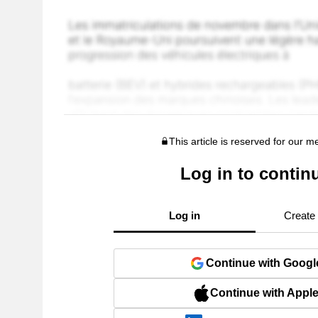
This article is reserved for our 
Log in to contin
Log in
Create
Continue with Googl
Continue with Appl