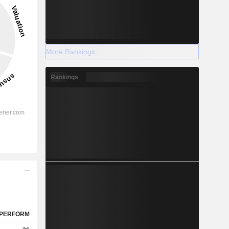
More Rankings
Rankings
PERFORM