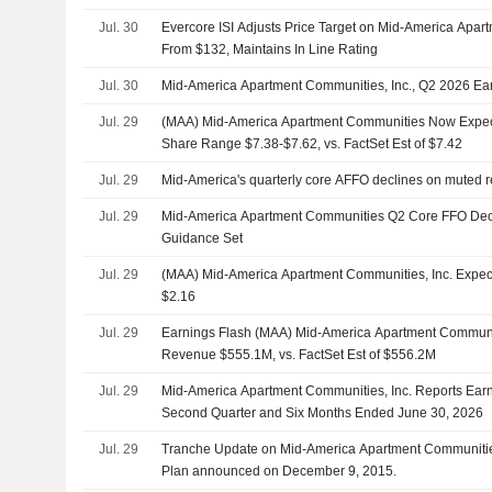
Jul. 30
Evercore ISI Adjusts Price Target on Mid-America Apa
From $132, Maintains In Line Rating
Jul. 30
Mid-America Apartment Communities, Inc., Q2 2026 Earn
Jul. 29
(MAA) Mid-America Apartment Communities Now Expe
Share Range $7.38-$7.62, vs. FactSet Est of $7.42
Jul. 29
Mid-America's quarterly core AFFO declines on muted 
Jul. 29
Mid-America Apartment Communities Q2 Core FFO Dec
Guidance Set
Jul. 29
(MAA) Mid-America Apartment Communities, Inc. Expe
$2.16
Jul. 29
Earnings Flash (MAA) Mid-America Apartment Communit
Revenue $555.1M, vs. FactSet Est of $556.2M
Jul. 29
Mid-America Apartment Communities, Inc. Reports Earni
Second Quarter and Six Months Ended June 30, 2026
Jul. 29
Tranche Update on Mid-America Apartment Communities
Plan announced on December 9, 2015.