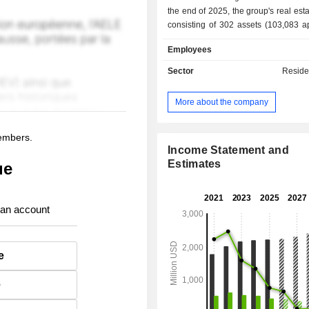
the end of 2025, the group's real esta
consisting of 302 assets (103,083 a
amounted in market value to USD 17.4 
Employees
Sector
Reside
More about the company
members.
Income Statement and
Estimates
ue
 an account
e
e