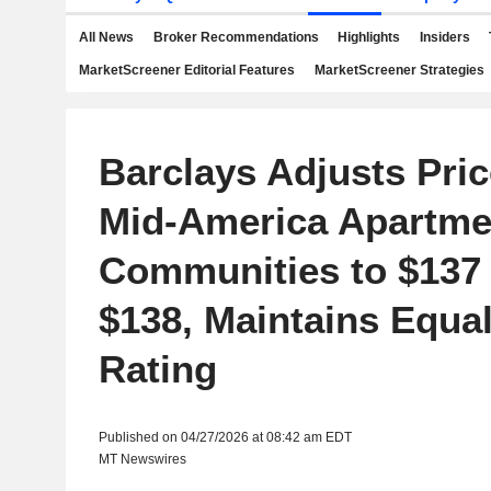
All News
Broker Recommendations
Highlights
Insiders
MarketScreener Editorial Features
MarketScreener Strategies
Barclays Adjusts Pric
Mid-America Apartme
Communities to $137
$138, Maintains Equa
Rating
Published on 04/27/2026 at 08:42 am EDT
MT Newswires