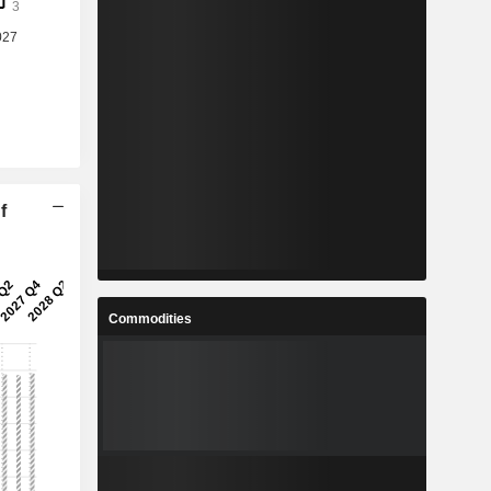
f
Commodities