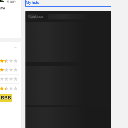
My lists
Rankings
BBB