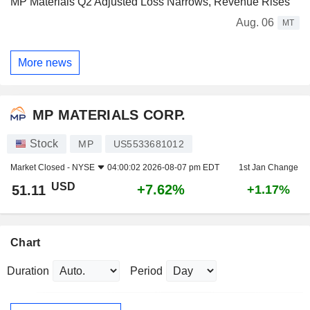
MP Materials Q2 Adjusted Loss Narrows, Revenue Rises
Aug. 06
MT
More news
MP MATERIALS CORP.
Stock
MP
US5533681012
Market Closed -
NYSE
04:00:02 2026-08-07 pm EDT
1st Jan Change
USD
+7.62%
51.11
+1.17%
Chart
Duration
Period