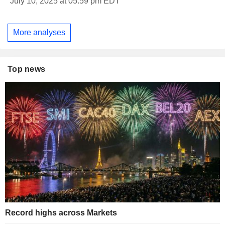
July 10, 2025 at 05:59 pm EDT
More analyses
Top news
Record highs across Markets