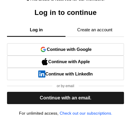
Log in to continue
Log in
Create an account
Continue with Google
Continue with Apple
Continue with LinkedIn
or by email
Continue with an email.
For unlimited access,
Check out our subscriptions.