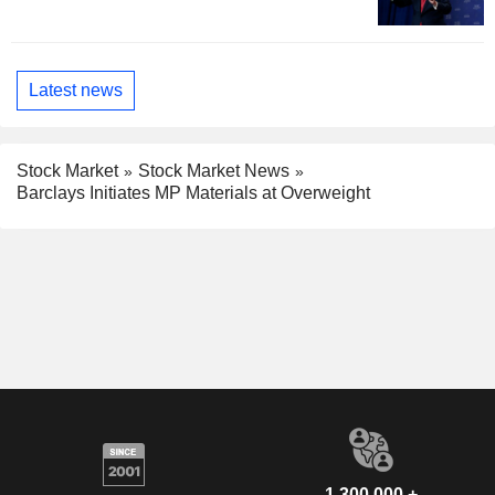
Latest news
Stock Market
Stock Market News
Barclays Initiates MP Materials at Overweight
1,300,000 +