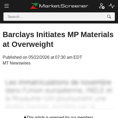
Barclays Initiates MP Materials
at Overweight
Published on 05/22/2026 at 07:30 am EDT
MT Newswires
This article is reserved for our members.