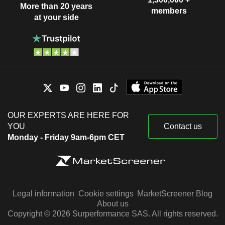
More than 20 years
members
at your side
OUR EXPERTS ARE HERE FOR
YOU
Contact us
Monday - Friday 9am-6pm CET
Legal information
Cookie settings
MarketScreener Blog
About us
Copyright © 2026 Surperformance SAS. All rights reserved.