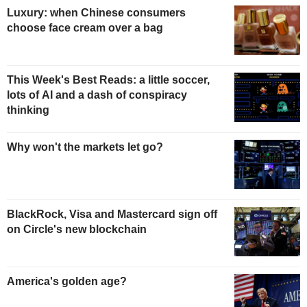
Luxury: when Chinese consumers
choose face cream over a bag
This Week's Best Reads: a little soccer,
lots of AI and a dash of conspiracy
thinking
Why won't the markets let go?
BlackRock, Visa and Mastercard sign off
on Circle's new blockchain
America's golden age?