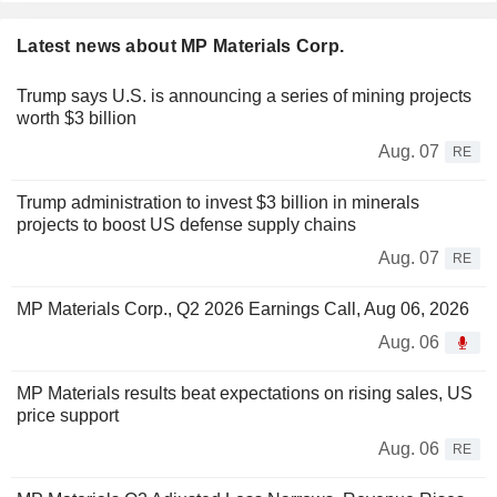
Latest news about MP Materials Corp.
Trump says U.S. is announcing a series of mining projects
worth $3 billion
Aug. 07
RE
Trump administration to invest $3 billion in minerals
projects to boost US defense supply chains
Aug. 07
RE
MP Materials Corp., Q2 2026 Earnings Call, Aug 06, 2026
Aug. 06
MP Materials results beat expectations on rising sales, US
price support
Aug. 06
RE