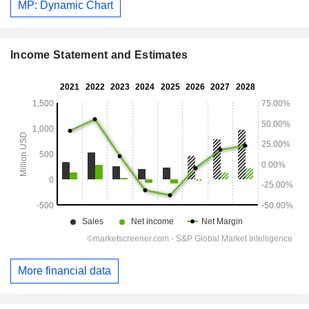
MP: Dynamic Chart
Income Statement and Estimates
More financial data