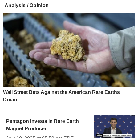
Analysis / Opinion
Wall Street Bets Against the American Rare Earths
Dream
Pentagon Invests in Rare Earth
Magnet Producer