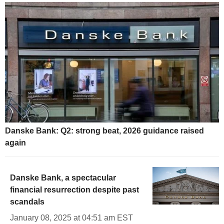
Danske Bank: Q2: strong beat, 2026 guidance raised
again
Danske Bank, a spectacular
financial resurrection despite past
scandals
January 08, 2025 at 04:51 am EST