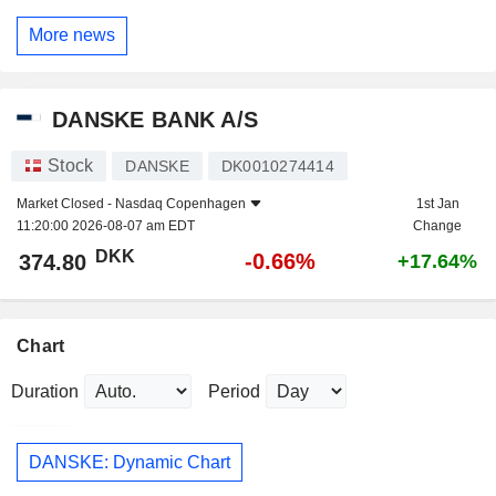
More news
DANSKE BANK A/S
Stock
DANSKE
DK0010274414
Market Closed -
Nasdaq Copenhagen
1st Jan
11:20:00 2026-08-07 am EDT
Change
DKK
-0.66%
374.80
+17.64%
Chart
Duration
Period
DANSKE: Dynamic Chart