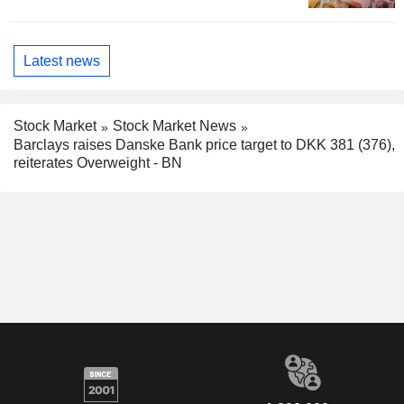
Latest news
Stock Market
Stock Market News
Barclays raises Danske Bank price target to DKK 381 (376),
reiterates Overweight - BN