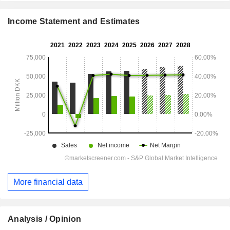
Income Statement and Estimates
More financial data
Analysis / Opinion