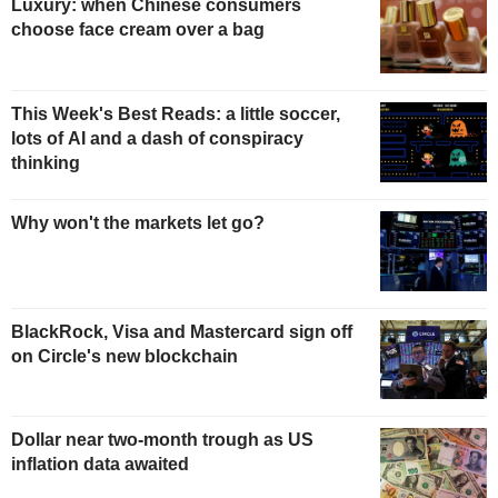
Luxury: when Chinese consumers
choose face cream over a bag
This Week's Best Reads: a little soccer,
lots of AI and a dash of conspiracy
thinking
Why won't the markets let go?
BlackRock, Visa and Mastercard sign off
on Circle's new blockchain
Dollar near two-month trough as US
inflation data awaited