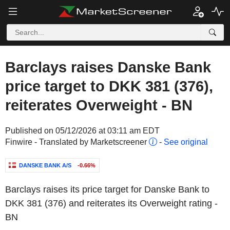
Barclays raises Danske Bank
price target to DKK 381 (376),
reiterates Overweight - BN
Published on 05/12/2026 at 03:11 am EDT
Finwire - Translated by Marketscreener
-
See original
DANSKE BANK A/S
-0.66%
Barclays raises its price target for Danske Bank to
DKK 381 (376) and reiterates its Overweight rating -
BN