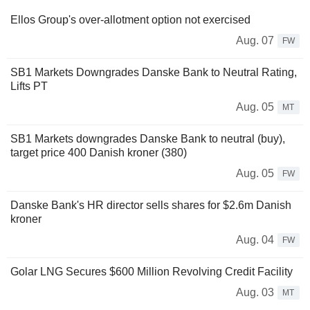
Ellos Group's over-allotment option not exercised
Aug. 07
FW
SB1 Markets Downgrades Danske Bank to Neutral Rating,
Lifts PT
Aug. 05
MT
SB1 Markets downgrades Danske Bank to neutral (buy),
target price 400 Danish kroner (380)
Aug. 05
FW
Danske Bank's HR director sells shares for $2.6m Danish
kroner
Aug. 04
FW
Golar LNG Secures $600 Million Revolving Credit Facility
Aug. 03
MT