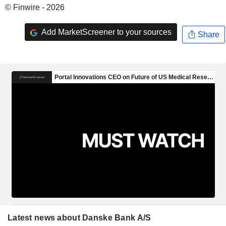
© Finwire - 2026
Add MarketScreener to your sources
Share
Latest news about Danske Bank A/S