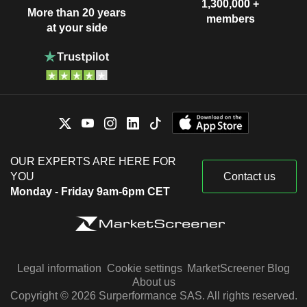
1,300,000 +
More than 20 years
members
at your side
OUR EXPERTS ARE HERE FOR
YOU
Contact us
Monday - Friday 9am-6pm CET
Legal information
Cookie settings
MarketScreener Blog
About us
Copyright © 2026 Surperformance SAS. All rights reserved.