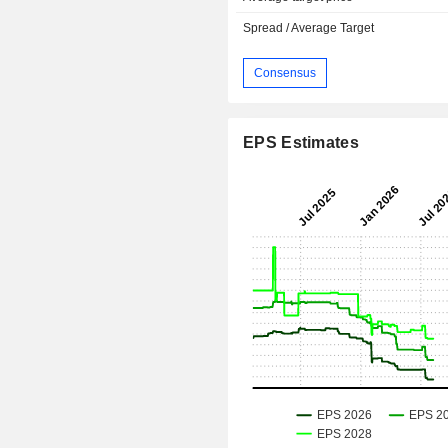
Spread / Average Target
Consensus
EPS Estimates