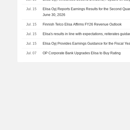
Jul. 15
Elisa Oyj Reports Earnings Results for the Second Qua
June 30, 2026
Jul. 15
Finnish Telco Elisa Affirms FY26 Revenue Outlook
Jul. 15
Elisa's results in line with expectations, reiterates guid
Jul. 15
Elisa Oyj Provides Earnings Guidance for the Fiscal Ye
Jul. 07
OP Corporate Bank Upgrades Elisa to Buy Rating