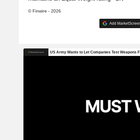
© Finwire - 2026
Add MarketScreene