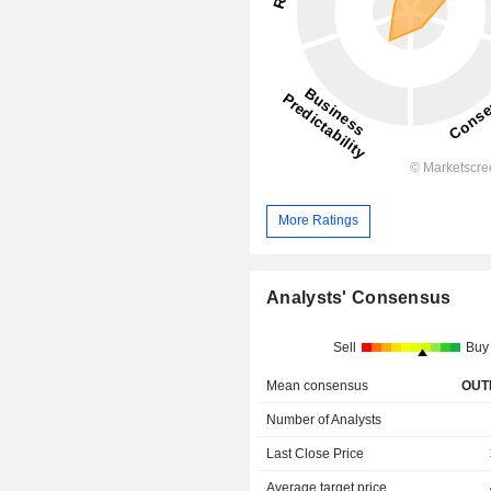
More Ratings
Analysts' Consensus
Sell
Buy
Mean consensus
OUT
Number of Analysts
Last Close Price
Average target price