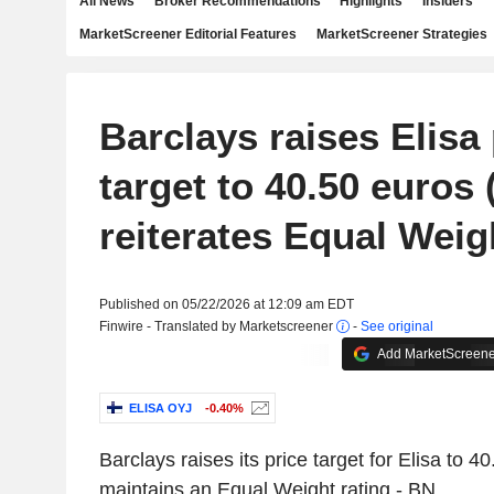
All News
Broker Recommendations
Highlights
Insiders
MarketScreener Editorial Features
MarketScreener Strategies
Barclays raises Elisa 
target to 40.50 euros 
reiterates Equal Weig
Published on 05/22/2026 at 12:09 am EDT
Finwire - Translated by Marketscreener
-
See original
Add MarketScreener
ELISA OYJ
-0.40%
Barclays raises its price target for Elisa to 4
maintains an Equal Weight rating - BN