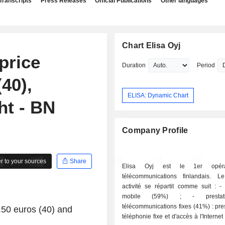
Transcripts
Press Releases
Official Publications
Other languages
Chart Elisa Oyj
price
Duration
Period
(40),
ELISA: Dynamic Chart
ht - BN
Company Profile
 to your sources
Share
Elisa Oyj est le 1er opér
télécommunications finlandais. 
activité se répartit comme suit : - téléphonie
mobile (59%) ; - prestations de
télécommunications fixes (41%) : pre
0.50 euros (40) and
téléphonie fixe et d'accès à l'Internet