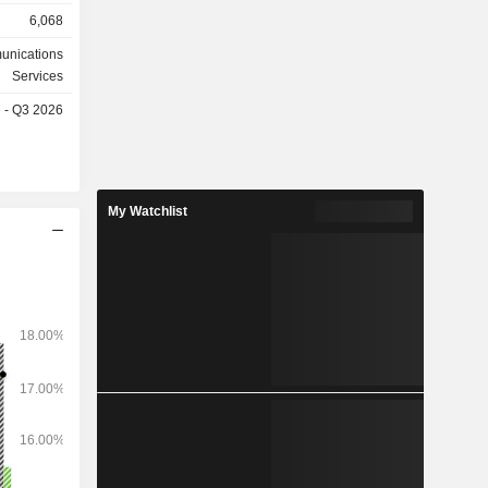
, etc. Le
6,068
ile entre
0,1%). La
unications
 suivante :
Services
et autres
e - Q3 2026
My Watchlist