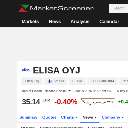
Markets
News
Analysis
Calendar
ELISA OYJ
Elisa Oyj
Stocks
ELISA
FI0009007884
Int
Market Closed -
Nasdaq Helsinki
12:00:00 2026-08-07 pm EDT
5-day 
35.14
-0.40%
EUR
+0.
Summary
Quotes
Charts
News
Company