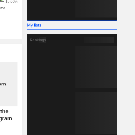
My lists
Rankings
 the
ogram