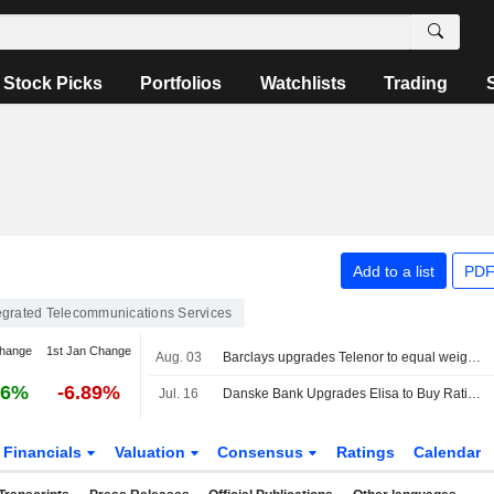
Stock Picks
Portfolios
Watchlists
Trading
Add to a list
PDF
egrated Telecommunications Services
change
1st Jan Change
Aug. 03
Barclays upgrades Telenor to equal weight, cuts price target
46%
-6.89%
Jul. 16
Danske Bank Upgrades Elisa to Buy Rating, Trims PT
Financials
Valuation
Consensus
Ratings
Calendar