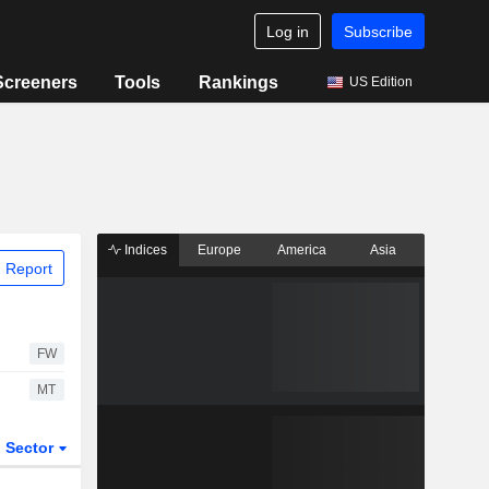
Log in
Subscribe
Screeners
Tools
Rankings
US Edition
Indices
Europe
America
Asia
 Report
FW
MT
Sector
ETFs