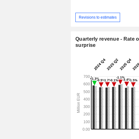
Revisions to estimates
Quarterly revenue - Rate o
surprise