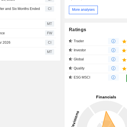
rter and Six Months Ended
CI
More analyses
MT
Ratings
ance
FW
Trader
ar 2026
CI
Investor
MT
Global
Quality
ESG MSCI