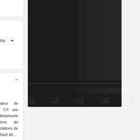
ateur de
Le CA par
stations de
 haut débit,