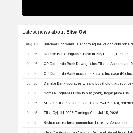
Latest news about Elisa Oyj
Aug. 03
Barclays upgrades Telenor to equal weight, cuts price t
Jul. 16
Danske Bank Upgrades Elisa to Buy Rating, Trims PT
Jul. 16
OP Corporate Bank Downgrades Elisa to Accumulate Ra
Jul. 16
OP Corporate Bank upgrades Elisa to Increase (Reduce)
Jul. 16
Danske Bank upgrades Elisa to buy (hold), target price
Jul. 16
Nordea upgrades Elisa to buy (hold), target price €39
Jul. 15
SEB cuts its price target for Elisa to €41.50 (43), reitera
Jul. 15
Elisa Oyj, H1 2026 Earnings Call, Jul 15, 2026
Jul. 15
Richemont restores momentum to luxury, Axfood under
Jul. 15
Elisa Oyj Announces Second Dividend, Payable on Jul