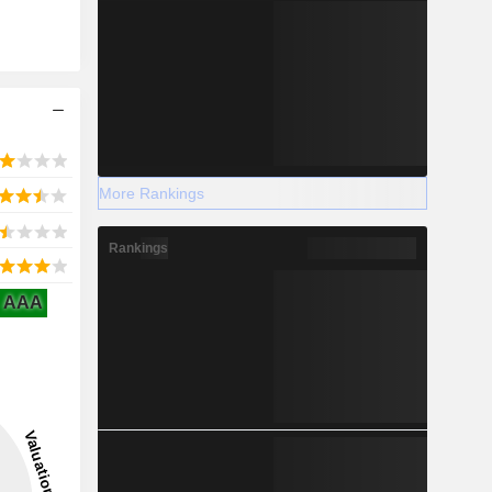
More Rankings
Rankings
AAA