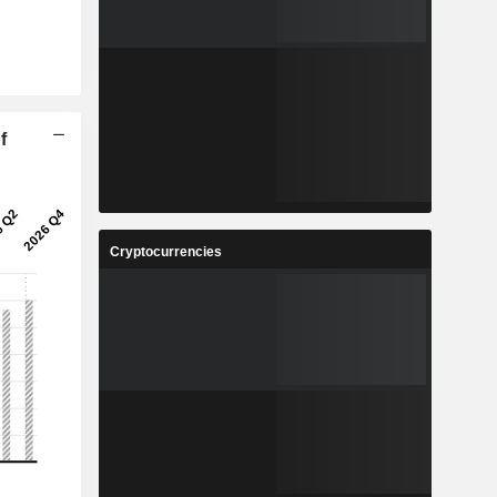
f
Cryptocurrencies