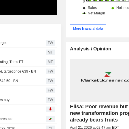
More financial data
arget
FW
Analysis / Opinion
MT
ting, Trims PT
MT
, target price €39 - BN
FW
 €42.50 - BN
FW
FW
tes buy
FW
Elisa: Poor revenue but
new transformation pr
already bears fruits
 pressure
April 21, 2026 at 02:47 am EDT
y 29, 2026
CI