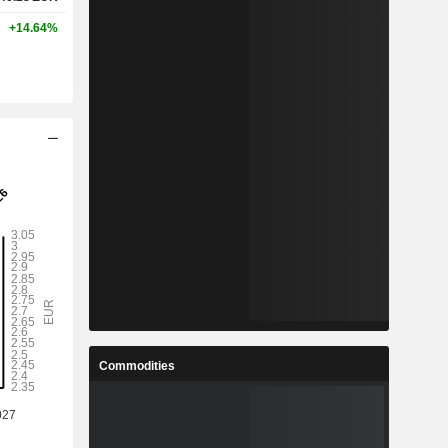
+14.64%
Commodities