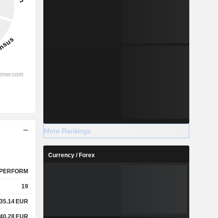
More Rankings
Currency / Forex
PERFORM
19
35.14
EUR
40.28
EUR