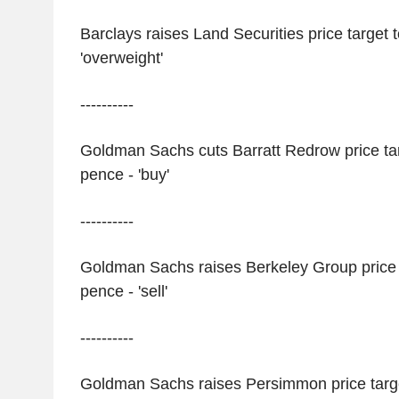
Barclays raises Land Securities price target 
'overweight'
----------
Goldman Sachs cuts Barratt Redrow price tar
pence - 'buy'
----------
Goldman Sachs raises Berkeley Group price t
pence - 'sell'
----------
Goldman Sachs raises Persimmon price targe