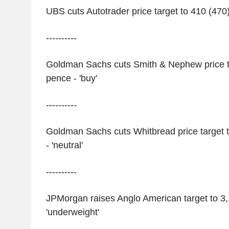
UBS cuts Autotrader price target to 410 (470) 
----------
Goldman Sachs cuts Smith & Nephew price ta
pence - 'buy'
----------
Goldman Sachs cuts Whitbread price target 
- 'neutral'
----------
JPMorgan raises Anglo American target to 3,
'underweight'