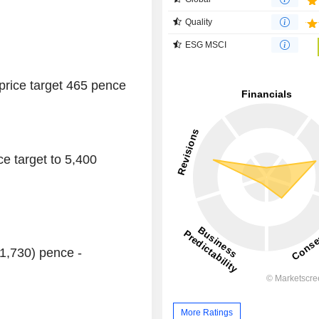
Quality
ESG MSCI
 price target 465 pence
ce target to 5,400
(1,730) pence -
More Ratings