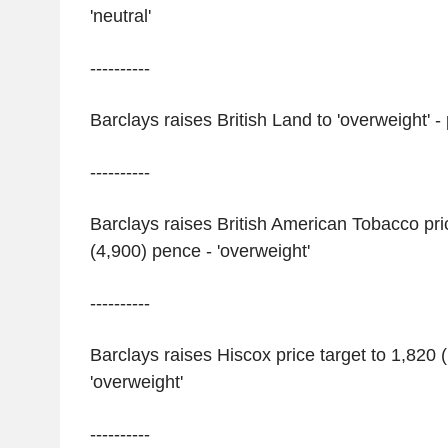
'neutral'
----------
Barclays raises British Land to 'overweight' -
----------
Barclays raises British American Tobacco pri
(4,900) pence - 'overweight'
----------
Barclays raises Hiscox price target to 1,820 
'overweight'
----------