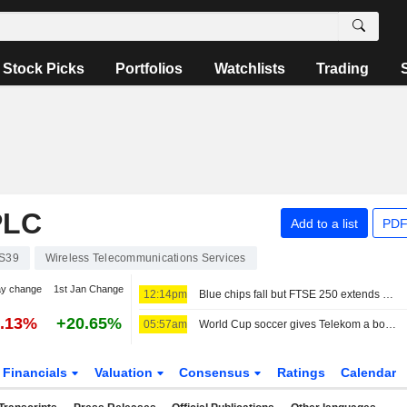
Stock Picks
Portfolios
Watchlists
Trading
PLC
Add to a list
PDF
S39
Wireless Telecommunications Services
ay change
1st Jan Change
12:14pm
Blue chips fall but FTSE 250 extends winning run
0.13%
+20.65%
05:57am
World Cup soccer gives Telekom a boost, share buyback expanded
Financials
Valuation
Consensus
Ratings
Calendar