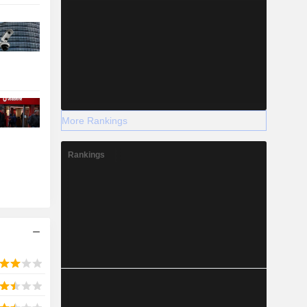
More Rankings
Rankings