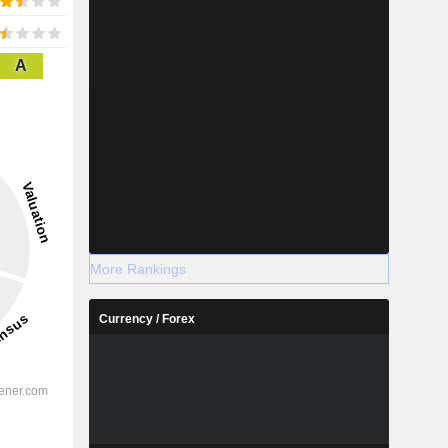
A
More Rankings
Currency / Forex