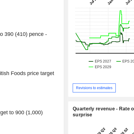
to 390 (410) pence -
ish Foods price target
Revisions to estimates
Quarterly revenue - Rate o
get to 900 (1,000)
surprise