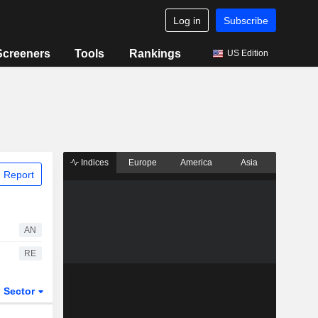
Log in
Subscribe
Screeners
Tools
Rankings
US Edition
Indices
Europe
America
Asia
 Report
AN
RE
Sector
ETFs