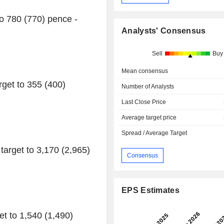
to 780 (770) pence -
Analysts' Consensus
Sell
Buy
Mean consensus
get to 355 (400)
Number of Analysts
Last Close Price
Average target price
Spread / Average Target
arget to 3,170 (2,965)
Consensus
EPS Estimates
t to 1,540 (1,490)