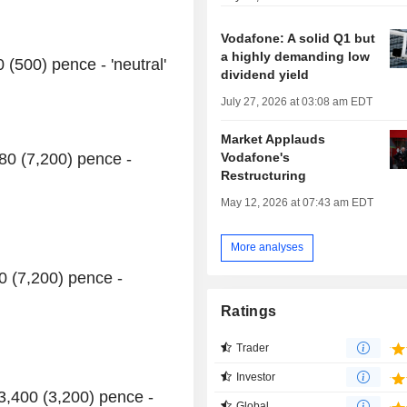
Vodafone: A solid Q1 but
a highly demanding low
(500) pence - 'neutral'
dividend yield
July 27, 2026 at 03:08 am EDT
Market Applauds
Vodafone's
280 (7,200) pence -
Restructuring
May 12, 2026 at 07:43 am EDT
More analyses
00 (7,200) pence -
Ratings
Trader
Investor
3,400 (3,200) pence -
Global