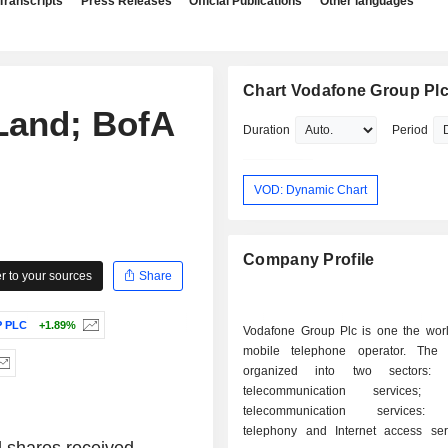
Transcripts
Press Releases
Official Publications
Other languages
Chart Vodafone Group Pl
 Land; BofA
Duration
Period
VOD: Dynamic Chart
Company Profile
 to your sources
Share
 PLC
+1.89%
Vodafone Group Plc is one the world
mobile telephone operator. The a
organized into two sectors: - mobil
telecommunication services; - fixe
telecommunication services: f
telephony and Internet access servic