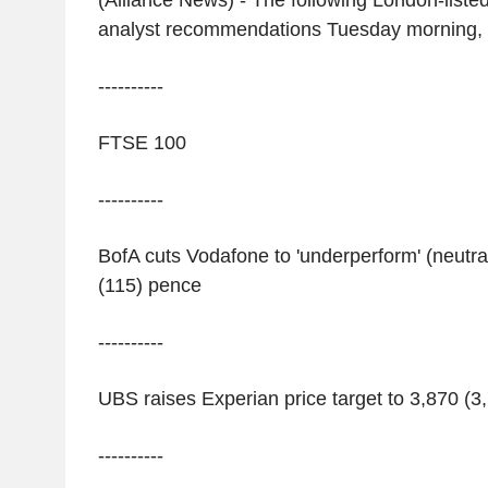
(Alliance News) - The following London-liste
analyst recommendations Tuesday morning,
----------
FTSE 100
----------
BofA cuts Vodafone to 'underperform' (neutral
(115) pence
----------
UBS raises Experian price target to 3,870 (3,
----------