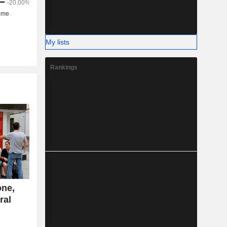
My lists
Rankings
one,
ral