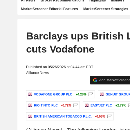
All News
Broker Recommendations
Highlights
Insiders
MarketScreener Editorial Features
MarketScreener Strategies
Barclays ups British
cuts Vodafone
Published on 05/26/2026 at 04:44 am EDT
Alliance News
Add MarketScreener
VODAFONE GROUP PLC
+4.28%
GENUIT GROUP
RIO TINTO PLC
-0.72%
EASYJET PLC
+2.79%
BRITISH AMERICAN TOBACCO P.L.C.
-0.05%