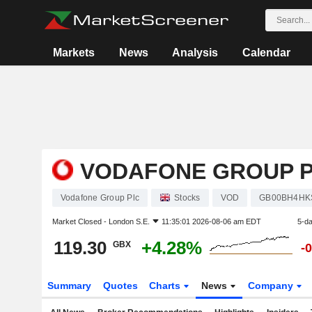
Markets
News
Analysis
Calendar
VODAFONE GROUP 
Vodafone Group Plc
Stocks
VOD
GB00BH4HK
Market Closed -
London S.E.
11:35:01 2026-08-06 am EDT
5-d
119.30
+4.28%
GBX
-
Summary
Quotes
Charts
News
Company