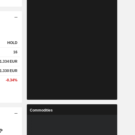
HOLD
16
1.334
EUR
1.330
EUR
-0.34%
Commodities