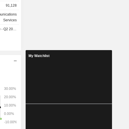
istributed
91,128
ed Kingdom
e (14.7%),
unications
Services
- Q2 2027
My Watchlist