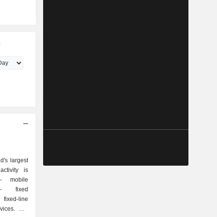
c
's largest
ctivity is
e
d
ixed-line
es. Net