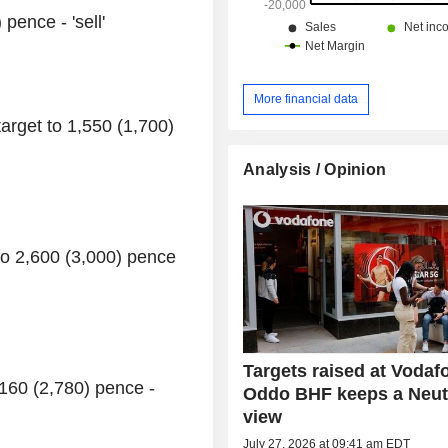
pence - 'sell'
More financial data
rget to 1,550 (1,700)
Analysis / Opinion
to 2,600 (3,000) pence
Targets raised at Vodaf
160 (2,780) pence -
Oddo BHF keeps a Neut
view
July 27, 2026 at 09:41 am EDT