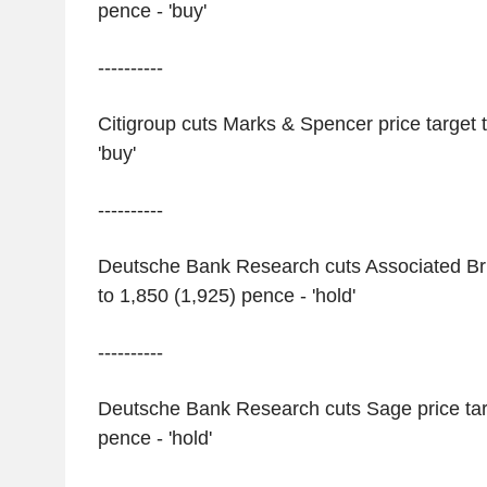
pence - 'buy'
----------
Citigroup cuts Marks & Spencer price target 
'buy'
----------
Deutsche Bank Research cuts Associated Brit
to 1,850 (1,925) pence - 'hold'
----------
Deutsche Bank Research cuts Sage price tar
pence - 'hold'