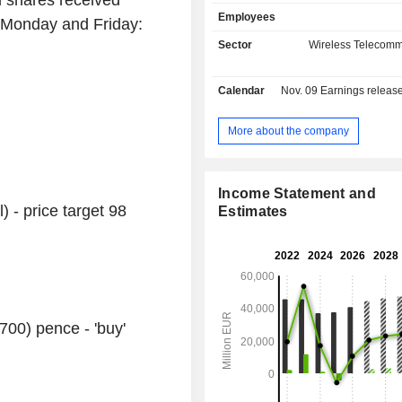
d shares received
sales (including intragroup) are d
Employees
geographically as follows: the Unit
 Monday and Friday:
(23.7%), Germany (31.3%), Europ
Sector
Wireless Telecomm
Africa (21.5%) and Turkey (8.8%).
Calendar
Nov. 09
Earnings release 
More about the company
Income Statement and
) - price target 98
Estimates
700) pence - 'buy'