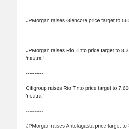
----------
JPMorgan raises Glencore price target to 560 
----------
JPMorgan raises Rio Tinto price target to 8,
'neutral'
----------
Citigroup raises Rio Tinto price target to 7,6
'neutral'
----------
JPMorgan raises Antofagasta price target to 