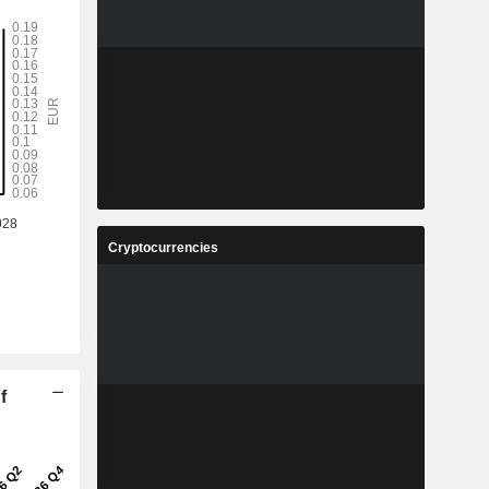
Cryptocurrencies
f