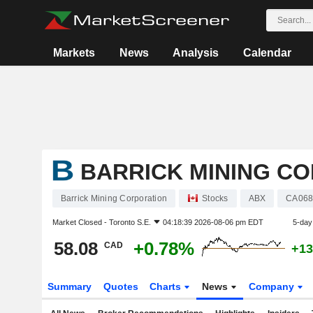
Markets
News
Analysis
Calendar
BARRICK MINING C
Barrick Mining Corporation
Stocks
ABX
CA068
Market Closed -
Toronto S.E.
04:18:39 2026-08-06 pm EDT
5-day
58.08
+0.78%
CAD
+13
Summary
Quotes
Charts
News
Company