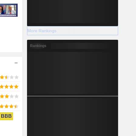
More Rankings
Rankings
BBB