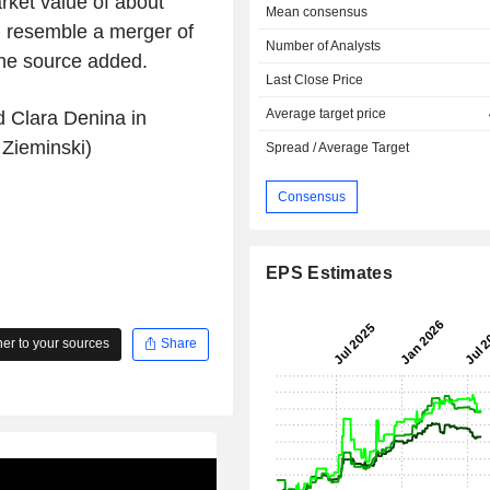
ket value of about
Mean consensus
ld resemble a merger of
Number of Analysts
 the source added.
Last Close Price
Average target price
d Clara Denina in
 Zieminski)
Spread / Average Target
Consensus
EPS Estimates
r to your sources
Share