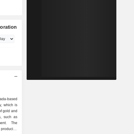
oration
nada-based
, which is
of gold and
es, such as
ment. The
 producing