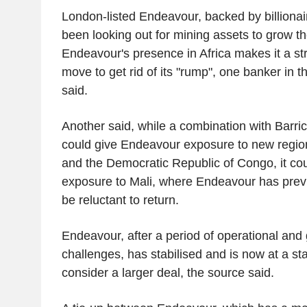
London-listed Endeavour, backed by billionai
been looking out for mining assets to grow t
Endeavour's presence in Africa makes it a strat
move to get rid of its "rump", one banker in
said.
Another said, while a combination with Barric
could give Endeavour exposure to new regio
and the Democratic Republic of Congo, it cou
exposure to Mali, where Endeavour has prev
be reluctant to return.
Endeavour, after a period of operational an
challenges, has stabilised and is now at a st
consider a larger deal, the source said.