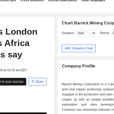
Transcripts
Press Releases
Official Publications
Other languages
Chart Barrick Mining Corp
hs London
Duration
Period
s Africa
ABX: Dynamic Chart
es say
Company Profile
026 at 10:25 am EDT
 to your sources
Share
Barrick Mining Corporation is a Ca
gold and copper producing company
engaged in the production and sale 
copper, as well as related activiti
exploration and mine develop
Company has ownership interests in