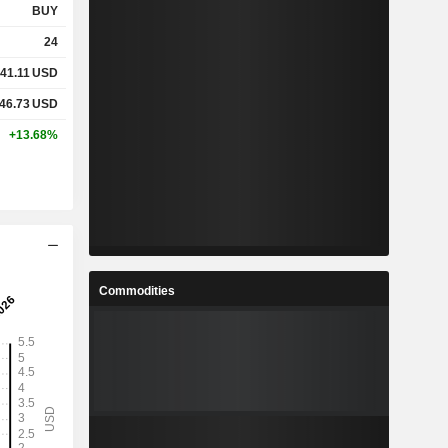
BUY
24
41.11
USD
46.73
USD
+13.68%
Commodities