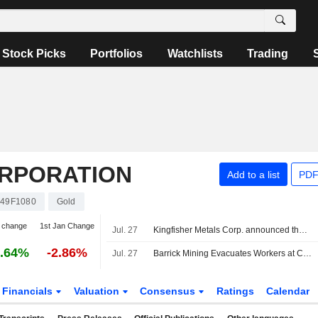
Stock Picks
Portfolios
Watchlists
Trading
ORPORATION
Add to a list
PDF
49F1080
Gold
 change
1st Jan Change
Jul. 27
Kingfisher Metals Corp. announced that it has received CAD 20.885761 million in funding from Barrick Mining Corporation
.64%
-2.86%
Jul. 27
Barrick Mining Evacuates Workers at Chile's Barriales Camp After Severe Storms
Financials
Valuation
Consensus
Ratings
Calendar