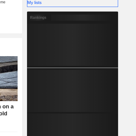
My lists
Rankings
n on a
old