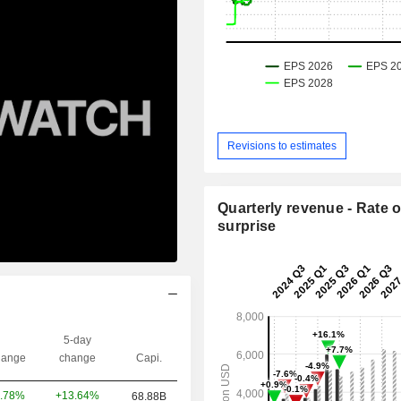
Revisions to estimates
Quarterly revenue - Rate o
surprise
5-day
ange
change
Capi.
+13.64%
.78%
68.88B