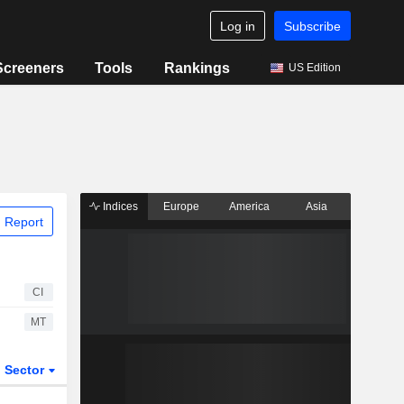
Log in
Subscribe
Screeners
Tools
Rankings
US Edition
Indices
Europe
America
Asia
 Report
CI
MT
Sector
ETFs