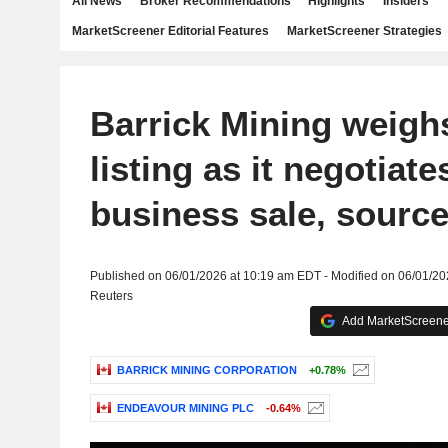
All News
Broker Recommendations
Highlights
Insiders
MarketScreener Editorial Features
MarketScreener Strategies
Barrick Mining weig
listing as it negotiate
business sale, sourc
Published on 06/01/2026 at 10:19 am EDT - Modified on 06/01/2
Reuters
Add MarketScreener
BARRICK MINING CORPORATION
+0.78%
ENDEAVOUR MINING PLC
-0.64%