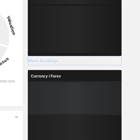
More Rankings
Currency / Forex