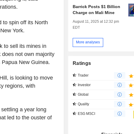
rations.
Barrick Posts $1 Billion
Charge on Mali Mine
August 11, 2025 at 12:32 pm
 to spin off its North
EDT
n New York.
More analyses
to sell its mines in
k does not own majority
as Papua New Guinea.
Ratings
Trader
ll, is looking to move
y regions, with
Investor
Global
Quality
ettling a year long
ESG MSCI
at led to the ouster of