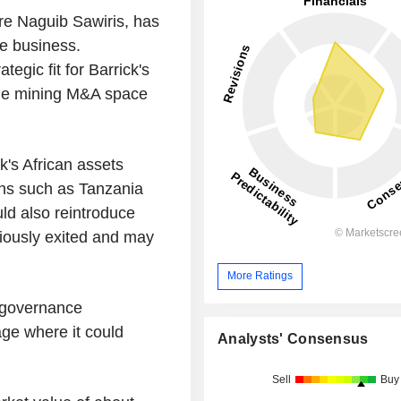
re Naguib Sawiris, has
he business.
egic fit for Barrick's
 the mining M&A space
k's African assets
ns such as Tanzania
ld also reintroduce
iously exited and may
More Ratings
d governance
age where it could
Analysts' Consensus
Sell
Buy