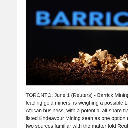
TORONTO, June 1 (Reuters) - Barrick Mining,
leading gold miners, is weighing a possible Lo
African business, with a potential all-share t
listed Endeavour Mining seen as one option 
two sources familiar with the matter told Reut