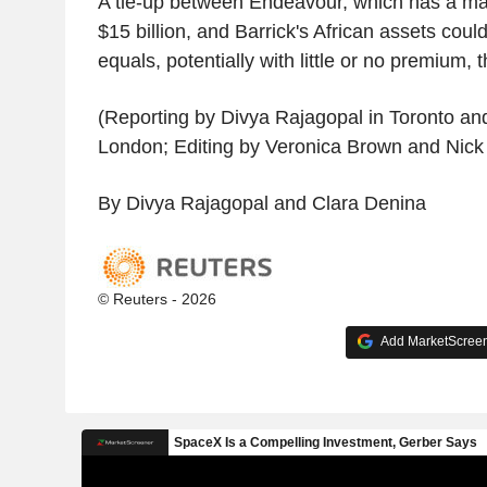
A tie-up between Endeavour, which has a mar
$15 billion, and Barrick's African assets cou
equals, potentially with little or no premium,
(Reporting by Divya Rajagopal in Toronto an
London; Editing by Veronica Brown and Nick
By Divya Rajagopal and Clara Denina
© Reuters - 2026
Add MarketScreene