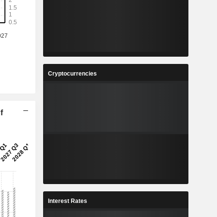
Cryptocurrencies
f
Interest Rates