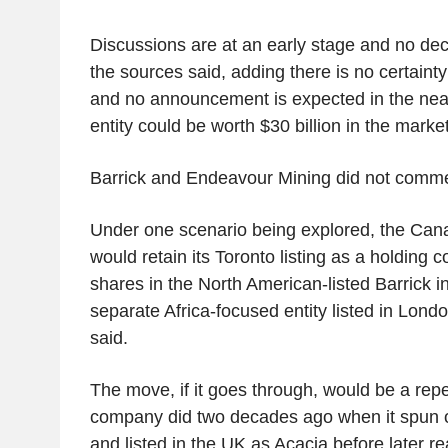
Discussions are at an early stage and no de
the sources said, adding there is no certainty 
and no announcement is expected in the ne
entity could be worth $30 billion in the market
Barrick and Endeavour Mining did not comme
Under one scenario being explored, the Cana
would retain its Toronto listing as a holding
shares in the North American-listed Barrick 
separate Africa-focused entity listed in Lond
said.
The move, if it goes through, would be a repe
company did two decades ago when it spun of
and listed in the UK as Acacia before later rea