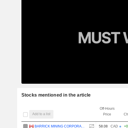
Stocks mentioned in the article
Off-Hours
Add to a list
Price
Ch
BARRICK MINING CORPORATION
58.08
CAD
+0