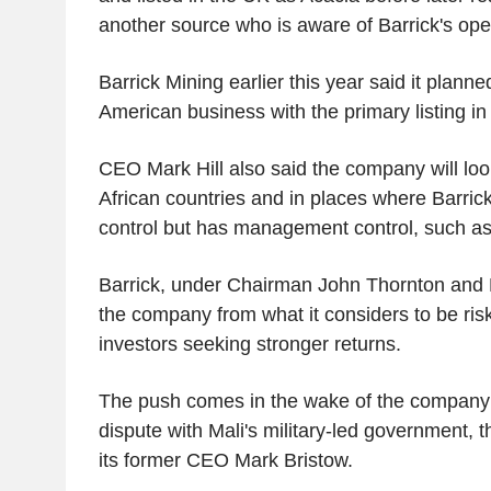
another source who is aware of Barrick's ope
Barrick Mining earlier this year said it planned
American business with the primary listing i
CEO Mark Hill also said the company will look 
African countries and in places where Barric
control but has management control, such 
Barrick, under Chairman John Thornton and Hi
the company from what it considers to be risk
investors seeking stronger returns.
The push comes in the wake of the company s
dispute with Mali's military-led government, th
its former CEO Mark Bristow.