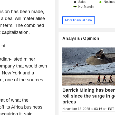
cision has been made,
a deal will materialise
More financial data
ar term. The combined
 capitalization.
Analysis / Opinion
nt.
dian-listed miner
 company that would own
in New York and a
on, one of the sources
Barrick Mining has bee
roll since the surge in g
at of what the
prices
f its Africa business
November 13, 2025 at 03:16 am EST
cquiring it, said