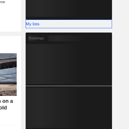
My lists
Rankings
n on a
old