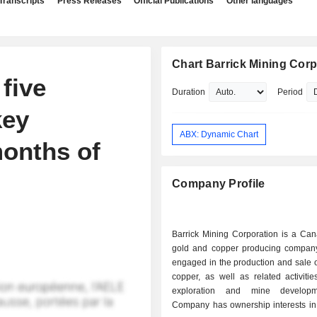
Transcripts
Press Releases
Official Publications
Other languages
Chart Barrick Mining Corp
five
Duration
Period
key
ABX: Dynamic Chart
months of
Company Profile
Barrick Mining Corporation is a Ca
gold and copper producing company
engaged in the production and sale 
copper, as well as related activiti
exploration and mine develop
Company has ownership interests in