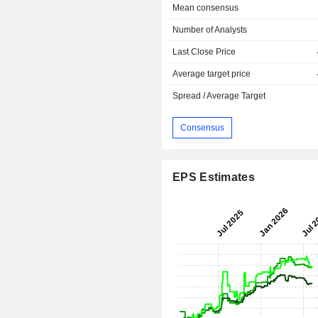
Mean consensus
Number of Analysts
Last Close Price
Average target price
Spread / Average Target
Consensus
EPS Estimates