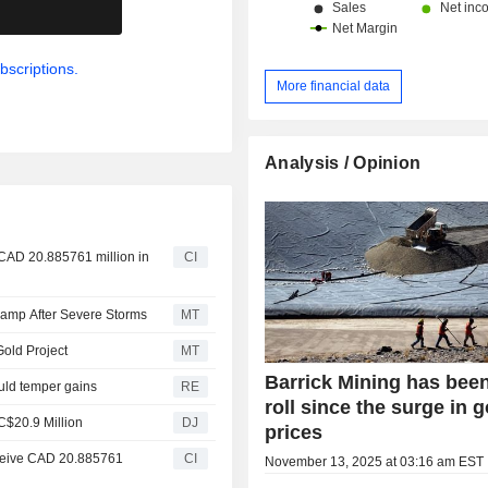
.
bscriptions.
More financial data
Analysis / Opinion
 CAD 20.885761 million in
CI
 Camp After Severe Storms
MT
Gold Project
MT
Barrick Mining has bee
ould temper gains
RE
roll since the surge in g
C$20.9 Million
DJ
prices
receive CAD 20.885761
CI
November 13, 2025 at 03:16 am EST