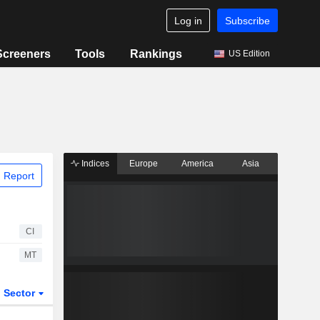
Log in
Subscribe
Screeners
Tools
Rankings
US Edition
Indices
Europe
America
Asia
 Report
CI
MT
Sector
ETFs