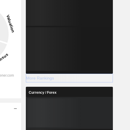
More Rankings
Currency / Forex