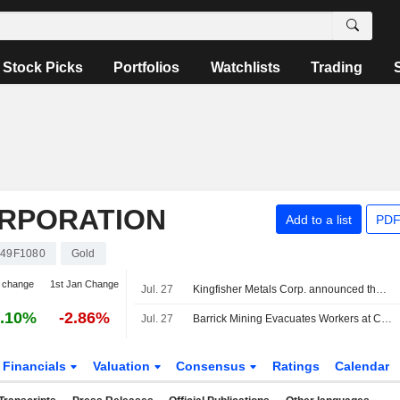
Stock Picks
Portfolios
Watchlists
Trading
ORPORATION
Add to a list
PDF
49F1080
Gold
 change
1st Jan Change
Jul. 27
Kingfisher Metals Corp. announced that it has received CAD 20.885761 million in funding from Barrick Mining Corporation
.10%
-2.86%
Jul. 27
Barrick Mining Evacuates Workers at Chile's Barriales Camp After Severe Storms
Financials
Valuation
Consensus
Ratings
Calendar