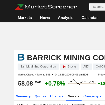
Markets
News
Analysis
Calendar
BARRICK MINING C
Barrick Mining Corporation
Stocks
ABX
CA068
Market Closed -
Toronto S.E.
04:18:39 2026-08-06 pm EDT
5-day
58.08
+0.78%
CAD
+10
Summary
Quotes
Charts
News
Company