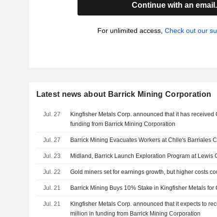
Continue with an email
For unlimited access,
Check out our su
Latest news about Barrick Mining Corporation
Jul. 27
Kingfisher Metals Corp. announced that it has received
funding from Barrick Mining Corporation
Jul. 27
Barrick Mining Evacuates Workers at Chile's Barriales
Jul. 23
Midland, Barrick Launch Exploration Program at Lewis 
Jul. 22
Gold miners set for earnings growth, but higher costs c
Jul. 21
Barrick Mining Buys 10% Stake in Kingfisher Metals for 
Jul. 21
Kingfisher Metals Corp. announced that it expects to 
million in funding from Barrick Mining Corporation