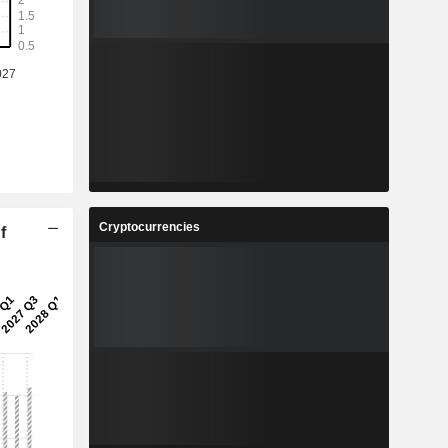
Cryptocurrencies
f