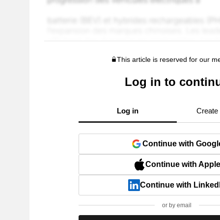
This article is reserved for our 
Log in to contin
Log in
Create
Continue with Googl
Continue with Appl
Continue with Linked
or by email