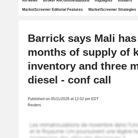
All News
Broker Recommendations
Highlights
Insiders
MarketScreener Editorial Features
MarketScreener Strategies
Barrick says Mali has 
months of supply of 
inventory and three 
diesel - conf call
Published on 05/11/2026 at 12:02 pm EDT
Reuters