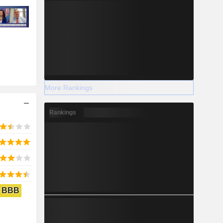
More Rankings
Rankings
BBB