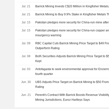
Jul. 21
Barrick Mining Invests C$20 Million in Kingfisher Metal
Jul. 21
Barrick Mining to Buy 9.9% Stake in Kingfisher Metals 
Jul. 15
Pakistan pledges more security for China-run mine afte
Jul. 15
Pakistan pledges more security for China-run copper an
insurgency warning
Jul. 09
RBC Capital Cuts Barrick Mining Price Target to $49 Fr
Outperform Rating
Jul. 08
BofA Securities Adjusts Barrick Mining Price Target to 
Kept
Jul. 03
Antofagasta to seek environmental approval for Encierro
fourth quarter
Jun. 30
UBS Adjusts Price Target on Barrick Mining to $50 From
Rating
Jun. 21
Perenti's Contract With Barrick Boosts Revenue Visibilit
Mining Jurisdictions, Euroz Hartleys Says