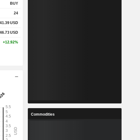
BUY
24
41.39
USD
46.73
USD
+12.92%
Commodities