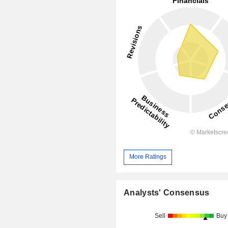
More Ratings
Analysts' Consensus
Sell
Buy