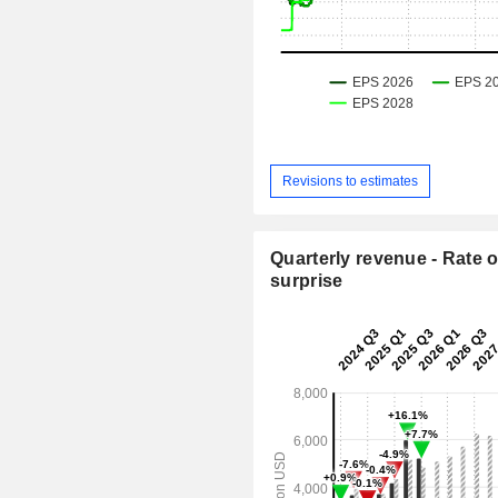
Revisions to estimates
Quarterly revenue - Rate o
surprise