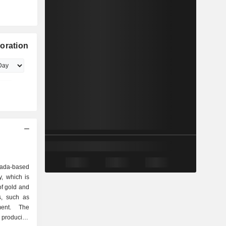
oration
nada-based
, which is
of gold and
es, such as
ment. The
 producing