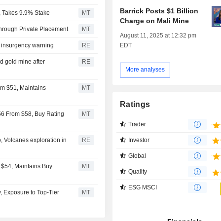
Barrick Posts $1 Billion
s, Takes 9.9% Stake
MT
Charge on Mali Mine
Through Private Placement
MT
August 11, 2025 at 12:32 pm
EDT
r insurgency warning
RE
d gold mine after
RE
More analyses
om $51, Maintains
MT
Ratings
$56 From $58, Buy Rating
MT
Trader
Investor
, Volcanes exploration in
RE
Global
 $54, Maintains Buy
MT
Quality
ESG MSCI
y, Exposure to Top-Tier
MT