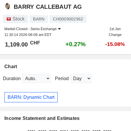
BARRY CALLEBAUT AG
Stock
BARN
CH0009002962
Market Closed -
Swiss Exchange
1st Jan
11:30:14 2026-08-06 am EDT
Change
CHF
+0.27%
1,109.00
-15.08%
Chart
Duration
Period
BARN: Dynamic Chart
Income Statement and Estimates