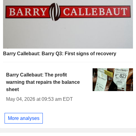
Barry Callebaut: Barry Q3: First signs of recovery
Barry Callebaut: The profit
warning that repairs the balance
sheet
May 04, 2026 at 09:53 am EDT
More analyses