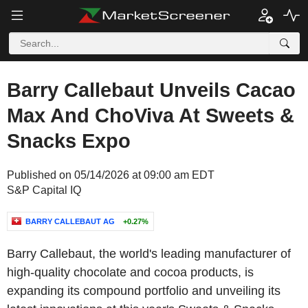
Barry Callebaut Unveils Cacao
Max And ChoViva At Sweets &
Snacks Expo
Published on 05/14/2026 at 09:00 am EDT
S&P Capital IQ
BARRY CALLEBAUT AG
+0.27%
Barry Callebaut, the world's leading manufacturer of
high-quality chocolate and cocoa products, is
expanding its compound portfolio and unveiling its