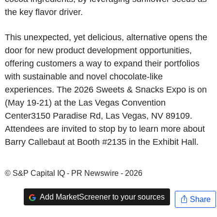
the key flavor driver.
This unexpected, yet delicious, alternative opens the
door for new product development opportunities,
offering customers a way to expand their portfolios
with sustainable and novel chocolate-like
experiences. The 2026 Sweets & Snacks Expo is on
(May 19-21) at the Las Vegas Convention
Center3150 Paradise Rd, Las Vegas, NV 89109.
Attendees are invited to stop by to learn more about
Barry Callebaut at Booth #2135 in the Exhibit Hall.
© S&P Capital IQ - PR Newswire - 2026
Add MarketScreener to your sources
Share