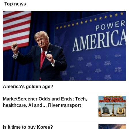
Top news
America's golden age?
MarketScreener Odds and Ends: Tech,
healthcare, AI and… River transport
Is it time to buy Korea?