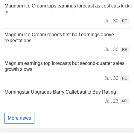
Magnum Ice Cream tops earnings forecast as cost cuts kick
in
Jul. 30
RE
Magnum Ice Cream reports first-half earnings above
expectations
Jul. 30
RE
Magnum earnings top forecasts but second-quarter sales
growth slows
Jul. 30
RE
Morningstar Upgrades Barry Callebaut to Buy Rating
Jul. 23
MT
More news