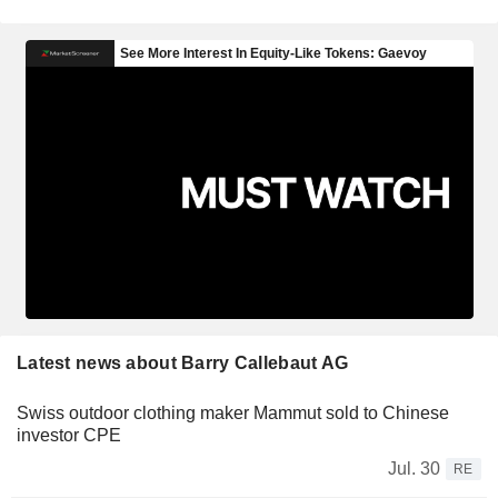
Latest news about Barry Callebaut AG
Swiss outdoor clothing maker Mammut sold to Chinese
investor CPE
Jul. 30
RE