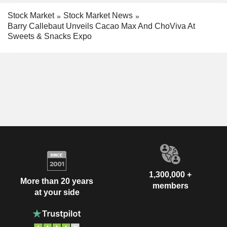
Stock Market
Stock Market News
Barry Callebaut Unveils Cacao Max And ChoViva At
Sweets & Snacks Expo
1,300,000 +
More than 20 years
members
at your side