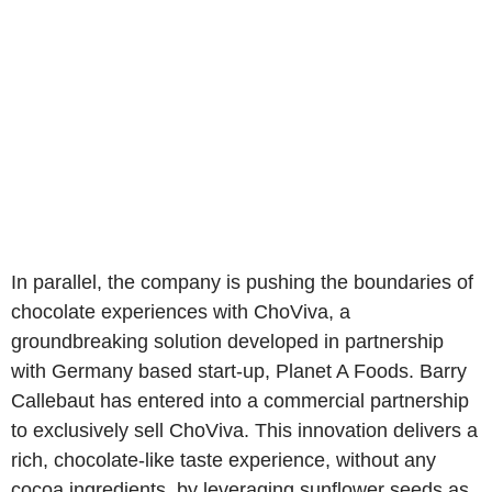
In parallel, the company is pushing the boundaries of
chocolate experiences with ChoViva, a
groundbreaking solution developed in partnership
with Germany based start-up, Planet A Foods. Barry
Callebaut has entered into a commercial partnership
to exclusively sell ChoViva. This innovation delivers a
rich, chocolate-like taste experience, without any
cocoa ingredients, by leveraging sunflower seeds as