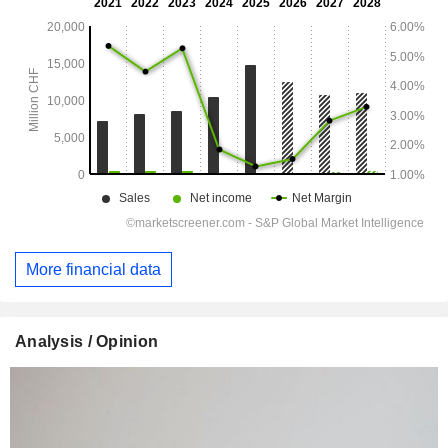
More financial data
Analysis / Opinion