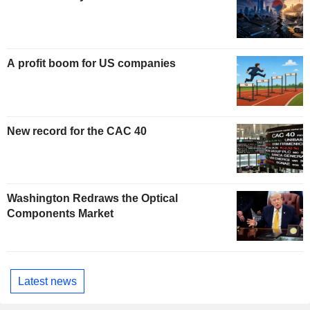
A profit boom for US companies
New record for the CAC 40
Washington Redraws the Optical
Components Market
Latest news