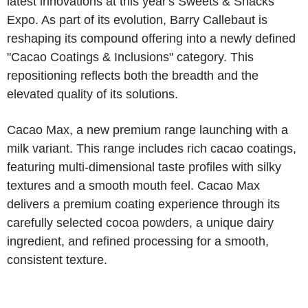
latest innovations at this year's Sweets & Snacks
Expo. As part of its evolution, Barry Callebaut is
reshaping its compound offering into a newly defined
"Cacao Coatings & Inclusions" category. This
repositioning reflects both the breadth and the
elevated quality of its solutions.
Cacao Max, a new premium range launching with a
milk variant. This range includes rich cacao coatings,
featuring multi-dimensional taste profiles with silky
textures and a smooth mouth feel. Cacao Max
delivers a premium coating experience through its
carefully selected cocoa powders, a unique dairy
ingredient, and refined processing for a smooth,
consistent texture.