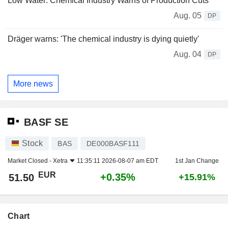
Low Water: Chemical Industry Warns of Production Cuts
Aug. 05
DP
Dräger warns: 'The chemical industry is dying quietly'
Aug. 04
DP
More news
BASF SE
Stock
BAS
DE000BASF111
Market Closed -
Xetra
11:35:11 2026-08-07 am EDT
1st Jan Change
EUR
+0.35%
51.50
+15.91%
Chart