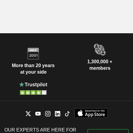
1,300,000 +
More than 20 years
members
at your side
OUR EXPERTS ARE HERE FOR