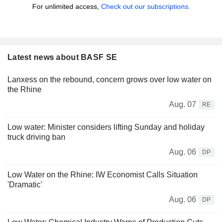
For unlimited access,
Check out our subscriptions.
Latest news about BASF SE
Lanxess on the rebound, concern grows over low water on
the Rhine
Aug. 07
RE
Low water: Minister considers lifting Sunday and holiday
truck driving ban
Aug. 06
DP
Low Water on the Rhine: IW Economist Calls Situation
'Dramatic'
Aug. 06
DP