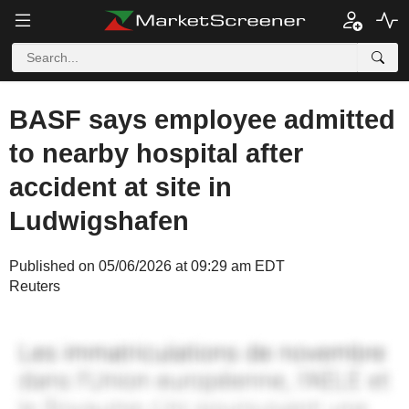
BASF says employee admitted
to nearby hospital after
accident at site in
Ludwigshafen
Published on 05/06/2026 at 09:29 am EDT
Reuters