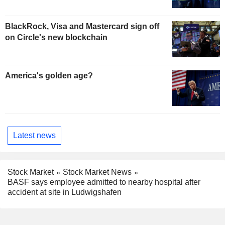
BlackRock, Visa and Mastercard sign off
on Circle's new blockchain
America's golden age?
Latest news
Stock Market
Stock Market News
BASF says employee admitted to nearby hospital after
accident at site in Ludwigshafen