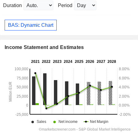
Duration
Period
BAS: Dynamic Chart
Income Statement and Estimates