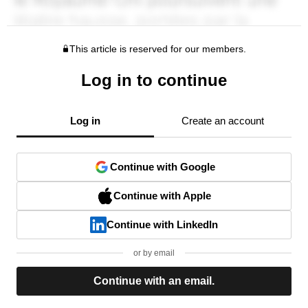
This article is reserved for our members.
Log in to continue
Log in
Create an account
Continue with Google
Continue with Apple
Continue with LinkedIn
or by email
Continue with an email.