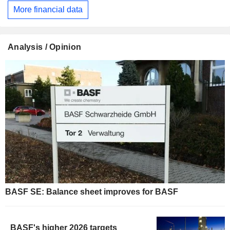
More financial data
Analysis / Opinion
BASF SE: Balance sheet improves for BASF
BASF's higher 2026 targets