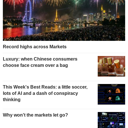
Record highs across Markets
Luxury: when Chinese consumers
choose face cream over a bag
This Week's Best Reads: a little soccer,
lots of AI and a dash of conspiracy
thinking
Why won't the markets let go?