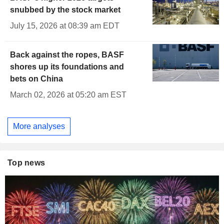
snubbed by the stock market
July 15, 2026 at 08:39 am EDT
Back against the ropes, BASF
shores up its foundations and
bets on China
March 02, 2026 at 05:20 am EST
More analyses
Top news