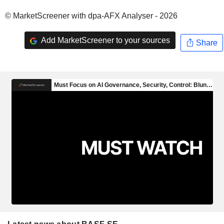
© MarketScreener with dpa-AFX Analyser - 2026
Add MarketScreener to your sources
Share