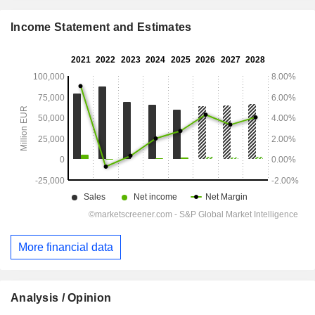
Income Statement and Estimates
More financial data
Analysis / Opinion