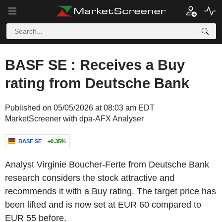
BASF SE : Receives a Buy
rating from Deutsche Bank
Published on 05/05/2026 at 08:03 am EDT
MarketScreener with dpa-AFX Analyser
BASF SE
+0.35%
Analyst Virginie Boucher-Ferte from Deutsche Bank
research considers the stock attractive and
recommends it with a Buy rating. The target price has
been lifted and is now set at EUR 60 compared to
EUR 55 before.