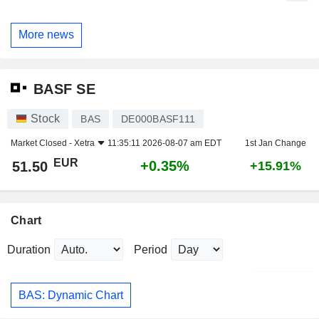
More news
BASF SE
Stock
BAS
DE000BASF111
Market Closed -
Xetra
11:35:11 2026-08-07 am EDT
1st Jan Change
EUR
+0.35%
51.50
+15.91%
Chart
Duration
Period
BAS: Dynamic Chart