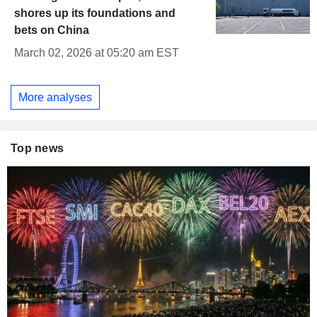
shores up its foundations and
bets on China
March 02, 2026 at 05:20 am EST
More analyses
Top news