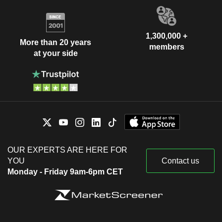
1,300,000 +
More than 20 years
members
at your side
OUR EXPERTS ARE HERE FOR
YOU
Contact us
Monday - Friday 9am-6pm CET