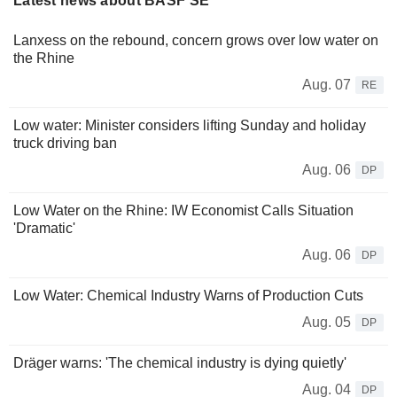
Latest news about BASF SE
Lanxess on the rebound, concern grows over low water on
the Rhine
Aug. 07
RE
Low water: Minister considers lifting Sunday and holiday
truck driving ban
Aug. 06
DP
Low Water on the Rhine: IW Economist Calls Situation
'Dramatic'
Aug. 06
DP
Low Water: Chemical Industry Warns of Production Cuts
Aug. 05
DP
Dräger warns: 'The chemical industry is dying quietly'
Aug. 04
DP