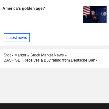
America's golden age?
Latest news
Stock Market
Stock Market News
BASF SE : Receives a Buy rating from Deutsche Bank