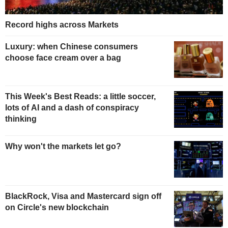
Record highs across Markets
Luxury: when Chinese consumers
choose face cream over a bag
This Week's Best Reads: a little soccer,
lots of AI and a dash of conspiracy
thinking
Why won't the markets let go?
BlackRock, Visa and Mastercard sign off
on Circle's new blockchain