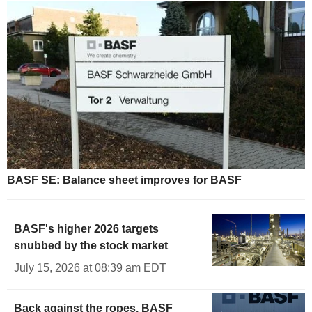
BASF SE: Balance sheet improves for BASF
BASF's higher 2026 targets
snubbed by the stock market
July 15, 2026 at 08:39 am EDT
Back against the ropes, BASF