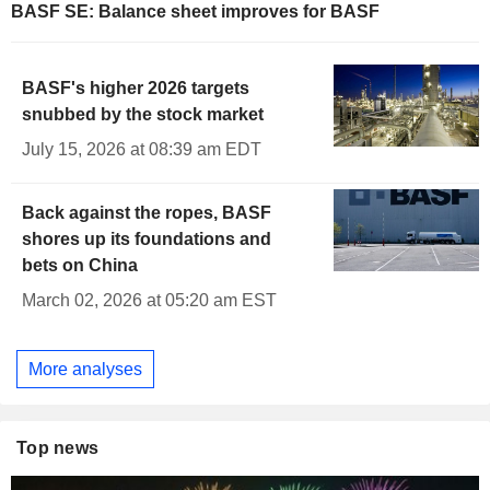
BASF SE: Balance sheet improves for BASF
BASF's higher 2026 targets
snubbed by the stock market
July 15, 2026 at 08:39 am EDT
Back against the ropes, BASF
shores up its foundations and
bets on China
March 02, 2026 at 05:20 am EST
More analyses
Top news