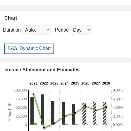
Chart
Duration
Period
BAS: Dynamic Chart
Income Statement and Estimates