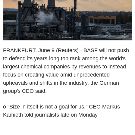
FRANKFURT, June 9 (Reuters) - BASF will not push
to defend its years-long top rank among the world's
largest chemical companies by revenues to instead
focus on creating value amid unprecedented
upheavals and shifts in the industry, the German
group's CEO said.
o "Size in itself is not a goal for us," CEO Markus
Kamieth told journalists late on Monday