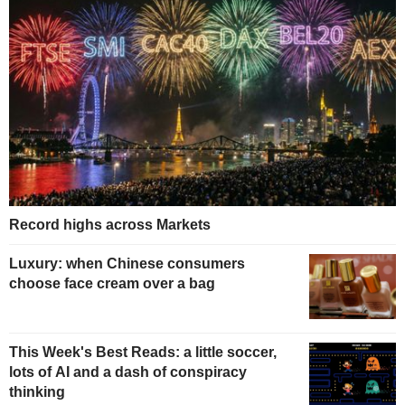
Record highs across Markets
Luxury: when Chinese consumers
choose face cream over a bag
This Week's Best Reads: a little soccer,
lots of AI and a dash of conspiracy
thinking