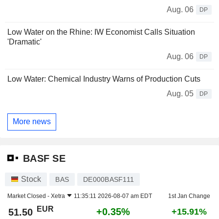
Aug. 06
DP
Low Water on the Rhine: IW Economist Calls Situation
'Dramatic'
Aug. 06
DP
Low Water: Chemical Industry Warns of Production Cuts
Aug. 05
DP
More news
BASF SE
Stock
BAS
DE000BASF111
Market Closed -
Xetra
11:35:11 2026-08-07 am EDT
1st Jan Change
EUR
+0.35%
51.50
+15.91%