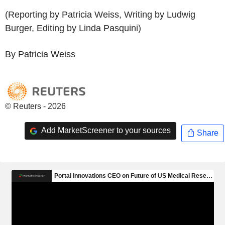
(Reporting by Patricia Weiss, Writing by Ludwig
Burger, Editing by Linda Pasquini)
By Patricia Weiss
© Reuters - 2026
Add MarketScreener to your sources
Share