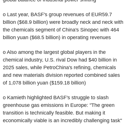
o Last year, BASF's group revenues of EUR59.7
billion ($68.9 billion) were broadly neck and neck with
the chemicals segment of China's Sinopec with 464
billion yuan ($68.5 billion) in operating revenues
o Also among the largest global players in the
chemical industry, U.S. rival Dow had $40 billion in
2025 sales, while PetroChina's refining, chemicals
and new materials division reported combined sales
of 1,078 billion yuan ($159.18 billion)
o Kamieth highlighted BASF's struggle to slash
greenhouse gas emissions in Europe: "The green
transition is technically feasible. But making it
economically viable is an incredibly challenging task"