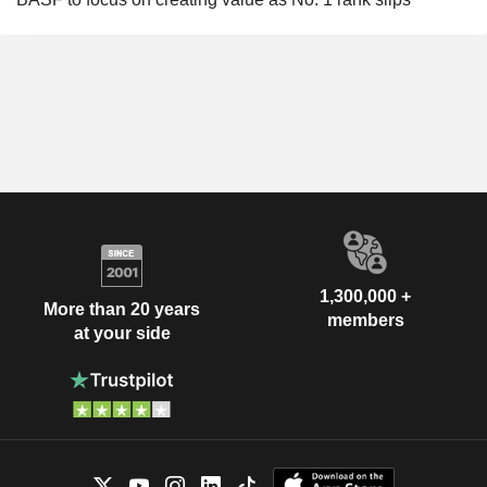
1,300,000 +
More than 20 years
members
at your side