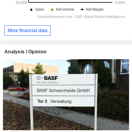
More financial data
Analysis / Opinion