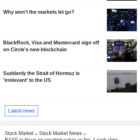
Why won't the markets let go?
BlackRock, Visa and Mastercard sign off
on Circle's new blockchain
Suddenly the Strait of Hormuz is
'irrelevant' to the US
Latest news
Stock Market
Stock Market News
BASF to focus on creating value as No. 1 rank slips