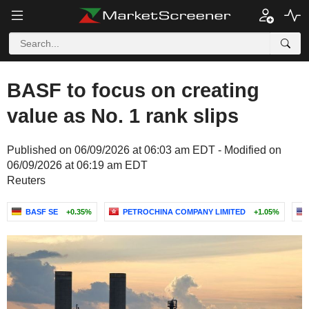
BASF to focus on creating
value as No. 1 rank slips
Published on 06/09/2026 at 06:03 am EDT - Modified on
06/09/2026 at 06:19 am EDT
Reuters
BASF SE
+0.35%
PETROCHINA COMPANY LIMITED
+1.05%