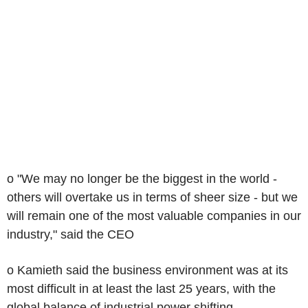
o "We may no longer be the biggest in the world -
others will overtake us in terms of sheer size - but we
will remain one of the most valuable companies in our
industry," said the CEO
o Kamieth said the business environment was at its
most difficult in at least the last 25 years, with the
global balance of industrial power shifting