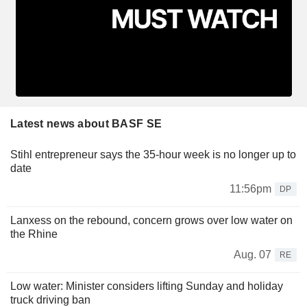
Latest news about BASF SE
Stihl entrepreneur says the 35-hour week is no longer up to
date
11:56pm
DP
Lanxess on the rebound, concern grows over low water on
the Rhine
Aug. 07
RE
Low water: Minister considers lifting Sunday and holiday
truck driving ban