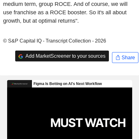
medium term, group ROCE. And of course, we will
use franchise as a ROCE booster. So it's all about
growth, but at optimal returns".
© S&P Capital IQ - Transcript Collection - 2026
Add MarketScreener to your sources
Share