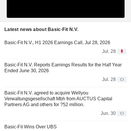
Latest news about Basic-Fit N.V.
Basic-Fit N.V., H1 2026 Earnings Call, Jul 28, 2026
Jul. 28
Basic-Fit N.V. Reports Earnings Results for the Half Year
Ended June 30, 2026
Jul. 28
CI
Basic-Fit N.V. agreed to acquire Wellyou
Verwaltungsgesellschaft Mbh from AUCTUS Capital
Partners AG and others for ?52 million.
Jun. 30
CI
Basic-Fit Wins Over UBS