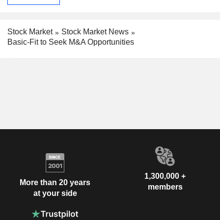
Stock Market
Stock Market News
Basic-Fit to Seek M&A Opportunities
1,300,000 +
More than 20 years
members
at your side