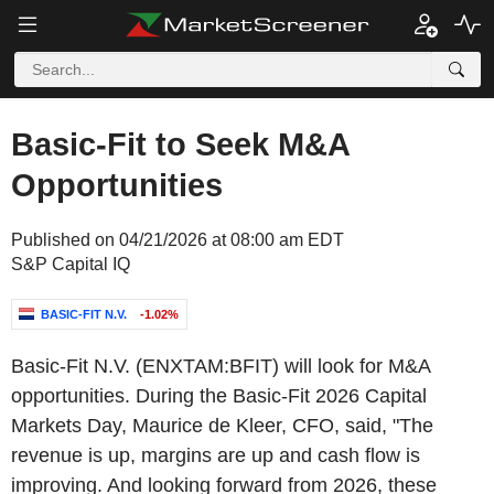
Basic-Fit to Seek M&A
Opportunities
Published on 04/21/2026 at 08:00 am EDT
S&P Capital IQ
BASIC-FIT N.V.
-1.02%
Basic-Fit N.V. (ENXTAM:BFIT) will look for M&A
opportunities. During the Basic-Fit 2026 Capital
Markets Day, Maurice de Kleer, CFO, said, "The
revenue is up, margins are up and cash flow is
improving. And looking forward from 2026, these