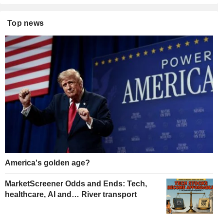
Top news
America's golden age?
MarketScreener Odds and Ends: Tech,
healthcare, AI and… River transport