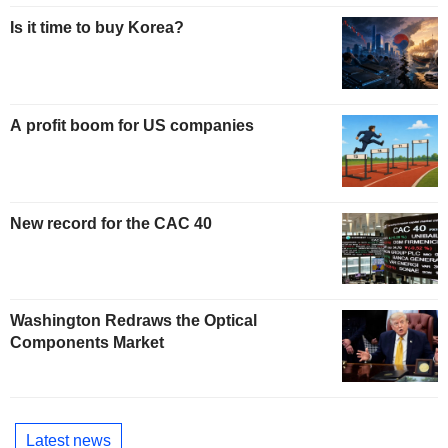
Is it time to buy Korea?
A profit boom for US companies
New record for the CAC 40
Washington Redraws the Optical
Components Market
Latest news