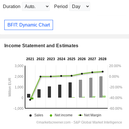
Duration
Period
BFIT: Dynamic Chart
Income Statement and Estimates