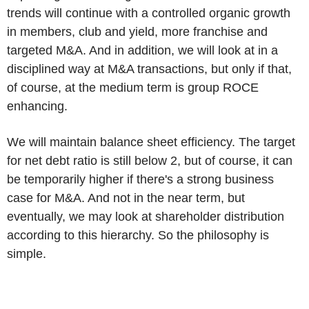
trends will continue with a controlled organic growth
in members, club and yield, more franchise and
targeted M&A. And in addition, we will look at in a
disciplined way at M&A transactions, but only if that,
of course, at the medium term is group ROCE
enhancing.
We will maintain balance sheet efficiency. The target
for net debt ratio is still below 2, but of course, it can
be temporarily higher if there's a strong business
case for M&A. And not in the near term, but
eventually, we may look at shareholder distribution
according to this hierarchy. So the philosophy is
simple.