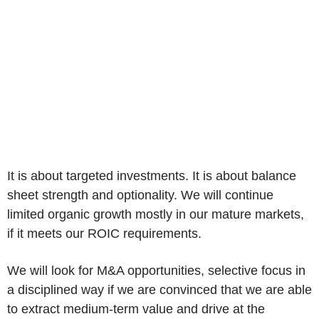
It is about targeted investments. It is about balance
sheet strength and optionality. We will continue
limited organic growth mostly in our mature markets,
if it meets our ROIC requirements.
We will look for M&A opportunities, selective focus in
a disciplined way if we are convinced that we are able
to extract medium-term value and drive at the