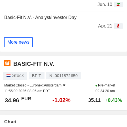
Jun. 10
Basic-Fit N.V. - Analyst/Investor Day
Apr. 21
More news
BASIC-FIT N.V.
Stock
BFIT
NL0011872650
Market Closed -
Euronext Amsterdam
Pre-market
11:55:00 2026-08-06 am EDT
02:34:20 am
EUR
-1.02%
34.96
35.11
+0.43%
Chart