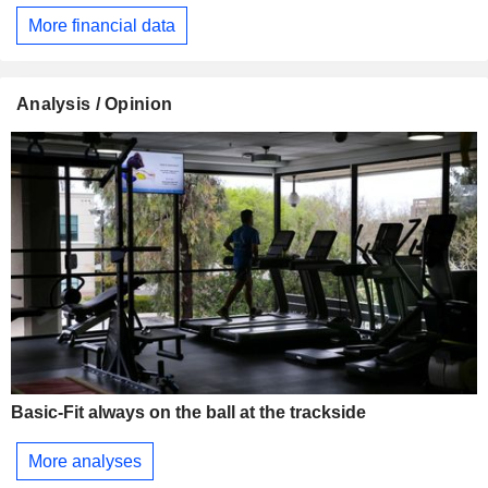
More financial data
Analysis / Opinion
Basic-Fit always on the ball at the trackside
More analyses