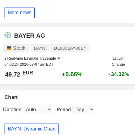
More news
BAYER AG
Stock
BAYN
DE000BAY0017
Real-time Estimate
Tradegate
1st Jan
04:02:24 2026-08-07 am EDT
Change
EUR
+0.66%
49.72
+34.32%
Chart
Duration
Period
BAYN: Dynamic Chart