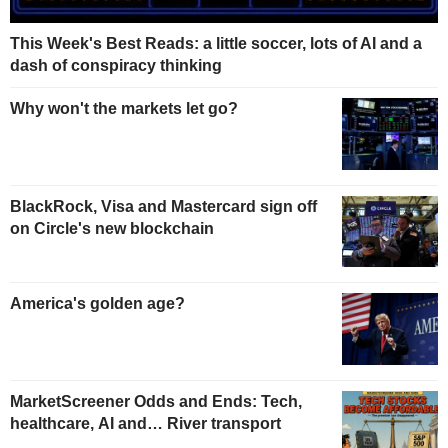
This Week's Best Reads: a little soccer, lots of AI and a
dash of conspiracy thinking
Why won't the markets let go?
BlackRock, Visa and Mastercard sign off
on Circle's new blockchain
America's golden age?
MarketScreener Odds and Ends: Tech,
healthcare, AI and… River transport