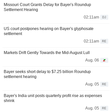
Missouri Court Grants Delay for Bayer's Roundup
Settlement Hearing
02:11am
DJ
US court postpones hearing on Bayer's glyphosate
settlement
02:11am
RE
Markets Drift Gently Towards the Mid-August Lull
Aug. 06
Bayer seeks short delay to $7.25 billion Roundup
settlement hearing
Aug. 05
RE
Bayer's India unit posts quarterly profit rise as expenses
shrink
Aug. 05
RE