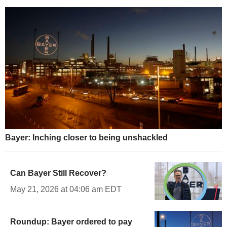
Bayer: Inching closer to being unshackled
Can Bayer Still Recover?
May 21, 2026 at 04:06 am EDT
Roundup: Bayer ordered to pay