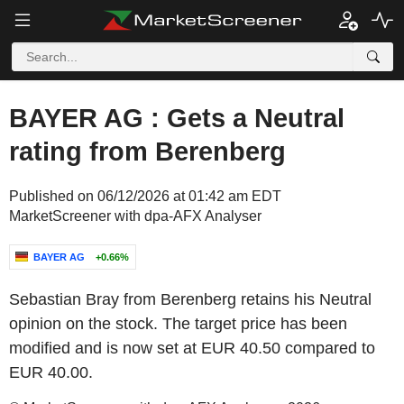
BAYER AG : Gets a Neutral
rating from Berenberg
Published on 06/12/2026 at 01:42 am EDT
MarketScreener with dpa-AFX Analyser
BAYER AG
+0.66%
Sebastian Bray from Berenberg retains his Neutral
opinion on the stock. The target price has been
modified and is now set at EUR 40.50 compared to
EUR 40.00.