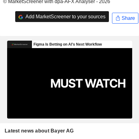
© MarketScreener with dpa-AFX Analyser - 2026
Add MarketScreener to your sources
Share
Latest news about Bayer AG