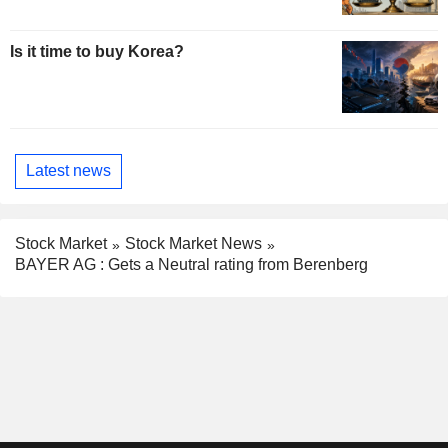
Is it time to buy Korea?
Latest news
Stock Market
Stock Market News
BAYER AG : Gets a Neutral rating from Berenberg