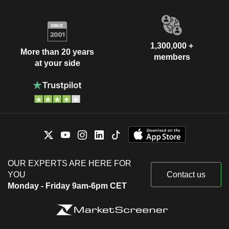
1,300,000 +
More than 20 years
members
at your side
OUR EXPERTS ARE HERE FOR
YOU
Contact us
Monday - Friday 9am-6pm CET