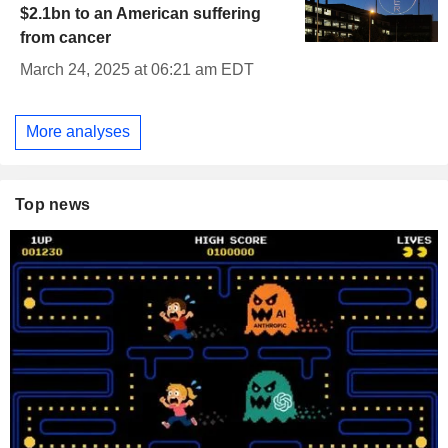
$2.1bn to an American suffering
from cancer
March 24, 2025 at 06:21 am EDT
More analyses
Top news