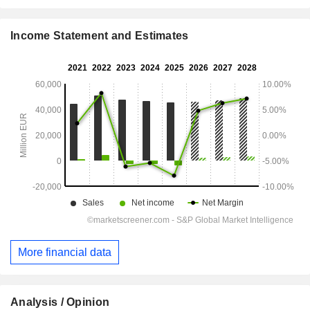
Income Statement and Estimates
More financial data
Analysis / Opinion