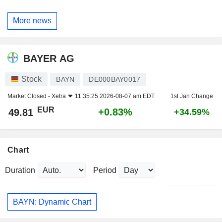
More news
BAYER AG
Stock
BAYN
DE000BAY0017
Market Closed -
Xetra
11:35:25 2026-08-07 am EDT
1st Jan Change
EUR
+0.83%
49.81
+34.59%
Chart
Duration
Period
BAYN: Dynamic Chart