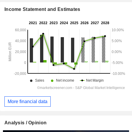
Income Statement and Estimates
More financial data
Analysis / Opinion