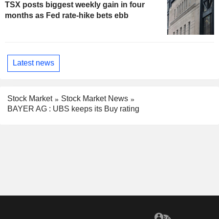
TSX posts biggest weekly gain in four
months as Fed rate-hike bets ebb
Latest news
Stock Market
Stock Market News
BAYER AG : UBS keeps its Buy rating