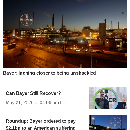
Bayer: Inching closer to being unshackled
Can Bayer Still Recover?
May 21, 2026 at 04:06 am EDT
Roundup: Bayer ordered to pay
$2.1bn to an American suffering