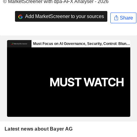
© MarketScreener with dpa-AFX Analyser - 2026
Add MarketScreener to your sources
Share
Latest news about Bayer AG