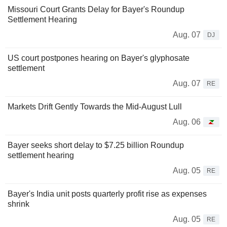
Missouri Court Grants Delay for Bayer's Roundup
Settlement Hearing
Aug. 07
DJ
US court postpones hearing on Bayer's glyphosate
settlement
Aug. 07
RE
Markets Drift Gently Towards the Mid-August Lull
Aug. 06
Bayer seeks short delay to $7.25 billion Roundup
settlement hearing
Aug. 05
RE
Bayer's India unit posts quarterly profit rise as expenses
shrink
Aug. 05
RE