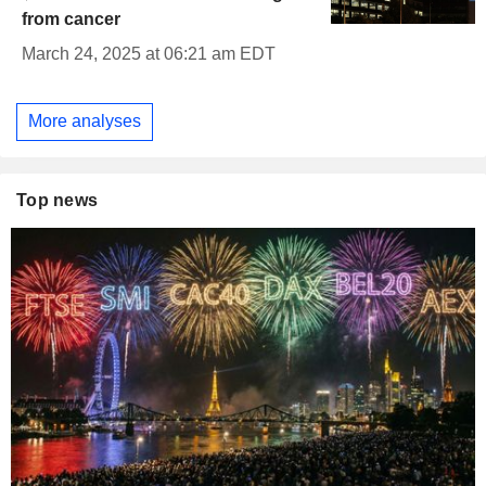
from cancer
March 24, 2025 at 06:21 am EDT
More analyses
Top news