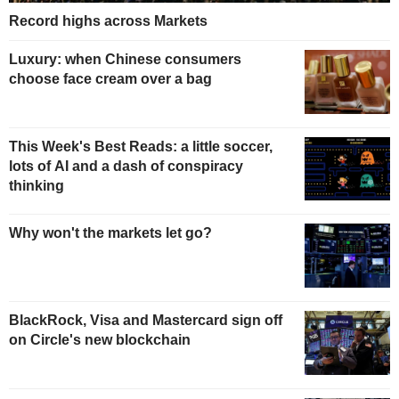
Record highs across Markets
Luxury: when Chinese consumers
choose face cream over a bag
This Week's Best Reads: a little soccer,
lots of AI and a dash of conspiracy
thinking
Why won't the markets let go?
BlackRock, Visa and Mastercard sign off
on Circle's new blockchain