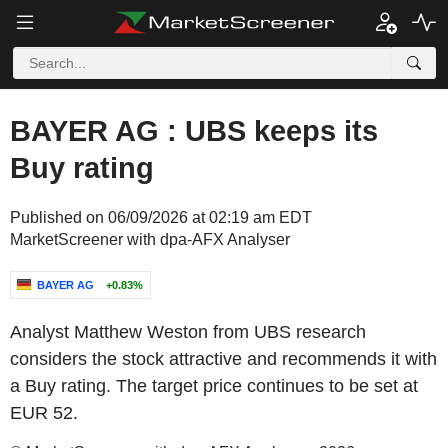
BAYER AG : UBS keeps its
Buy rating
Published on 06/09/2026 at 02:19 am EDT
MarketScreener with dpa-AFX Analyser
BAYER AG
+0.83%
Analyst Matthew Weston from UBS research
considers the stock attractive and recommends it with
a Buy rating. The target price continues to be set at
EUR 52.