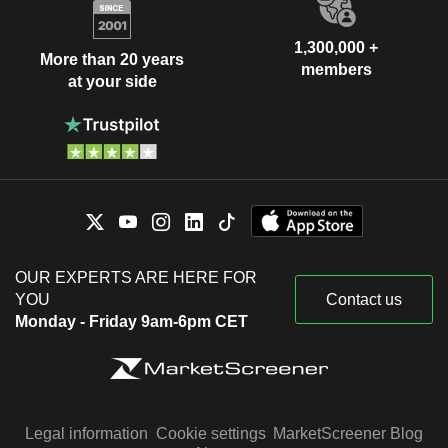
1,300,000 +
More than 20 years
members
at your side
OUR EXPERTS ARE HERE FOR
YOU
Contact us
Monday - Friday 9am-6pm CET
Legal information
Cookie settings
MarketScreener Blog