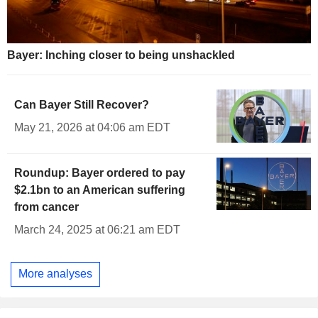
Bayer: Inching closer to being unshackled
Can Bayer Still Recover?
May 21, 2026 at 04:06 am EDT
Roundup: Bayer ordered to pay
$2.1bn to an American suffering
from cancer
March 24, 2025 at 06:21 am EDT
More analyses