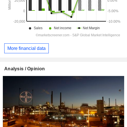
More financial data
Analysis / Opinion