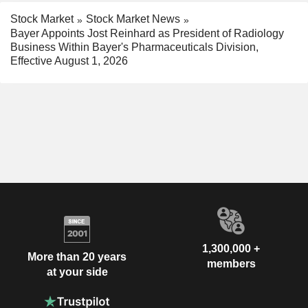
Stock Market
Stock Market News
Bayer Appoints Jost Reinhard as President of Radiology
Business Within Bayer's Pharmaceuticals Division,
Effective August 1, 2026
1,300,000 +
More than 20 years
members
at your side