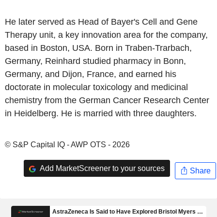
He later served as Head of Bayer's Cell and Gene
Therapy unit, a key innovation area for the company,
based in Boston, USA. Born in Traben-Trarbach,
Germany, Reinhard studied pharmacy in Bonn,
Germany, and Dijon, France, and earned his
doctorate in molecular toxicology and medicinal
chemistry from the German Cancer Research Center
in Heidelberg. He is married with three daughters.
© S&P Capital IQ - AWP OTS - 2026
Add MarketScreener to your sources
Share