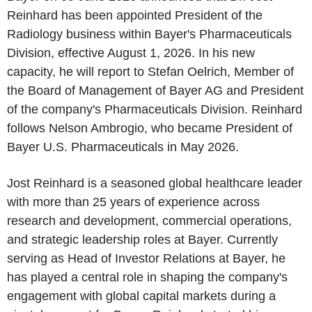
Reinhard has been appointed President of the
Radiology business within Bayer's Pharmaceuticals
Division, effective August 1, 2026. In his new
capacity, he will report to Stefan Oelrich, Member of
the Board of Management of Bayer AG and President
of the company's Pharmaceuticals Division. Reinhard
follows Nelson Ambrogio, who became President of
Bayer U.S. Pharmaceuticals in May 2026.
Jost Reinhard is a seasoned global healthcare leader
with more than 25 years of experience across
research and development, commercial operations,
and strategic leadership roles at Bayer. Currently
serving as Head of Investor Relations at Bayer, he
has played a central role in shaping the company's
engagement with global capital markets during a