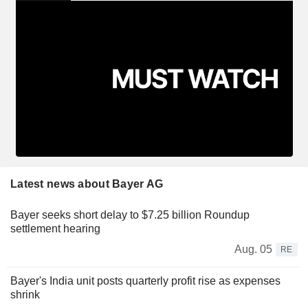
Latest news about Bayer AG
Bayer seeks short delay to $7.25 billion Roundup
settlement hearing
Aug. 05
RE
Bayer's India unit posts quarterly profit rise as expenses
shrink