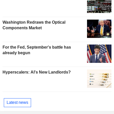
Washington Redraws the Optical
Components Market
For the Fed, September's battle has
already begun
Hyperscalers: AI's New Landlords?
Latest news