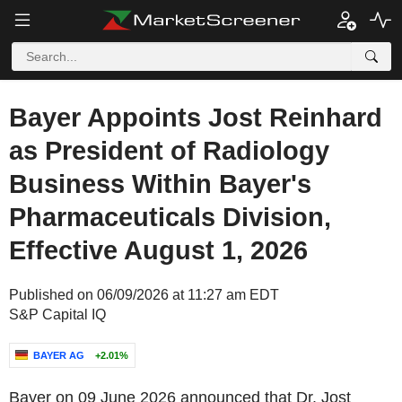
Bayer Appoints Jost Reinhard
as President of Radiology
Business Within Bayer's
Pharmaceuticals Division,
Effective August 1, 2026
Published on 06/09/2026 at 11:27 am EDT
S&P Capital IQ
BAYER AG
+2.01%
Bayer on 09 June 2026 announced that Dr. Jost