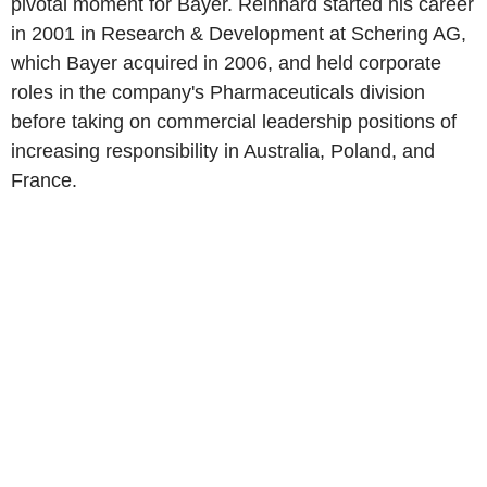
pivotal moment for Bayer. Reinhard started his career
in 2001 in Research & Development at Schering AG,
which Bayer acquired in 2006, and held corporate
roles in the company's Pharmaceuticals division
before taking on commercial leadership positions of
increasing responsibility in Australia, Poland, and
France.