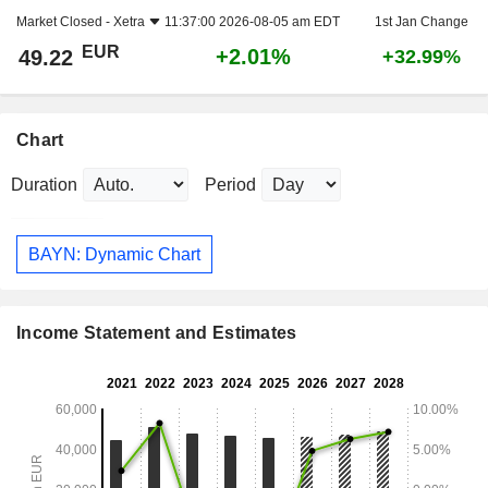
Market Closed -
Xetra
11:37:00 2026-08-05 am EDT
1st Jan Change
EUR
+2.01%
49.22
+32.99%
Chart
Duration
Period
BAYN: Dynamic Chart
Income Statement and Estimates