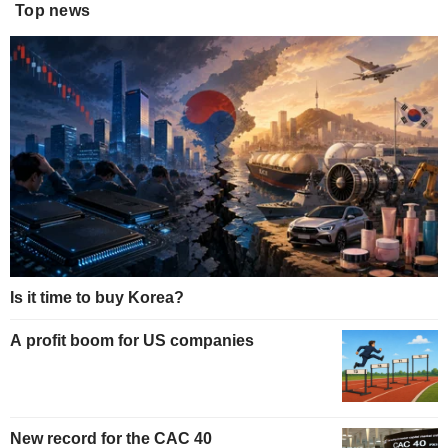
Top news
Is it time to buy Korea?
A profit boom for US companies
New record for the CAC 40