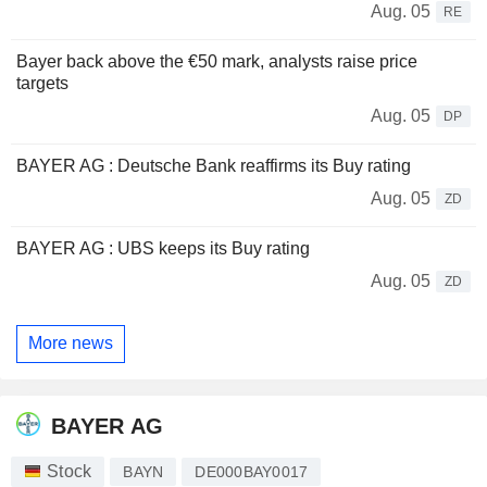
Aug. 05
RE
Bayer back above the €50 mark, analysts raise price
targets
Aug. 05
DP
BAYER AG : Deutsche Bank reaffirms its Buy rating
Aug. 05
ZD
BAYER AG : UBS keeps its Buy rating
Aug. 05
ZD
More news
BAYER AG
Stock
BAYN
DE000BAY0017