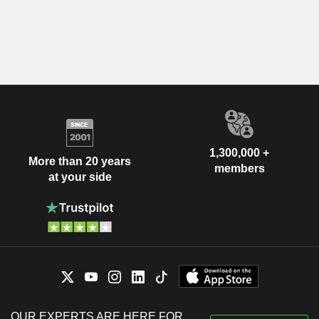
1,300,000 +
More than 20 years
members
at your side
OUR EXPERTS ARE HERE FOR