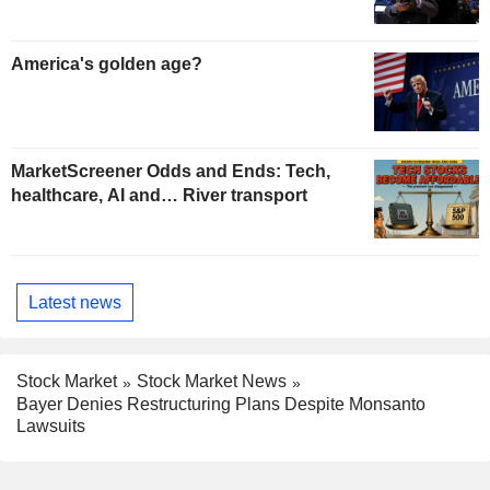
America's golden age?
MarketScreener Odds and Ends: Tech,
healthcare, AI and… River transport
Latest news
Stock Market
Stock Market News
Bayer Denies Restructuring Plans Despite Monsanto
Lawsuits