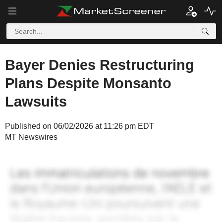
Bayer Denies Restructuring
Plans Despite Monsanto
Lawsuits
Published on 06/02/2026 at 11:26 pm EDT
MT Newswires