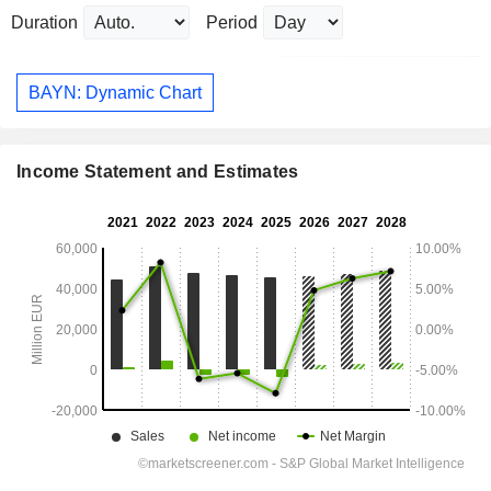
Duration
Period
BAYN: Dynamic Chart
Income Statement and Estimates