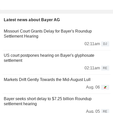
Latest news about Bayer AG
Missouri Court Grants Delay for Bayer's Roundup
Settlement Hearing
02:11am
DJ
US court postpones hearing on Bayer's glyphosate
settlement
02:11am
RE
Markets Drift Gently Towards the Mid-August Lull
Aug. 06
Bayer seeks short delay to $7.25 billion Roundup
settlement hearing
Aug. 05
RE