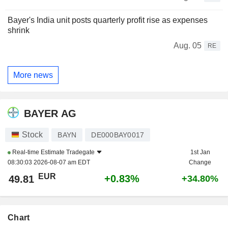
Bayer's India unit posts quarterly profit rise as expenses
shrink
Aug. 05
RE
More news
BAYER AG
Stock
BAYN
DE000BAY0017
Real-time Estimate
Tradegate
1st Jan
08:30:03 2026-08-07 am EDT
Change
EUR
+0.83%
49.81
+34.80%
Chart