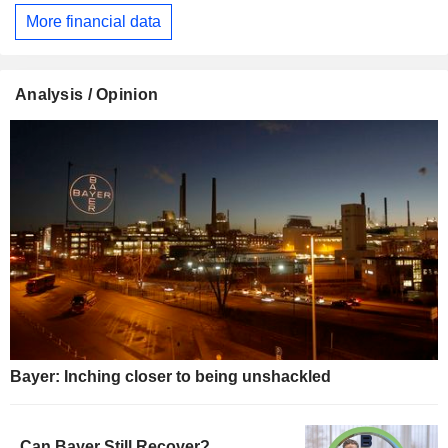
More financial data
Analysis / Opinion
Bayer: Inching closer to being unshackled
Can Bayer Still Recover?