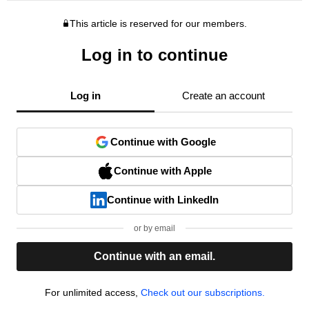
This article is reserved for our members.
Log in to continue
Log in
Create an account
Continue with Google
Continue with Apple
Continue with LinkedIn
or by email
Continue with an email.
For unlimited access,
Check out our subscriptions.