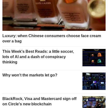
Luxury: when Chinese consumers choose face cream
over a bag
This Week's Best Reads: a little soccer,
lots of AI and a dash of conspiracy
thinking
Why won't the markets let go?
BlackRock, Visa and Mastercard sign off
on Circle's new blockchain