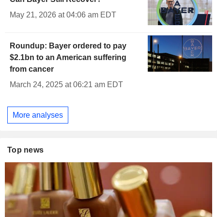
May 21, 2026 at 04:06 am EDT
Roundup: Bayer ordered to pay
$2.1bn to an American suffering
from cancer
March 24, 2025 at 06:21 am EDT
More analyses
Top news