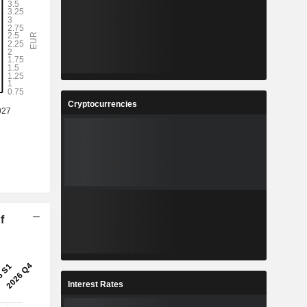
Cryptocurrencies
f
Interest Rates