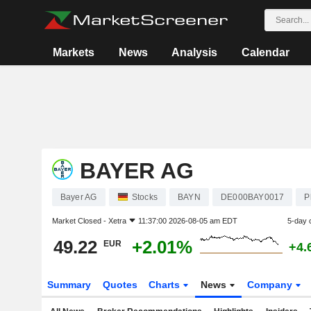
Markets
News
Analysis
Calendar
BAYER AG
Bayer AG
Stocks
BAYN
DE000BAY0017
P
Market Closed -
Xetra
11:37:00 2026-08-05 am EDT
5-day 
49.22
+2.01%
EUR
+4.
Summary
Quotes
Charts
News
Company