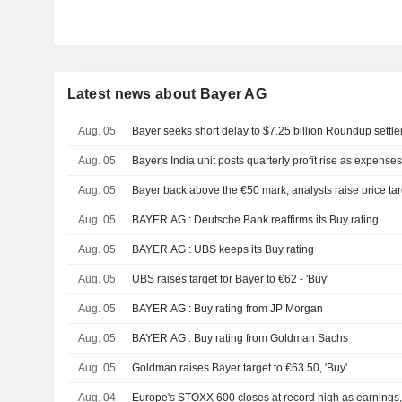
Latest news about Bayer AG
Aug. 05
Bayer seeks short delay to $7.25 billion Roundup settl
Aug. 05
Bayer's India unit posts quarterly profit rise as expenses
Aug. 05
Bayer back above the €50 mark, analysts raise price ta
Aug. 05
BAYER AG : Deutsche Bank reaffirms its Buy rating
Aug. 05
BAYER AG : UBS keeps its Buy rating
Aug. 05
UBS raises target for Bayer to €62 - 'Buy'
Aug. 05
BAYER AG : Buy rating from JP Morgan
Aug. 05
BAYER AG : Buy rating from Goldman Sachs
Aug. 05
Goldman raises Bayer target to €63.50, 'Buy'
Aug. 04
Europe's STOXX 600 closes at record high as earnings, t