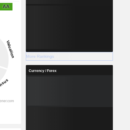
AA
More Rankings
Currency / Forex