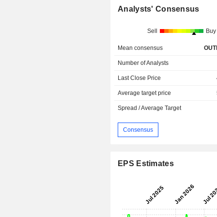
Analysts' Consensus
Sell
Buy
Mean consensus
OUT
Number of Analysts
Last Close Price
Average target price
Spread / Average Target
Consensus
EPS Estimates