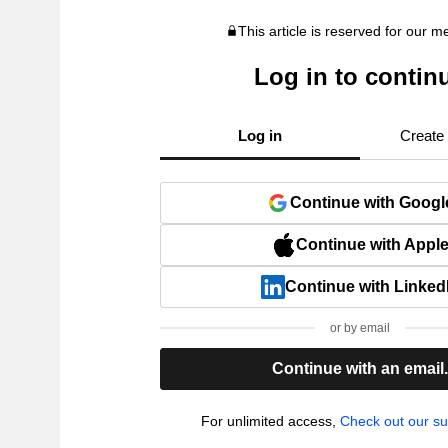
This article is reserved for our 
Log in to contin
Log in
Create
Continue with Googl
Continue with Appl
Continue with Linked
or by email
Continue with an email
For unlimited access,
Check out our su