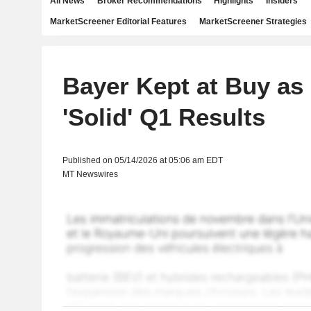
All News
Broker Recommendations
Highlights
Insiders
MarketScreener Editorial Features
MarketScreener Strategies
Bayer Kept at Buy a
'Solid' Q1 Results
Published on 05/14/2026 at 05:06 am EDT
MT Newswires