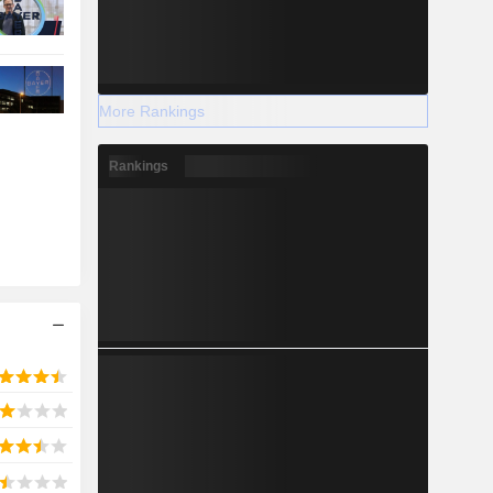
More Rankings
Rankings