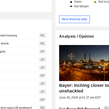
More financial data
ement hearing
RE
Analysis / Opinion
 shrink
RE
rgets
DP
ZD
ZD
DP
ZD
Bayer: Inching closer t
unshackled
ZD
June 30, 2026 at 01:37 pm EDT
DP
ech gains lift sentiment
RE
Can Bayer Still Recover?