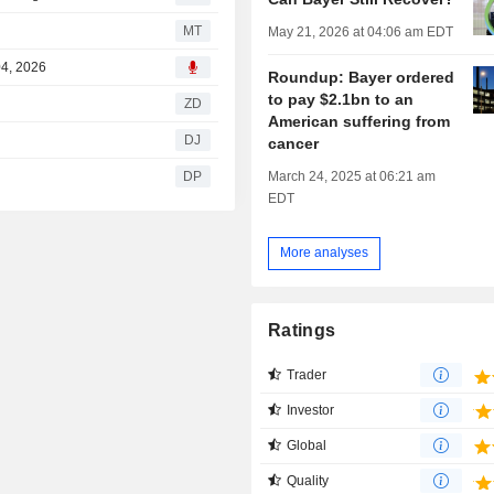
s
MT
May 21, 2026 at 04:06 am EDT
04, 2026
Roundup: Bayer ordered
to pay $2.1bn to an
ZD
American suffering from
e
DJ
cancer
March 24, 2025 at 06:21 am
DP
EDT
More analyses
Ratings
Trader
Investor
Global
Quality