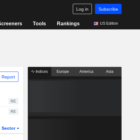
Log in
Subscribe
Screeners
Tools
Rankings
US Edition
Indices
Europe
America
Asia
 Report
RE
RE
Sector
ETFs