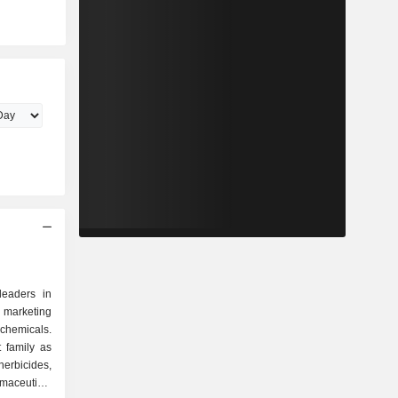
leaders in
arketing
chemicals.
t family as