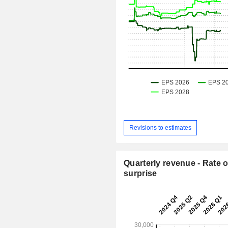
Revisions to estimates
Quarterly revenue - Rate o
surprise