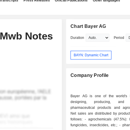
Transcripts
Press Releases
Official Publications
Other languages
Chart Bayer AG
s Mwb Notes
Duration
Period
BAYN: Dynamic Chart
Company Profile
Bayer AG is one of the world's 
designing, producing, and m
pharmaceutical products and agro
Net sales are distributed by produc
follows: - agrochemicals (47.5%): herbicides,
fungicides, insecticides, etc.; - pharmaceutical