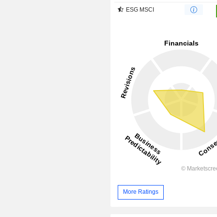
ESG MSCI
More Ratings