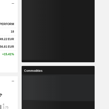
PERFORM
18
49.22
EUR
56.81
EUR
+15.41%
Commodities