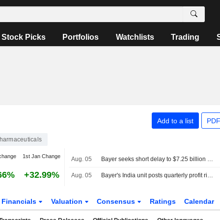
Stock Picks
Portfolios
Watchlists
Trading
Add to a list
PDF
harmaceuticals
change
1st Jan Change
Aug. 05
Bayer seeks short delay to $7.25 billion Roundup settlement hearing
66%
+32.99%
Aug. 05
Bayer's India unit posts quarterly profit rise as expenses shrink
Financials
Valuation
Consensus
Ratings
Calendar