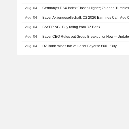
Aug. 04
Germany's DAX Index Closes Higher; Zalando Tumble
Aug. 04
Bayer Aktiengesellschaft, Q2 2026 Earnings Call, Aug 
Aug. 04
BAYER AG : Buy rating from DZ Bank
Aug. 04
Bayer CEO Rules out Group Breakup for Now -- Updat
Aug. 04
DZ Bank raises fair value for Bayer to €60 - 'Buy'