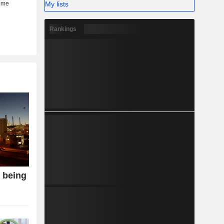
My lists
Rankings
o being