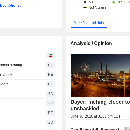
bscriptions.
More financial data
Analysis / Opinion
lement hearing
RE
es shrink
RE
argets
DP
ZD
Bayer: Inching closer t
ZD
unshackled
DP
June 30, 2026 at 01:37 pm EDT
ZD
Can Bayer Still Recover?