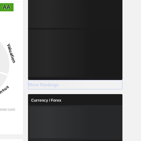
AA
More Rankings
Currency / Forex