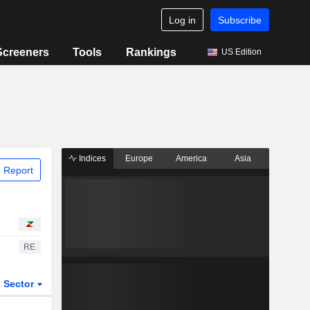
Log in
Subscribe
Screeners
Tools
Rankings
US Edition
Indices
Europe
America
Asia
 Report
RE
Sector
ETFs