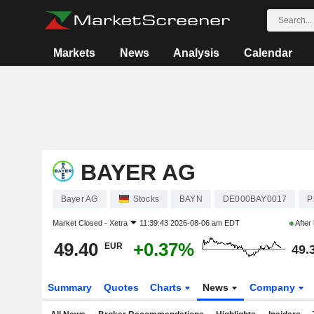
Markets
News
Analysis
Calendar
BAYER AG
Bayer AG
Stocks
BAYN
DE000BAY0017
P
Market Closed -
Xetra
11:39:43 2026-08-06 am EDT
After
49.40
+0.37%
EUR
49.
Summary
Quotes
Charts
News
Company