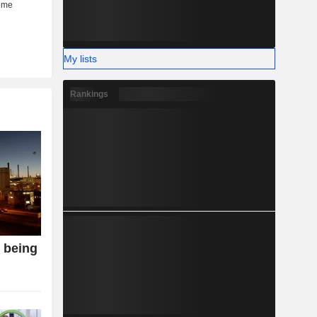
My lists
Rankings
o being