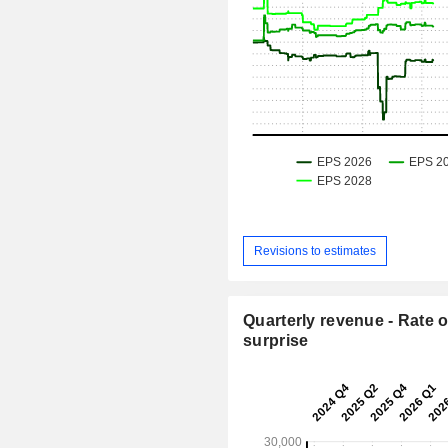
Revisions to estimates
Quarterly revenue - Rate o
surprise