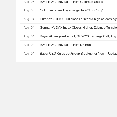
Aug. 05
BAYER AG : Buy rating from Goldman Sachs
Aug. 05
Goldman raises Bayer target to €63.50, 'Buy'
Aug. 04
Europe's STOXX 600 closes at record high as earnings, 
Aug. 04
Germany's DAX Index Closes Higher; Zalando Tumbl
Aug. 04
Bayer Aktiengesellschaft, Q2 2026 Earnings Call, Aug
Aug. 04
BAYER AG : Buy rating from DZ Bank
Aug. 04
Bayer CEO Rules out Group Breakup for Now -- Upda