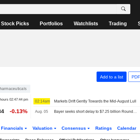
Stock Picks
Portfolios
Watchlists
Trading
Add to a list
PDF
harmaceuticals
 hours
02:47:44 pm
02:14am
Markets Drift Gently Towards the Mid-August Lull
34
-0.13%
Aug. 05
Bayer seeks short delay to $7.25 billion Roundup settlement hearing
Financials
Valuation
Consensus
Ratings
Calendar