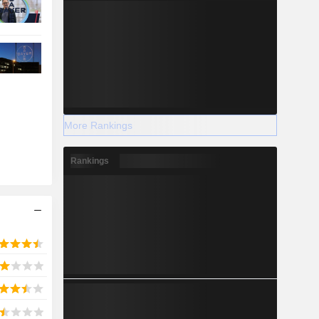
More Rankings
Rankings