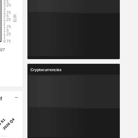
Cryptocurrencies
f