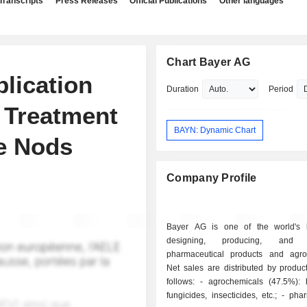
Transcripts
Press Releases
Official Publications
Other languages
Chart Bayer AG
lication
Duration
Period
n Treatment
BAYN: Dynamic Chart
e Nods
Company Profile
Bayer AG is one of the world's 
designing, producing, and m
pharmaceutical products and agro
Net sales are distributed by produc
follows: - agrochemicals (47.5%): herbicides,
fungicides, insecticides, etc.; - pharmaceutical