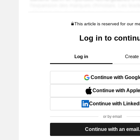
This article is reserved for our 
Log in to contin
Log in
Create
Continue with Googl
Continue with Appl
Continue with Linked
or by email
Continue with an email