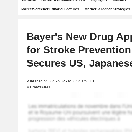
All News
Broker Recommendations
Highlights
Insiders
MarketScreener Editorial Features
MarketScreener Strategies
Bayer's New Drug App
for Stroke Preventio
Secures US, Japanes
Published on 05/19/2026 at 03:04 am EDT
MT Newswires