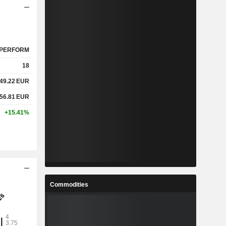
PERFORM
18
49.22
EUR
56.81
EUR
+15.41%
Commodities