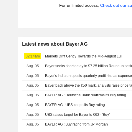
For unlimited access,
Check out our su
Latest news about Bayer AG
02:14am
Markets Drift Gently Towards the Mid-August Lull
Aug. 05
Bayer seeks short delay to $7.25 billion Roundup sett
Aug. 05
Bayer's India unit posts quarterly profit rise as expens
Aug. 05
Bayer back above the €50 mark, analysts raise price t
Aug. 05
BAYER AG : Deutsche Bank reaffirms its Buy rating
Aug. 05
BAYER AG : UBS keeps its Buy rating
Aug. 05
UBS raises target for Bayer to €62 - 'Buy'
Aug. 05
BAYER AG : Buy rating from JP Morgan