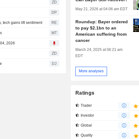
ZD
May 21, 2026 at 04:06 am EDT
DP
Roundup: Bayer ordered
tech gains lift sentiment
RE
to pay $2.1bn to an
es
MT
American suffering from
cancer
 04, 2026
March 24, 2025 at 06:21 am
ZD
EDT
te
DJ
More analyses
Ratings
Trader
Investor
Global
Quality