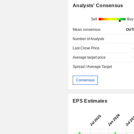
Analysts' Consensus
Sell
Buy
Mean consensus
OUT
Number of Analysts
Last Close Price
Average target price
Spread / Average Target
Consensus
EPS Estimates