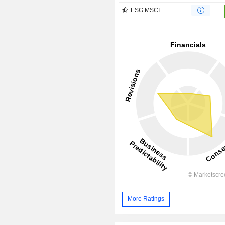
ESG MSCI
More Ratings