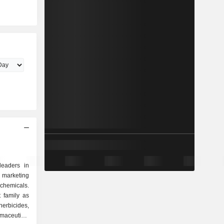
leaders in
arketing
chemicals.
t family as