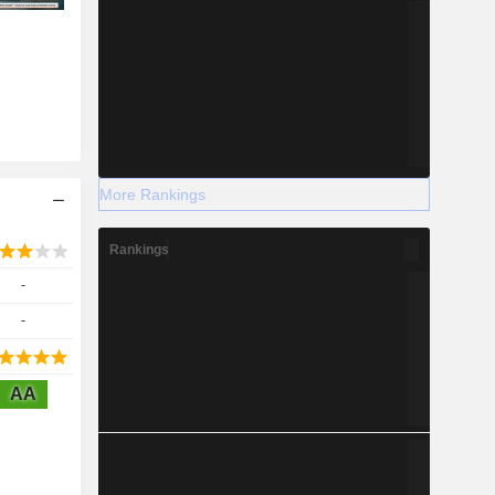
More Rankings
Rankings
-
-
AA