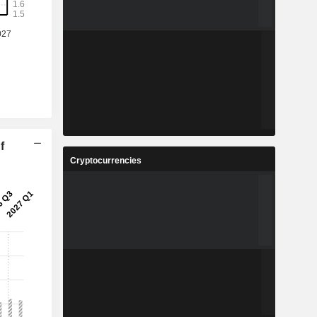
f
Cryptocurrencies