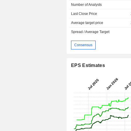
Number of Analysts
Last Close Price
Average target price
Spread / Average Target
Consensus
EPS Estimates