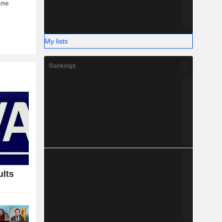
My lists
Rankings
ults