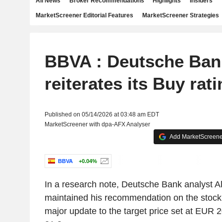
All News
Broker Recommendations
Highlights
Insiders
MarketScreener Editorial Features
MarketScreener Strategies
BBVA : Deutsche Ban
reiterates its Buy rat
Published on 05/14/2026 at 03:48 am EDT
MarketScreener with dpa-AFX Analyser
Add MarketScreener
BBVA
+0.04%
In a research note, Deutsche Bank analyst A
maintained his recommendation on the stock 
major update to the target price set at EUR