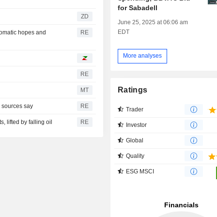
for Sabadell
ZD
June 25, 2025 at 06:06 am
EDT
plomatic hopes and
RE
More analyses
RE
Ratings
MT
, sources say
RE
Trader
 lifted by falling oil
RE
Investor
Global
Quality
ESG MSCI