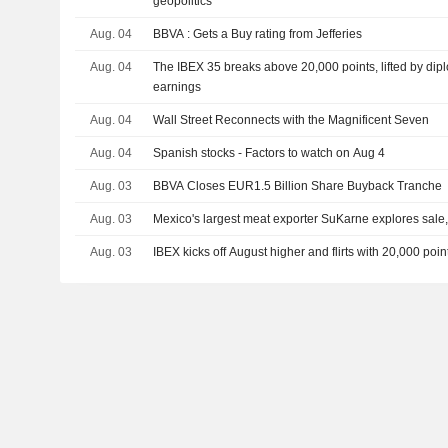
geopolitics
Aug. 04
BBVA : Gets a Buy rating from Jefferies
Aug. 04
The IBEX 35 breaks above 20,000 points, lifted by di
earnings
Aug. 04
Wall Street Reconnects with the Magnificent Seven
Aug. 04
Spanish stocks - Factors to watch on Aug 4
Aug. 03
BBVA Closes EUR1.5 Billion Share Buyback Tranche
Aug. 03
Mexico's largest meat exporter SuKarne explores sale
Aug. 03
IBEX kicks off August higher and flirts with 20,000 points,