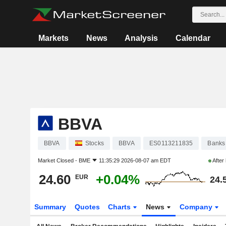
Markets
News
Analysis
Calendar
BBVA
BBVA
Stocks
BBVA
ES0113211835
Banks
Market Closed -
BME
11:35:29 2026-08-07 am EDT
After
24.60
+0.04%
EUR
24.
Summary
Quotes
Charts
News
Company