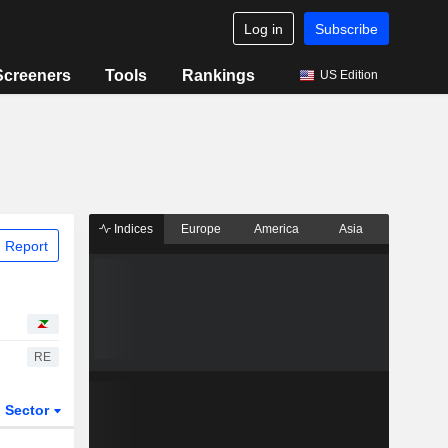
Log in
Subscribe
Screeners
Tools
Rankings
US Edition
Indices
Europe
America
Asia
 Report
RE
Sector
ETFs