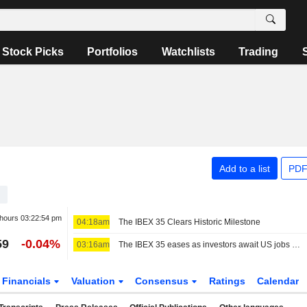
Stock Picks
Portfolios
Watchlists
Trading
Add to a list
PDF
 hours
03:22:54 pm
04:18am
The IBEX 35 Clears Historic Milestone
59
-0.04%
03:16am
The IBEX 35 eases as investors await US jobs data, still set for a positive week
Financials
Valuation
Consensus
Ratings
Calendar