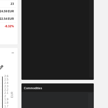
23
24.59
EUR
22.54
EUR
-8.32%
Commodities