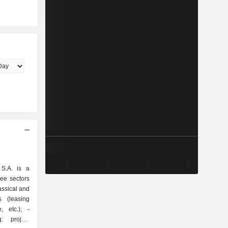
 S.A. is a
ee sectors
s (leasing
 etc.); -
: project