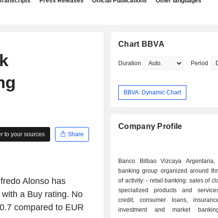
Transcripts
Press Releases
Official Publications
Other languages
Chart BBVA
k
Duration
Period
ing
BBVA: Dynamic Chart
Company Profile
 to your sources
Share
Banco Bilbao Vizcaya Argentaria,
banking group organized around thr
lfredo Alonso has
of activity: - retail banking: sales of classical and
specialized products and service
with a Buy rating. No
credit, consumer loans, insurance,
 20.7 compared to EUR
investment and market banking