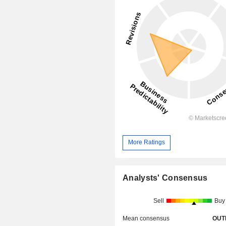
More Ratings
Analysts' Consensus
Sell
Buy
Mean consensus
OUT