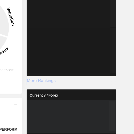
More Rankings
Currency / Forex
PERFORM