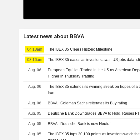
Latest news about BBVA
04:18am
The IBEX 35 Clears Historic Milestone
03:16am
The IBEX 35 eases as investors await US jobs data, stil
Aug. 06
European Equities Traded in the US as American Depo
Higher in Thursday Trading
Aug. 06
The IBEX 35 extends its winning streak on hopes of a
Iran
Aug. 06
BBVA : Goldman Sachs reiterates its Buy rating
Aug. 05
Deutsche Bank Downgrades BBVA to Hold, Raises PT
Aug. 05
BBVA : Deutsche Bank is now Neutral
Aug. 05
The IBEX 35 tops 20,100 points as investors watch the