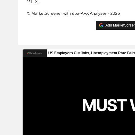
21.3.
© MarketScreener with dpa-AFX Analyser - 2026
Add MarketScreene