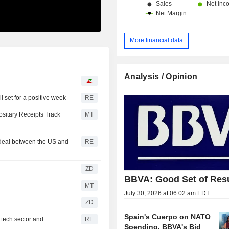
More financial data
Analysis / Opinion
l set for a positive week
RE
sitary Receipts Track
MT
 deal between the US and
RE
ZD
BBVA: Good Set of Res
MT
July 30, 2026 at 06:02 am EDT
ZD
Spain's Cuerpo on NATO
 tech sector and
RE
Spending, BBVA's Bid