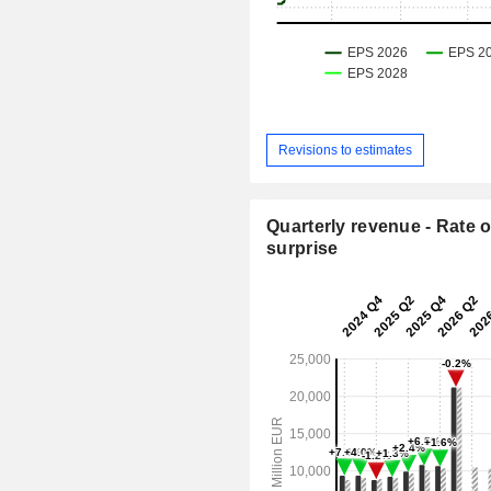
Revisions to estimates
Quarterly revenue - Rate o
surprise