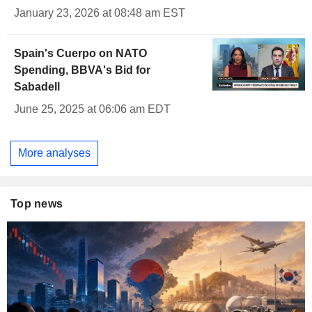
January 23, 2026 at 08:48 am EST
Spain's Cuerpo on NATO
Spending, BBVA's Bid for
Sabadell
June 25, 2025 at 06:06 am EDT
More analyses
Top news