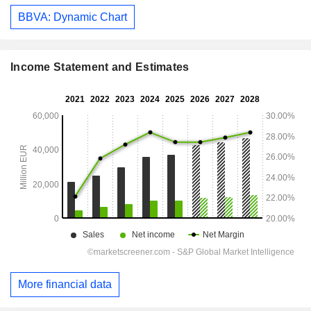
BBVA: Dynamic Chart
Income Statement and Estimates
More financial data