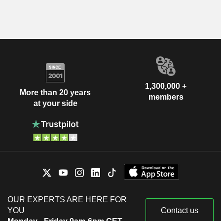
1,300,000 +
More than 20 years
members
at your side
OUR EXPERTS ARE HERE FOR
YOU
Contact us