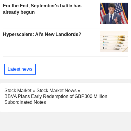
For the Fed, September's battle has
already begun
Hyperscalers: AI's New Landlords?
Latest news
Stock Market
Stock Market News
BBVA Plans Early Redemption of GBP300 Million
Subordinated Notes