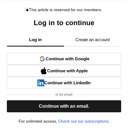
This article is reserved for our members.
Log in to continue
Log in
Create an account
Continue with Google
Continue with Apple
Continue with LinkedIn
or by email
Continue with an email.
For unlimited access,
Check out our subscriptions.