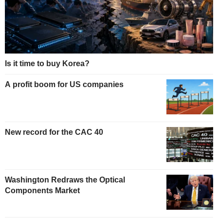
Is it time to buy Korea?
A profit boom for US companies
New record for the CAC 40
Washington Redraws the Optical
Components Market