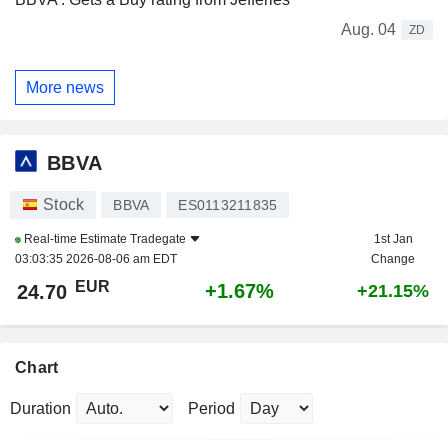
Aug. 04
ZD
More news
BBVA
Stock
BBVA
ES0113211835
Real-time Estimate
Tradegate
1st Jan
03:03:35 2026-08-06 am EDT
Change
EUR
+1.67%
24.70
+21.15%
Chart
Duration
Period