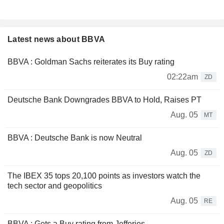
Latest news about BBVA
BBVA : Goldman Sachs reiterates its Buy rating
02:22am
ZD
Deutsche Bank Downgrades BBVA to Hold, Raises PT
Aug. 05
MT
BBVA : Deutsche Bank is now Neutral
Aug. 05
ZD
The IBEX 35 tops 20,100 points as investors watch the
tech sector and geopolitics
Aug. 05
RE
BBVA : Gets a Buy rating from Jefferies