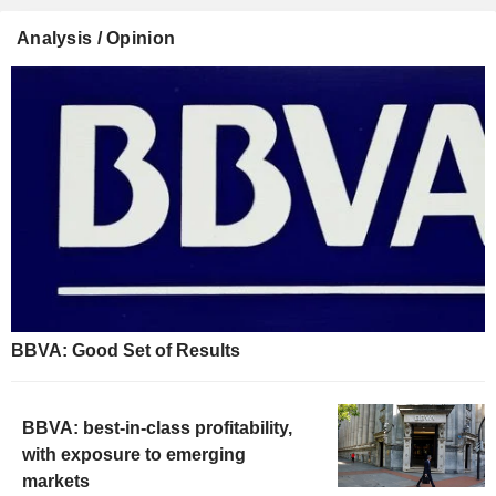
Analysis / Opinion
BBVA: Good Set of Results
BBVA: best-in-class profitability,
with exposure to emerging
markets