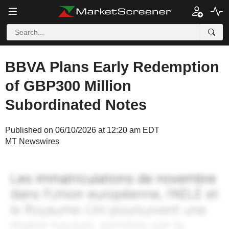
BBVA Plans Early Redemption
of GBP300 Million
Subordinated Notes
Published on 06/10/2026 at 12:20 am EDT
MT Newswires