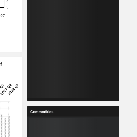
f
Commodities