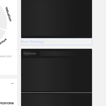
More Rankings
Rankings
PERFORM