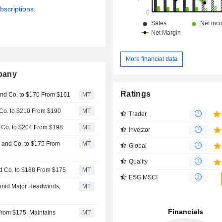
bscriptions.
More financial data
pany
Ratings
 and Co. to $170 From $161
MT
d Co. to $210 From $190
MT
Trader
d Co. to $204 From $198
MT
Investor
n and Co. to $175 From
MT
Global
Quality
nd Co. to $188 From $175
MT
ESG MSCI
 Amid Major Headwinds,
MT
From $175, Maintains
MT