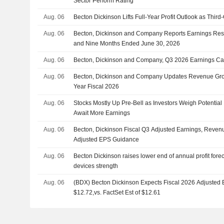
Sector Perform Rating
Aug. 06
Becton Dickinson Lifts Full-Year Profit Outlook as Thir
Aug. 06
Becton, Dickinson and Company Reports Earnings Resul
and Nine Months Ended June 30, 2026
Aug. 06
Becton, Dickinson and Company, Q3 2026 Earnings Cal
Aug. 06
Becton, Dickinson and Company Updates Revenue Grow
Year Fiscal 2026
Aug. 06
Stocks Mostly Up Pre-Bell as Investors Weigh Potentia
Await More Earnings
Aug. 06
Becton, Dickinson Fiscal Q3 Adjusted Earnings, Revenu
Adjusted EPS Guidance
Aug. 06
Becton Dickinson raises lower end of annual profit fore
devices strength
Aug. 06
(BDX) Becton Dickinson Expects Fiscal 2026 Adjusted
$12.72,vs. FactSet Est of $12.61