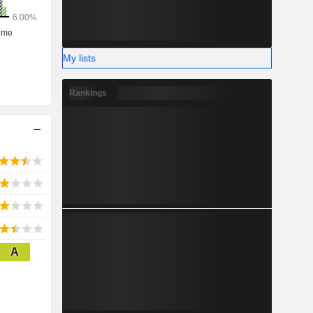
My lists
Rankings
A