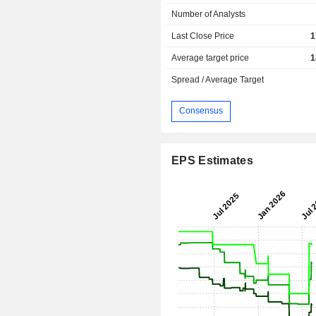
Number of Analysts
Last Close Price
1
Average target price
1
Spread / Average Target
Consensus
EPS Estimates