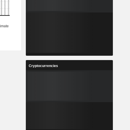
Cryptocurrencies