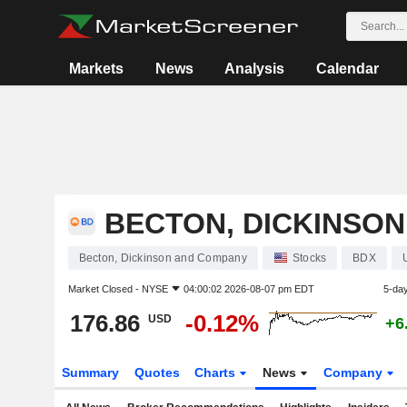
Markets
News
Analysis
Calendar
BECTON, DICKINSO
Becton, Dickinson and Company
Stocks
BDX
Market Closed -
NYSE
04:00:02 2026-08-07 pm EDT
5-da
176.86
-0.12%
USD
+6
Summary
Quotes
Charts
News
Company