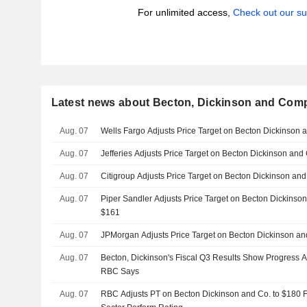
For unlimited access,
Check out our su
Latest news about Becton, Dickinson and Com
Aug. 07
Wells Fargo Adjusts Price Target on Becton Dickinson
Aug. 07
Jefferies Adjusts Price Target on Becton Dickinson an
Aug. 07
Citigroup Adjusts Price Target on Becton Dickinson an
Aug. 07
Piper Sandler Adjusts Price Target on Becton Dickinso
$161
Aug. 07
JPMorgan Adjusts Price Target on Becton Dickinson a
Aug. 07
Becton, Dickinson's Fiscal Q3 Results Show Progress
RBC Says
Aug. 07
RBC Adjusts PT on Becton Dickinson and Co. to $180 