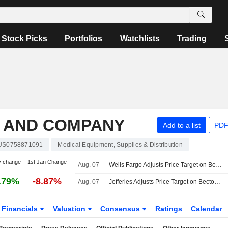
Stock Picks
Portfolios
Watchlists
Trading
N AND COMPANY
Add to a list
PDF
US0758871091
Medical Equipment, Supplies & Distribution
y change
1st Jan Change
Aug. 07
Wells Fargo Adjusts Price Target on Becton Dickinson and Co. to $170 From $161
.79%
-8.87%
Aug. 07
Jefferies Adjusts Price Target on Becton Dickinson and Co. to $210 From $190
Financials
Valuation
Consensus
Ratings
Calendar