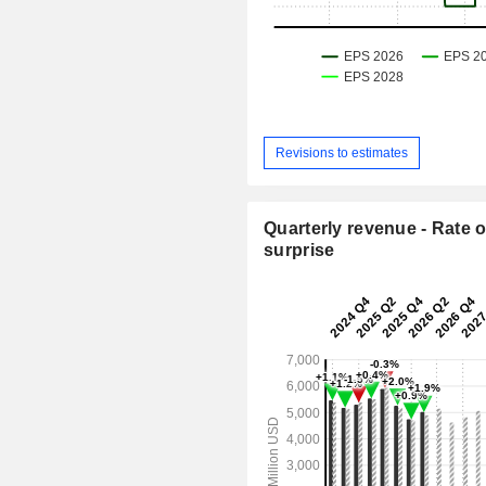
Revisions to estimates
Quarterly revenue - Rate o
surprise