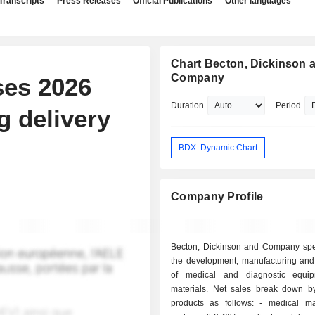
Transcripts
Press Releases
Official Publications
Other languages
Chart Becton, Dickinson 
Company
ses 2026
Duration
Period
g delivery
BDX: Dynamic Chart
Company Profile
Becton, Dickinson and Company spec
the development, manufacturing and
of medical and diagnostic equi
materials. Net sales break down by
products as follows: - medical management