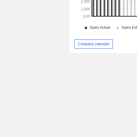
Company calendar