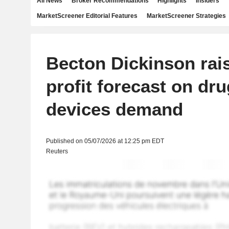
All News
Broker Recommendations
Highlights
Insiders
MarketScreener Editorial Features
MarketScreener Strategies
Becton Dickinson rai
profit forecast on dru
devices demand
Published on 05/07/2026 at 12:25 pm EDT
Reuters