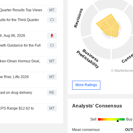
d-Quarter Results Top Views
MT
ts for the Third Quarter
CI
l, Aug 06, 2026
th Guidance for the Full
CI
l Iran-Oman Hormuz Deal,
MT
e Rise; Lifts 2026
MT
More Ratings
cast on drug delivery
RE
Analysts' Consensus
 EPS Range $12.62 to
MT
Sell
Buy
Mean consensus
OUT