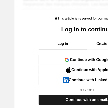
This article is reserved for our 
Log in to contin
Log in
Create
Continue with Googl
Continue with Appl
Continue with Linked
or by email
Continue with an email