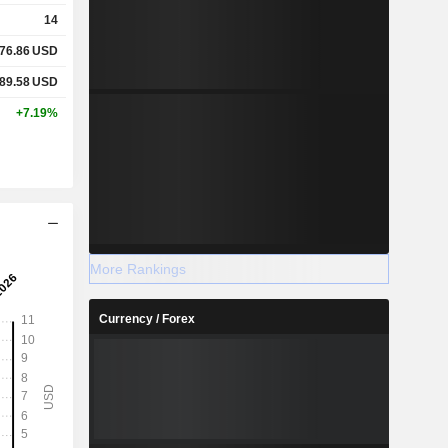
14
76.86
USD
89.58
USD
+7.19%
More Rankings
Currency / Forex