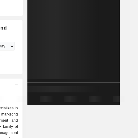
and
ializes in
 marketing
pment and
 family of