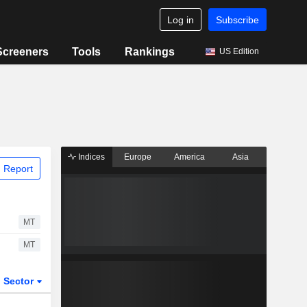
Log in
Subscribe
Screeners
Tools
Rankings
US Edition
Indices
Europe
America
Asia
 Report
MT
MT
Sector
ETFs